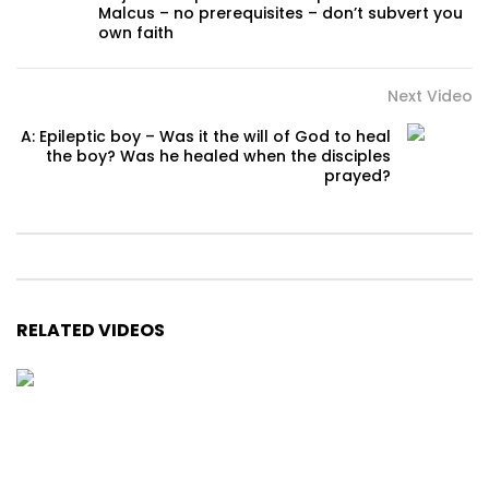
Malcus – no prerequisites – don’t subvert you
own faith
Next Video
A: Epileptic boy – Was it the will of God to heal
the boy? Was he healed when the disciples
prayed?
RELATED VIDEOS