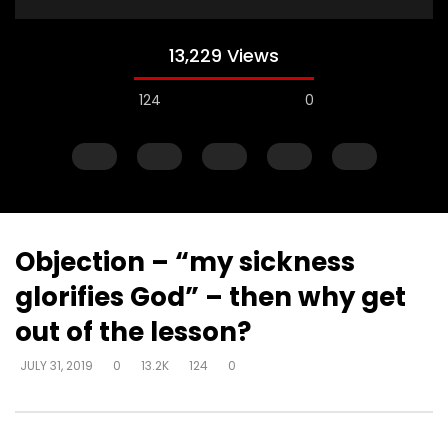
13,229 Views
124
0
Objection – “my sickness
glorifies God” – then why get
Watch Later
out of the lesson?
Explanations for things we’re
Experiencing loss wil
JULY 31, 2019
0
13.2K
124
0
confused about – at the cost of
either draw closer or
truth – way that seems right to
God has said
man
DEVELOPER
AUGUST 1, 2
DEVELOPER
AUGUST 1, 2019
0
17K
134
0