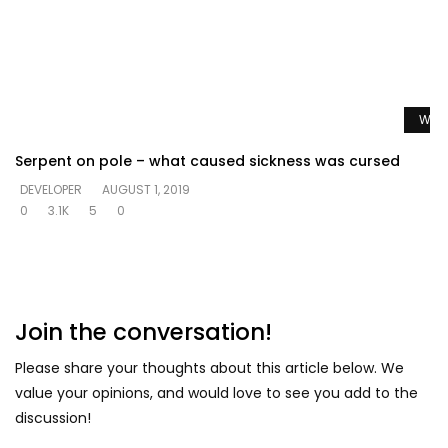
Watc
Serpent on pole – what caused sickness was cursed
DEVELOPER
AUGUST 1, 2019
0
3.1K
5
0
Join the conversation!
Please share your thoughts about this article below. We
value your opinions, and would love to see you add to the
discussion!