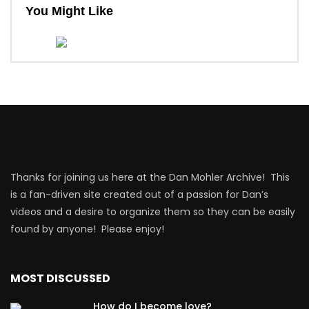
You Might Like
Thanks for joining us here at the Dan Mohler Archive! This
is a fan-driven site created out of a passion for Dan’s
videos and a desire to organize them so they can be easily
found by anyone! Please enjoy!
MOST DISCUSSED
How do I become love?