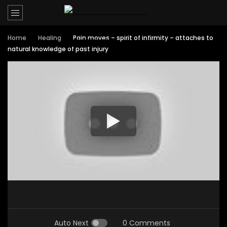
Home
Healing
Pain moves – spirit of infirmity – attaches to
natural knowledge of past injury
Auto Next
0 Comments