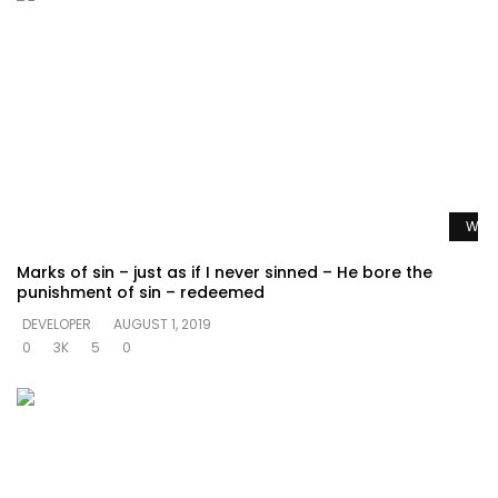
Watc
Marks of sin – just as if I never sinned – He bore the
punishment of sin – redeemed
DEVELOPER
AUGUST 1, 2019
0
3K
5
0