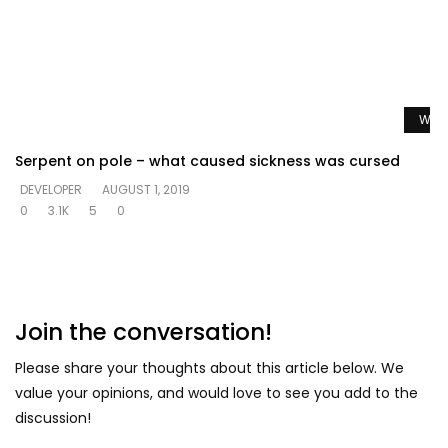
Watc
Serpent on pole – what caused sickness was cursed
DEVELOPER
AUGUST 1, 2019
0
3.1K
5
0
Join the conversation!
Please share your thoughts about this article below. We
value your opinions, and would love to see you add to the
discussion!