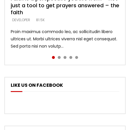
just a tool to get prayers answered – the
looking for people who believe what he
with truth – devil’s lies thrust you to
what does it look like to talk to Him?
DEVELOPER
5.3K
faith
says –
throne
DEVELOPER
4.6K
DEVELOPER
DEVELOPER
DEVELOPER
81.5K
5.3K
5.3K
Proin maximus commodo leo, ac sollicitudin libero
ultrices ut. Morbi ultrices viverra nisl eget consequat.
Sed porta nisi non volutp...
LIKE US ON FACEBOOK