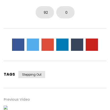
0
3.7K
14
0
92
0
TAGS
Stepping Out
Previous Video