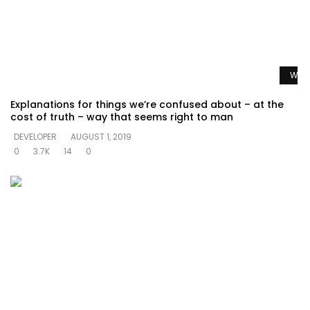
Watc
Explanations for things we’re confused about – at the
cost of truth – way that seems right to man
DEVELOPER
AUGUST 1, 2019
0
3.7K
14
0