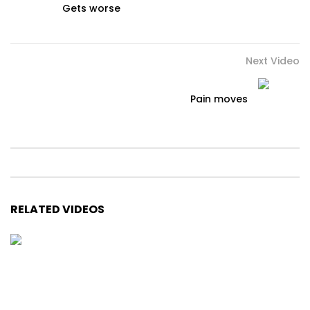
Gets worse
Next Video
Pain moves
RELATED VIDEOS