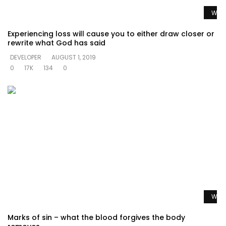
Watc
Experiencing loss will cause you to either draw closer or
rewrite what God has said
DEVELOPER
AUGUST 1, 2019
0
17K
134
0
Watc
Marks of sin – what the blood forgives the body