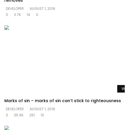
removes
DEVELOPER
AUGUST 1, 2019
0
3.7K
14
0
Watc
Marks of sin – marks of sin can’t stick to righteousness
DEVELOPER
AUGUST 1, 2019
0
35.6K
261
10