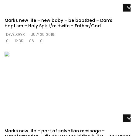
Watc
Marks new life – new baby – be baptized – Dan’s
baptism – Holy Spirit/midwife – Father/God
DEVELOPER
JULY 25, 2019
0
12.3K
86
0
Watc
Marks new life – part of salvation message –