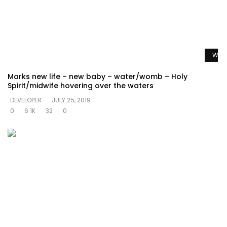
Watc
Marks new life – new baby – water/womb – Holy
Spirit/midwife hovering over the waters
DEVELOPER
JULY 25, 2019
0
6.1K
32
0