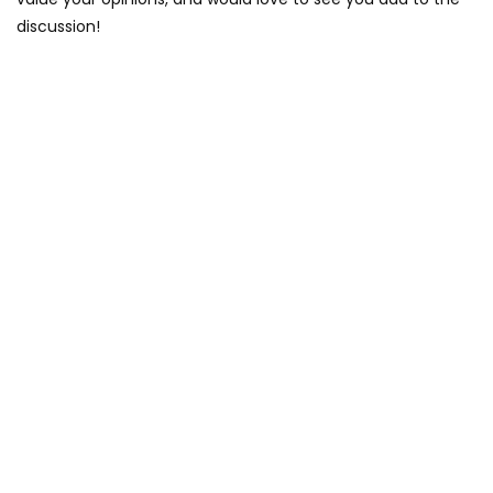
discussion!