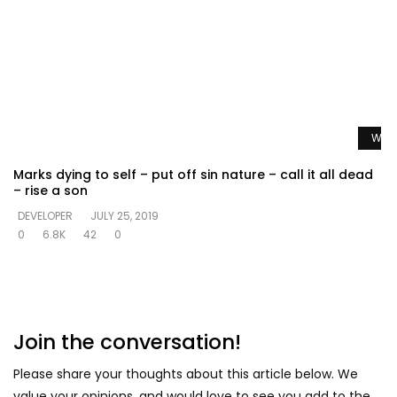
Watc
Marks dying to self – put off sin nature – call it all dead
– rise a son
DEVELOPER
JULY 25, 2019
0
6.8K
42
0
Join the conversation!
Please share your thoughts about this article below. We
value your opinions, and would love to see you add to the