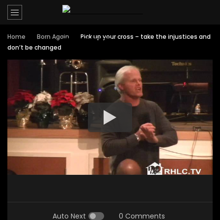
Home
Born Again
Pick up your cross – take the injustices and
don’t be changed
Auto Next
0 Comments