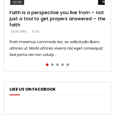
Watch L
Watch L
Watch L
Watch L
Watch L
02:09
Faith is a perspective you live from – not
Listening too much – ignore game – just
Devil is a liar! – believe the faith
Casting down strongholds – replace lies
What does it mean to know God and
just a tool to get prayers answered – the
looking for people who believe what he
with truth – devil’s lies thrust you to
what does it look like to talk to Him?
DEVELOPER
5.3K
faith
says –
throne
DEVELOPER
4.6K
DEVELOPER
DEVELOPER
DEVELOPER
81.5K
5.3K
5.3K
Proin maximus commodo leo, ac sollicitudin libero
ultrices ut. Morbi ultrices viverra nisl eget consequat.
Sed porta nisi non volutp...
LIKE US ON FACEBOOK