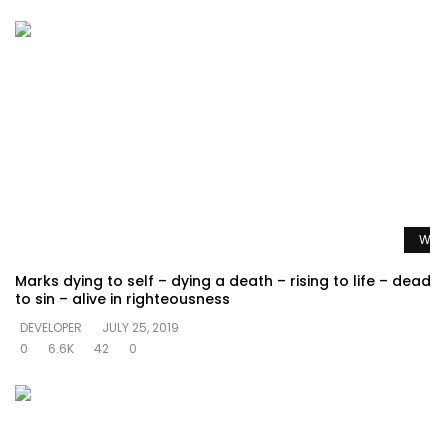
Watc
Marks dying to self – dying a death – rising to life – dead
to sin – alive in righteousness
DEVELOPER
JULY 25, 2019
0
6.6K
42
0