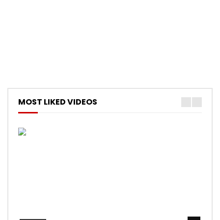
MOST LIKED VIDEOS