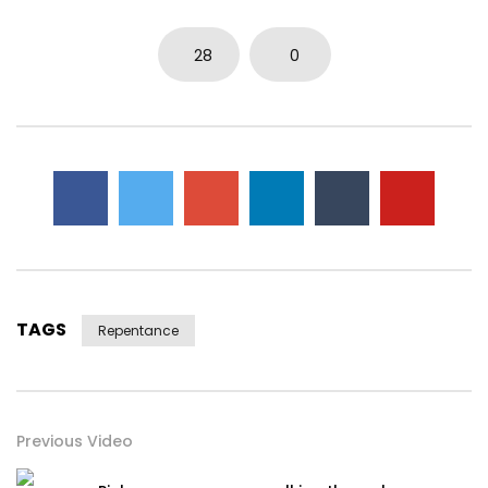
28
0
TAGS
Repentance
Previous Video