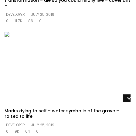
transformation – die so you could finally live – covenant
–
DEVELOPER
JULY 25, 2019
0
11.7K
86
0
Watc
Marks dying to self – water symbolic of the grave –
raised to life
DEVELOPER
JULY 25, 2019
0
9K
64
0