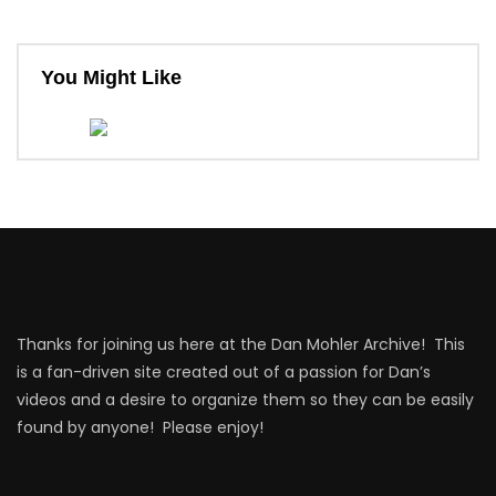
You Might Like
Thanks for joining us here at the Dan Mohler Archive! This
is a fan-driven site created out of a passion for Dan’s
videos and a desire to organize them so they can be easily
found by anyone! Please enjoy!