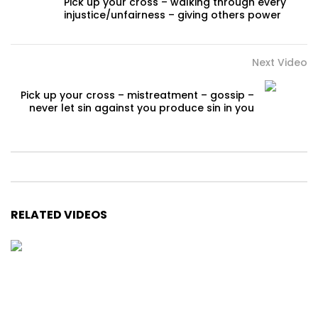
Pick up your cross – walking through every
injustice/unfairness – giving others power
Next Video
Pick up your cross – mistreatment – gossip –
never let sin against you produce sin in you
RELATED VIDEOS