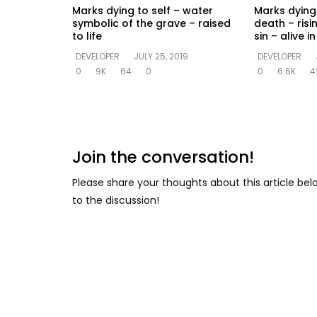
Marks dying to self – water
Marks dying 
symbolic of the grave – raised
death – risi
to life
sin – alive 
DEVELOPER
JULY 25, 2019
DEVELOPER
0
9K
64
0
0
6.6K
4
Join the conversation!
Please share your thoughts about this article be
to the discussion!