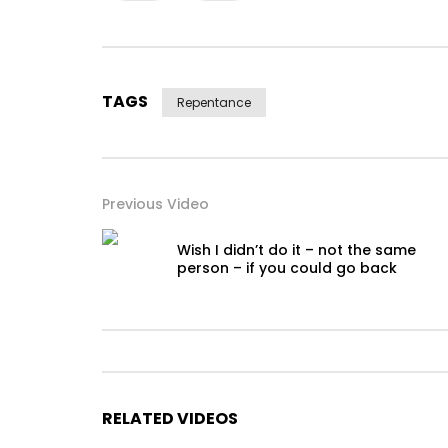
TAGS
Repentance
Previous Video
Wish I didn’t do it – not the same
person – if you could go back
RELATED VIDEOS