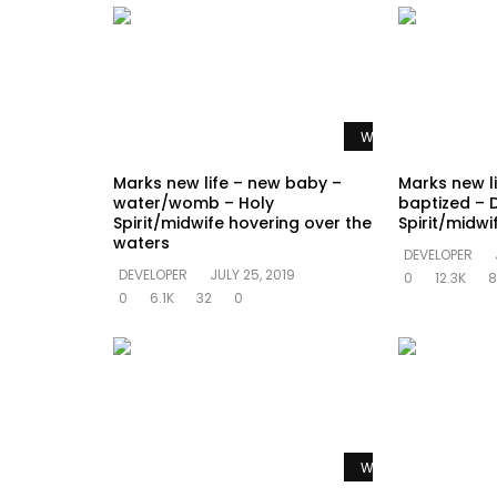
Watch Later
Marks new life – new baby –
Marks new l
water/womb – Holy
baptized – 
Spirit/midwife hovering over the
Spirit/midw
waters
DEVELOPER
DEVELOPER
JULY 25, 2019
0
12.3K
8
0
6.1K
32
0
Watch Later