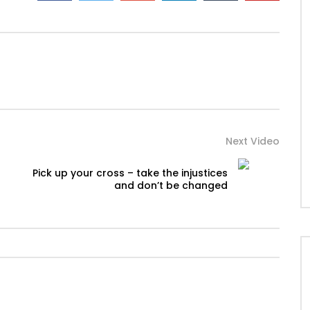
Next Video
Pick up your cross – take the injustices
and don’t be changed