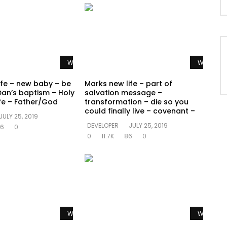
Watch Later
Watch La
ife – new baby – be
Marks new life – part of
Dan’s baptism – Holy
salvation message –
ife – Father/God
transformation – die so you
could finally live – covenant –
JULY 25, 2019
DEVELOPER
JULY 25, 2019
6
0
0
11.7K
86
0
Watch Later
Watch La