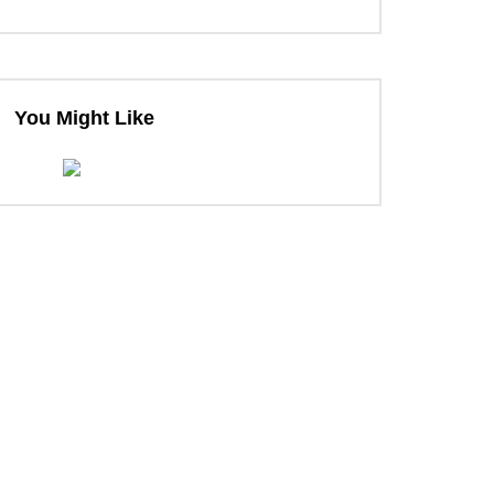
You Might Like
ter
ter