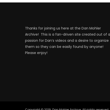
Thanks for joining us here at the Dan Mohler
Archive! This is a fan-driven site created out of 
passion for Dan’s videos and a desire to organize
them so they can be easily found by anyone!
Please enjoy!
Copyright © 2019. Dan Mohler Archive. All rights reserved.