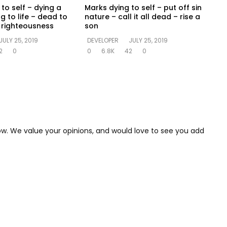
to self – dying a
Marks dying to self – put off sin
ng to life – dead to
nature – call it all dead – rise a
in righteousness
son
JULY 25, 2019
DEVELOPER
JULY 25, 2019
2
0
0
6.8K
42
0
low. We value your opinions, and would love to see you add