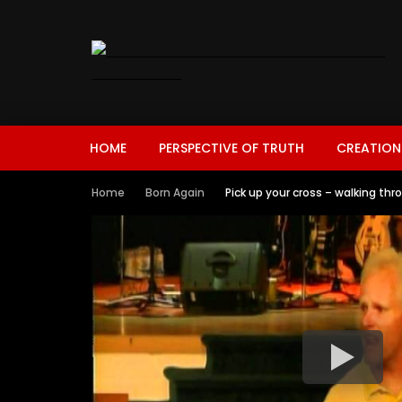
HOME
PERSPECTIVE OF TRUTH
CREATION
Home
Born Again
Pick up your cross – walking thr