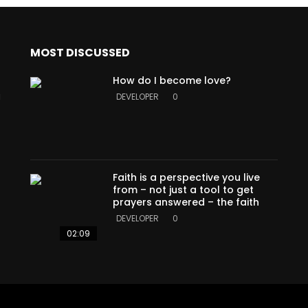
MOST DISCUSSED
How do I become love?
a
DEVELOPER
0
Faith is a perspective you live
from – not just a tool to get
prayers answered – the faith
DEVELOPER
0
02:09