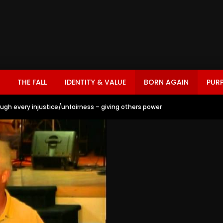
THE FALL
IDENTITY & VALUE
BORN AGAIN
PUR
ough every injustice/unfairness – giving others power