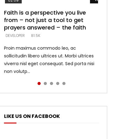
02:09
Faith is a perspective you live
Listening too much – ignore
Devil is a liar! – believe the faith
Casting down strongholds –
What does it mean to know God
from – not just a tool to get
game – just looking for people
replace lies with truth – devil’s
and what does it look like to talk
DEVELOPER
5.3K
prayers answered – the faith
who believe what he says –
lies thrust you to throne
to Him?
DEVELOPER
DEVELOPER
DEVELOPER
DEVELOPER
81.5K
5.3K
5.3K
4.6K
Proin maximus commodo leo, ac
sollicitudin libero ultrices ut. Morbi ultrices
viverra nisl eget consequat. Sed porta nisi
non volutp...
LIKE US ON FACEBOOK