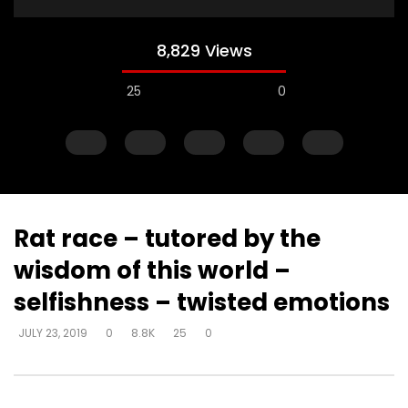
8,829 Views
25
0
Rat race – tutored by the
wisdom of this world –
Watch Later
selfishness – twisted emotions
Muck & mire – Moses
Muck & mire – childre
JULY 23, 2019
0
8.8K
25
0
Moses – slavery – bui
DEVELOPER
JULY 23, 2019
another’s kingdom –
0
161.6K
718
0
identity
DEVELOPER
JULY 23, 20