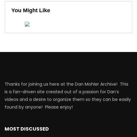
You Might Like
Thanks for joining us here at the Dan Mohler Archive! This
is a fan-driven site created out of a passion for Dan’s
videos and a desire to organize them so they can be easily
found by anyone! Please enjoy!
MOST DISCUSSED