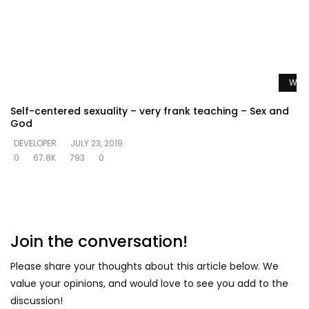
Watc
Self-centered sexuality – very frank teaching – Sex and
God
DEVELOPER
JULY 23, 2019
0
67.8K
793
0
Join the conversation!
Please share your thoughts about this article below. We
value your opinions, and would love to see you add to the
discussion!