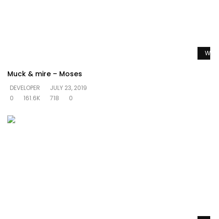
Watc
Muck & mire – Moses
DEVELOPER
JULY 23, 2019
0
161.6K
718
0