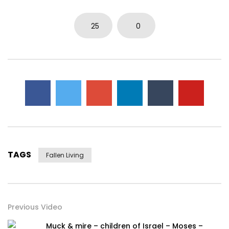
0
5.7K
15
0
25
0
TAGS
Fallen Living
Previous Video
Muck & mire – children of Israel – Moses –