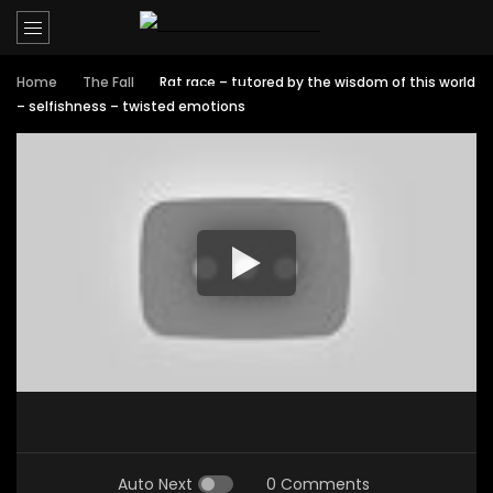
Home
The Fall
Rat race – tutored by the wisdom of this world
– selfishness – twisted emotions
Auto Next
0 Comments