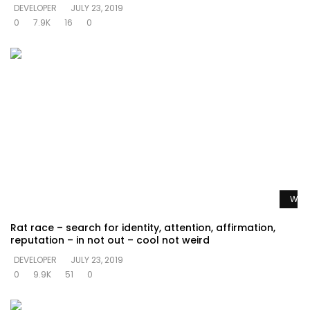
DEVELOPER
JULY 23, 2019
0
7.9K
16
0
Watc
Rat race – search for identity, attention, affirmation,
reputation – in not out – cool not weird
DEVELOPER
JULY 23, 2019
0
9.9K
51
0