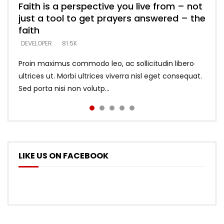
Faith is a perspective you live from – not
Listening too much – ignore game – just
Devil is a liar! – believe the faith
Casting down strongholds – replace lies
What does it mean to know God and
just a tool to get prayers answered – the
looking for people who believe what he
with truth – devil’s lies thrust you to
what does it look like to talk to Him?
DEVELOPER
5.3K
faith
says –
throne
DEVELOPER
4.6K
DEVELOPER
DEVELOPER
DEVELOPER
81.5K
5.3K
5.3K
Proin maximus commodo leo, ac sollicitudin libero
ultrices ut. Morbi ultrices viverra nisl eget consequat.
Sed porta nisi non volutp...
LIKE US ON FACEBOOK