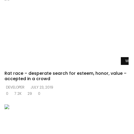
Watc
Rat race – desperate search for esteem, honor, value –
accepted in a crowd
DEVELOPER
JULY 23, 2019
0
7.2K
29
0