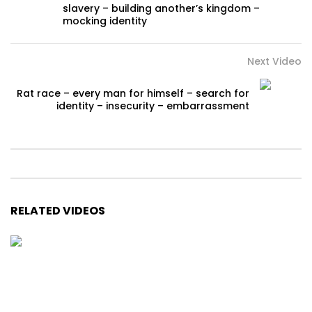
slavery – building another’s kingdom –
mocking identity
Next Video
Rat race – every man for himself – search for
identity – insecurity – embarrassment
RELATED VIDEOS