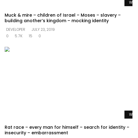
Watc
Muck & mire – children of Israel – Moses – slavery –
building another’s kingdom – mocking identity
DEVELOPER
JULY 23, 2019
0
5.7K
15
0
Watc
Rat race – every man for himself – search for identity –
insecurity – embarrassment