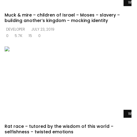
Watc
Muck & mire – children of Israel – Moses – slavery –
building another’s kingdom – mocking identity
DEVELOPER
JULY 23, 2019
0
5.7K
15
0
Watc
Rat race – tutored by the wisdom of this world –
selfishness – twisted emotions