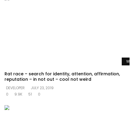
Watc
Rat race – search for identity, attention, affirmation,
reputation – in not out – cool not weird
DEVELOPER
JULY 23, 2019
0
9.9K
51
0