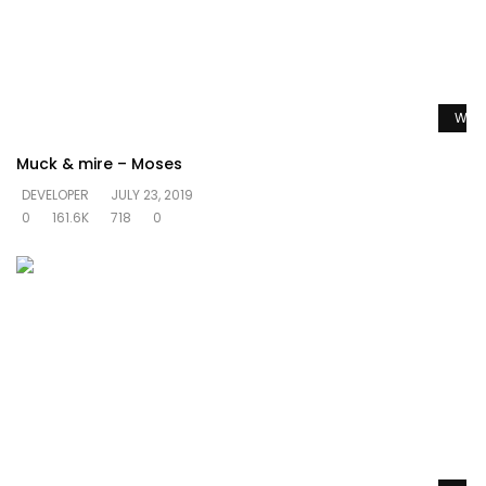
Watc
Muck & mire – Moses
DEVELOPER
JULY 23, 2019
0
161.6K
718
0