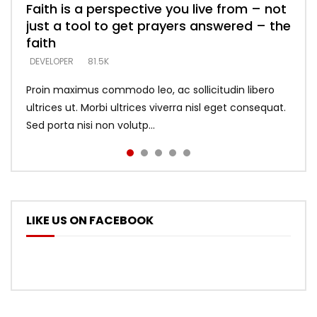
Faith is a perspective you live from – not
Listening too much – ignore game – just
Devil is a liar! – believe the faith
Casting down strongholds – replace lies
What does it mean to know God and
just a tool to get prayers answered – the
looking for people who believe what he
with truth – devil’s lies thrust you to
what does it look like to talk to Him?
DEVELOPER
5.3K
faith
says –
throne
DEVELOPER
4.6K
DEVELOPER
DEVELOPER
DEVELOPER
81.5K
5.3K
5.3K
Proin maximus commodo leo, ac sollicitudin libero
ultrices ut. Morbi ultrices viverra nisl eget consequat.
Sed porta nisi non volutp...
LIKE US ON FACEBOOK