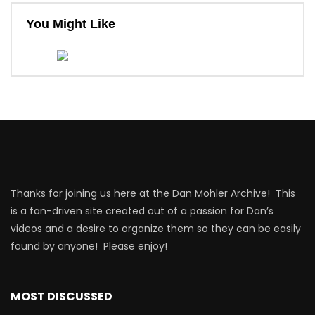
You Might Like
Thanks for joining us here at the Dan Mohler Archive! This
is a fan-driven site created out of a passion for Dan’s
videos and a desire to organize them so they can be easily
found by anyone! Please enjoy!
MOST DISCUSSED