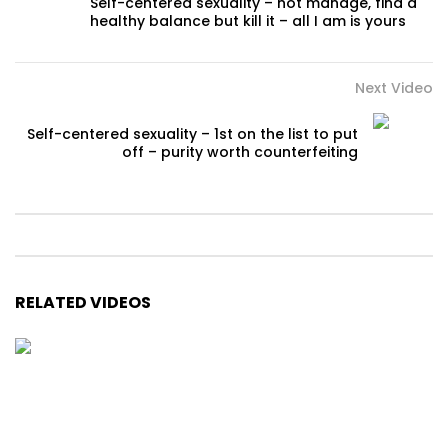
Self-centered sexuality – not manage, find a
healthy balance but kill it – all I am is yours
Next Video
Self-centered sexuality – 1st on the list to put
off – purity worth counterfeiting
RELATED VIDEOS