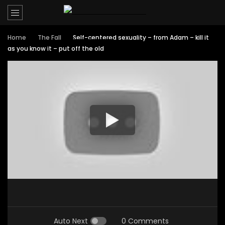
Home
The Fall
Self-centered sexuality – from Adam – kill it
as you know it – put off the old
Auto Next
0 Comments