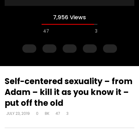
7,956 Views
47
3
Self-centered sexuality – from
Adam – kill it as you know it –
Watch Later
put off the old
Muck & mire – Moses
Muck & mire – childre
JULY 23, 2019
0
8K
47
3
Moses – slavery – bui
DEVELOPER
JULY 23, 2019
another’s kingdom –
0
161.6K
718
0
identity
DEVELOPER
JULY 23, 20