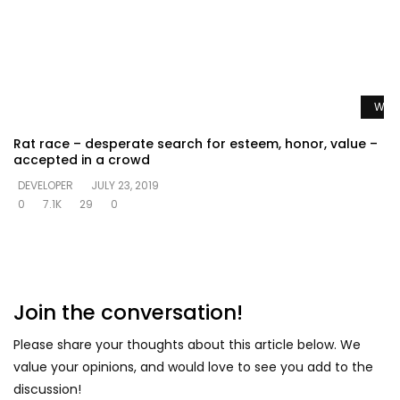
Watc
Rat race – desperate search for esteem, honor, value –
accepted in a crowd
DEVELOPER
JULY 23, 2019
0
7.1K
29
0
Join the conversation!
Please share your thoughts about this article below. We
value your opinions, and would love to see you add to the
discussion!