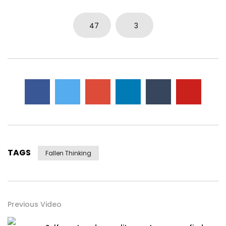
0
5.7K
15
0
47
3
TAGS
Fallen Thinking
Previous Video