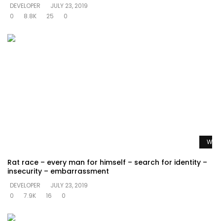
DEVELOPER
JULY 23, 2019
0
8.8K
25
0
Watc
Rat race – every man for himself – search for identity –
insecurity – embarrassment
DEVELOPER
JULY 23, 2019
0
7.9K
16
0