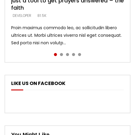
just a tool to get prayers answered – the
looking for people who believe what he
with truth – devil’s lies thrust you to
what does it look like to talk to Him?
DEVELOPER
5.3K
faith
says –
throne
DEVELOPER
4.6K
DEVELOPER
DEVELOPER
DEVELOPER
81.5K
5.3K
5.3K
Proin maximus commodo leo, ac sollicitudin libero
ultrices ut. Morbi ultrices viverra nisl eget consequat.
Sed porta nisi non volutp...
LIKE US ON FACEBOOK
You Might Like