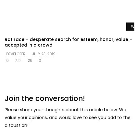
Watc
Rat race – desperate search for esteem, honor, value –
accepted in a crowd
DEVELOPER
JULY 23, 2019
0
7.1K
29
0
Join the conversation!
Please share your thoughts about this article below. We
value your opinions, and would love to see you add to the
discussion!