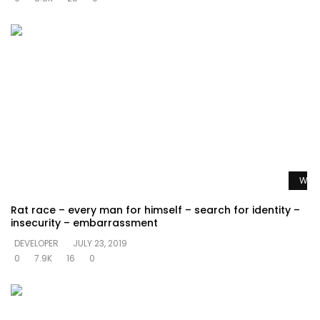
Watc
Rat race – every man for himself – search for identity –
insecurity – embarrassment
DEVELOPER
JULY 23, 2019
0
7.9K
16
0