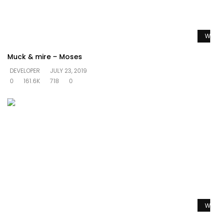
Watc
Muck & mire – Moses
DEVELOPER
JULY 23, 2019
0
161.6K
718
0
Watc