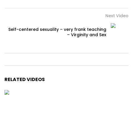
Next Video
Self-centered sexuality – very frank teaching
– Virginity and Sex
RELATED VIDEOS