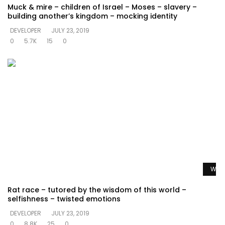
Muck & mire – children of Israel – Moses – slavery –
building another’s kingdom – mocking identity
DEVELOPER
JULY 23, 2019
0
5.7K
15
0
Watc
Rat race – tutored by the wisdom of this world –
selfishness – twisted emotions
DEVELOPER
JULY 23, 2019
0
8.8K
25
0