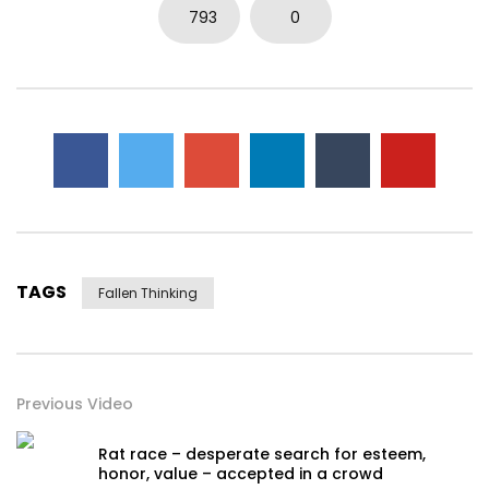
0
5.7K
15
0
793
0
TAGS
Fallen Thinking
Previous Video
Rat race – desperate search for esteem,
honor, value – accepted in a crowd