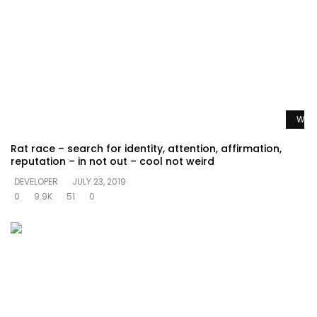
Watc
Rat race – search for identity, attention, affirmation,
reputation – in not out – cool not weird
DEVELOPER
JULY 23, 2019
0
9.9K
51
0