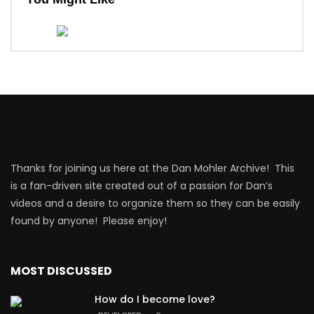
Thanks for joining us here at the Dan Mohler Archive! This
is a fan-driven site created out of a passion for Dan’s
videos and a desire to organize them so they can be easily
found by anyone! Please enjoy!
MOST DISCUSSED
How do I become love?