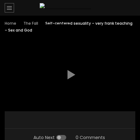
Home
The Fall
Self-centered sexuality – very frank teaching
– Sex and God
Auto Next
0 Comments