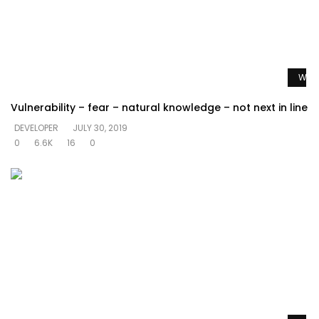
Watc
Vulnerability – fear – natural knowledge – not next in line
DEVELOPER
JULY 30, 2019
0
6.6K
16
0