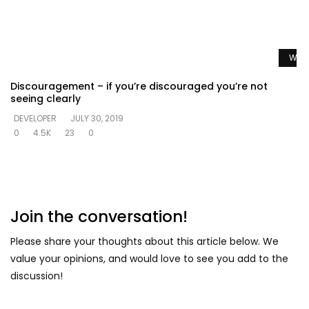
Watc
Discouragement – if you’re discouraged you’re not
seeing clearly
DEVELOPER
JULY 30, 2019
0
4.5K
23
0
Join the conversation!
Please share your thoughts about this article below. We
value your opinions, and would love to see you add to the
discussion!