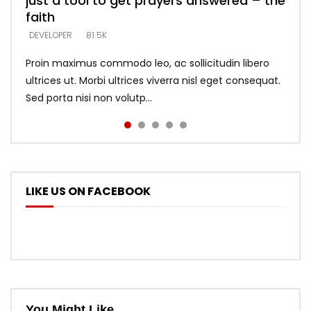
just a tool to get prayers answered – the
looking for people who believe what he
with truth – devil’s lies thrust you to
what does it look like to talk to Him?
DEVELOPER
5.3K
faith
says –
throne
DEVELOPER
4.6K
DEVELOPER
DEVELOPER
DEVELOPER
81.5K
5.3K
5.3K
Proin maximus commodo leo, ac sollicitudin libero
ultrices ut. Morbi ultrices viverra nisl eget consequat.
Sed porta nisi non volutp...
LIKE US ON FACEBOOK
You Might Like