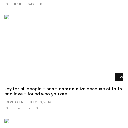
0
117.1K
642
0
Watc
Joy for all people – heart coming alive because of truth
and love – found who you are
DEVELOPER
JULY 30, 2019
0
3.5K
15
0