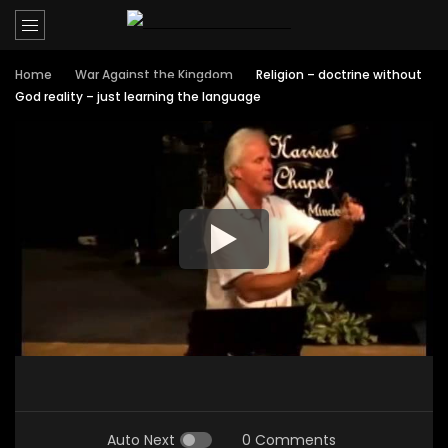
Home
War Against the Kingdom
Religion – doctrine without
God reality – just learning the language
Auto Next
0 Comments