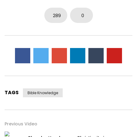
289
0
TAGS
Bible Knowledge
Previous Video