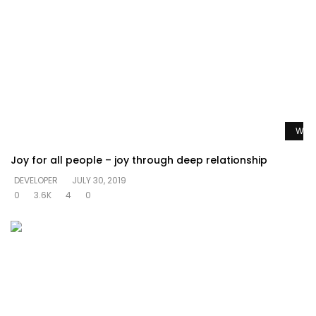
Watc
Joy for all people – joy through deep relationship
DEVELOPER
JULY 30, 2019
0
3.6K
4
0