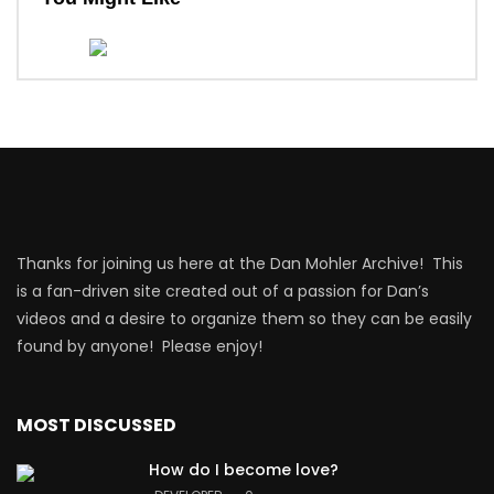
Thanks for joining us here at the Dan Mohler Archive! This
is a fan-driven site created out of a passion for Dan’s
videos and a desire to organize them so they can be easily
found by anyone! Please enjoy!
MOST DISCUSSED
How do I become love?