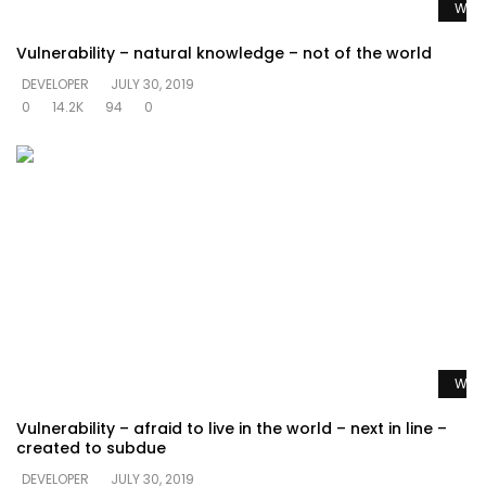
Watc
Vulnerability – natural knowledge – not of the world
DEVELOPER
JULY 30, 2019
0
14.2K
94
0
Watc
Vulnerability – afraid to live in the world – next in line –
created to subdue
DEVELOPER
JULY 30, 2019