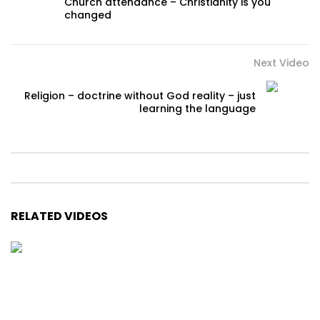
Church attendance – Christianity is you
changed
Next Video
Religion – doctrine without God reality – just
learning the language
RELATED VIDEOS