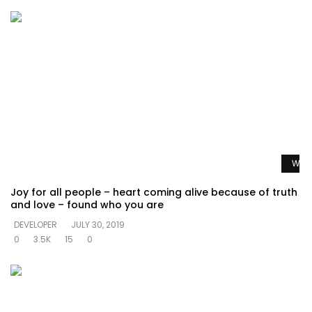
Watc
Joy for all people – heart coming alive because of truth
and love – found who you are
DEVELOPER
JULY 30, 2019
0
3.5K
15
0