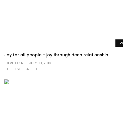
Watc
Joy for all people – joy through deep relationship
DEVELOPER
JULY 30, 2019
0
3.6K
4
0