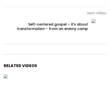
Next Video
Self-centered gospel – it’s about
transformation – from an enemy camp
RELATED VIDEOS