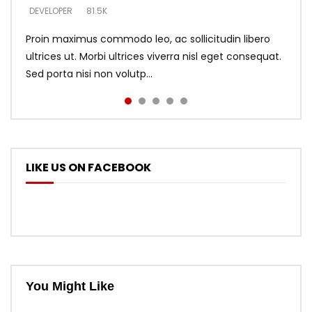
DEVELOPER
DEVELOPER
DEVELOPER
81.5K
5.3K
5.3K
Proin maximus commodo leo, ac sollicitudin libero
ultrices ut. Morbi ultrices viverra nisl eget consequat.
Sed porta nisi non volutp...
LIKE US ON FACEBOOK
You Might Like