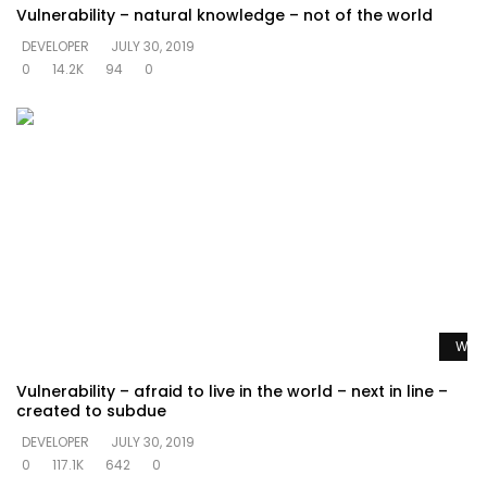
Vulnerability – natural knowledge – not of the world
DEVELOPER
JULY 30, 2019
0
14.2K
94
0
Watc
Vulnerability – afraid to live in the world – next in line –
created to subdue
DEVELOPER
JULY 30, 2019
0
117.1K
642
0