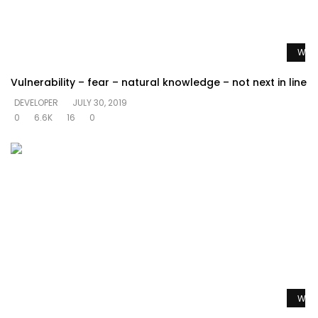
Watc
Vulnerability – fear – natural knowledge – not next in line
DEVELOPER
JULY 30, 2019
0
6.6K
16
0
Watc