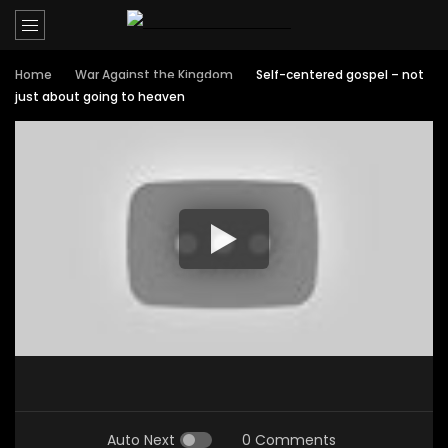
Home
War Against the Kingdom
Self-centered gospel – not
just about going to heaven
Auto Next
0 Comments