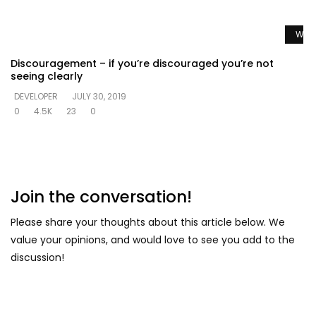
Watc
Discouragement – if you’re discouraged you’re not
seeing clearly
DEVELOPER
JULY 30, 2019
0
4.5K
23
0
Join the conversation!
Please share your thoughts about this article below. We
value your opinions, and would love to see you add to the
discussion!