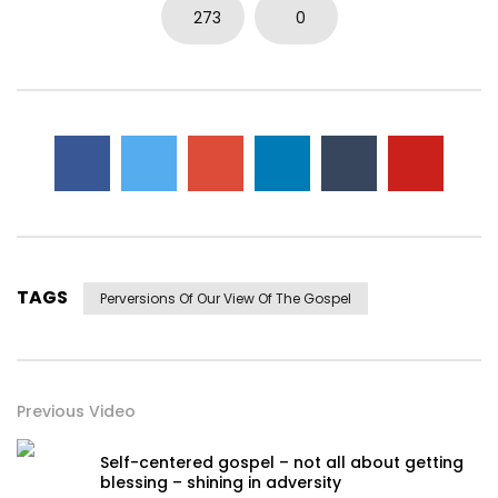
273
0
TAGS
Perversions Of Our View Of The Gospel
Previous Video
Self-centered gospel – not all about getting
blessing – shining in adversity