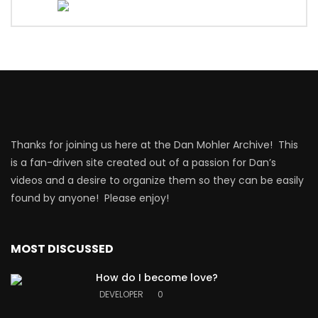
Thanks for joining us here at the Dan Mohler Archive! This
is a fan-driven site created out of a passion for Dan’s
videos and a desire to organize them so they can be easily
found by anyone! Please enjoy!
MOST DISCUSSED
How do I become love?
DEVELOPER
0