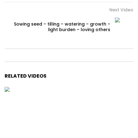
Next Video
Sowing seed – tilling – watering – growth –
light burden – loving others
RELATED VIDEOS