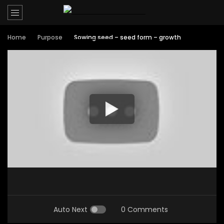
Home
Purpose
Sowing seed – seed form – growth
Auto Next
0 Comments