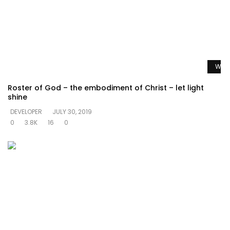
Watc
Roster of God – the embodiment of Christ – let light
shine
DEVELOPER
JULY 30, 2019
0
3.8K
16
0