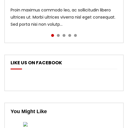
Proin maximus commodo leo, ac sollicitudin libero
ultrices ut. Morbi ultrices viverra nisl eget consequat.
Sed porta nisi non volutp...
LIKE US ON FACEBOOK
You Might Like