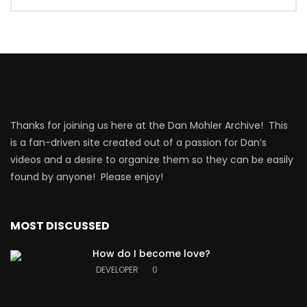
Thanks for joining us here at the Dan Mohler Archive! This
is a fan-driven site created out of a passion for Dan’s
videos and a desire to organize them so they can be easily
found by anyone! Please enjoy!
MOST DISCUSSED
How do I become love?
DEVELOPER
0