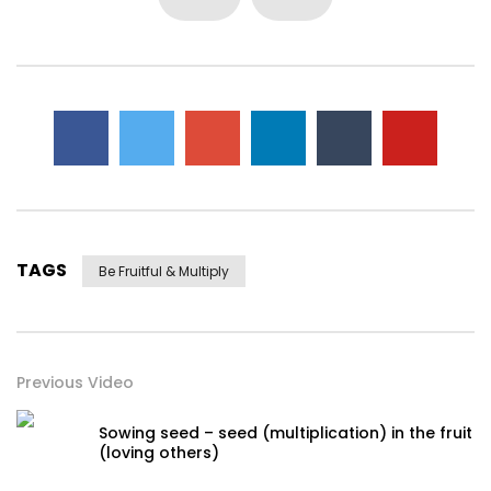
TAGS
Be Fruitful & Multiply
Previous Video
Sowing seed – seed (multiplication) in the fruit
(loving others)