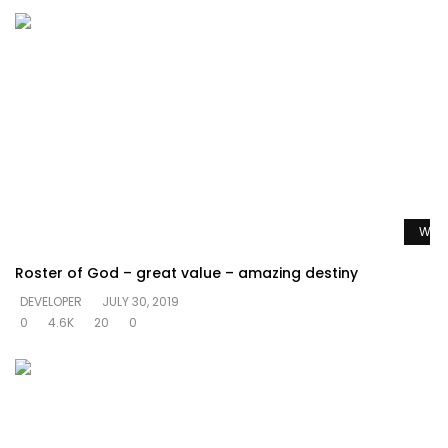
Watc
Roster of God – great value – amazing destiny
DEVELOPER
JULY 30, 2019
0
4.6K
20
0