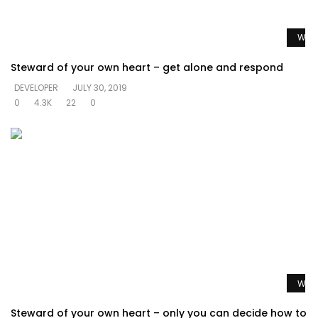
Watc
Steward of your own heart – get alone and respond
DEVELOPER
JULY 30, 2019
0
4.3K
22
0
Watc
Steward of your own heart – only you can decide how to