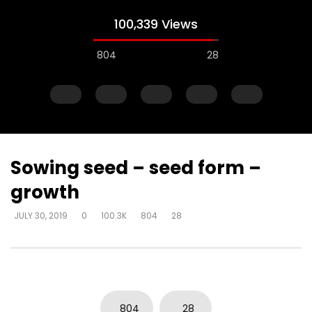
100,339 Views
804
28
Sowing seed – seed form –
growth
Watch Later
JULY 30, 2019
0
100.3K
804
28
Steward of your own heart – get
Steward of your own 
alone and respond
you can decide how 
DEVELOPER
JULY 30, 2019
DEVELOPER
JULY 30, 20
0
4.3K
22
0
0
6.2K
51
0
804
28