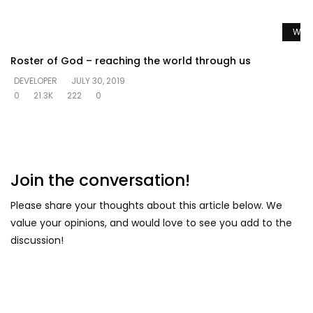
Watc
Roster of God – reaching the world through us
DEVELOPER
JULY 30, 2019
0
21.3K
222
0
Join the conversation!
Please share your thoughts about this article below. We
value your opinions, and would love to see you add to the
discussion!