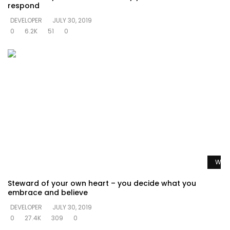
respond
DEVELOPER
JULY 30, 2019
0
6.2K
51
0
Watc
Steward of your own heart – you decide what you
embrace and believe
DEVELOPER
JULY 30, 2019
0
27.4K
309
0