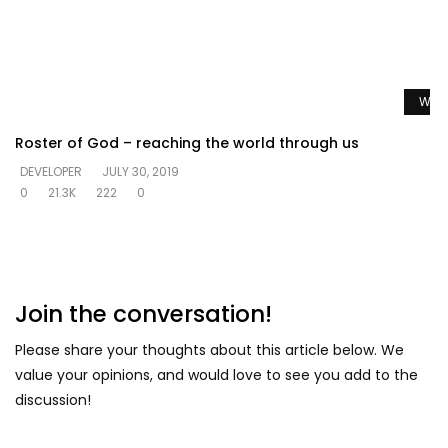
Watc
Roster of God – reaching the world through us
DEVELOPER
JULY 30, 2019
0
21.3K
222
0
Join the conversation!
Please share your thoughts about this article below. We
value your opinions, and would love to see you add to the
discussion!