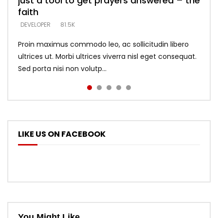
just a tool to get prayers answered – the
looking for people who believe what he
with truth – devil’s lies thrust you to
what does it look like to talk to Him?
DEVELOPER
5.3K
faith
says –
throne
DEVELOPER
4.6K
DEVELOPER
DEVELOPER
DEVELOPER
81.5K
5.3K
5.3K
Proin maximus commodo leo, ac sollicitudin libero
ultrices ut. Morbi ultrices viverra nisl eget consequat.
Sed porta nisi non volutp...
LIKE US ON FACEBOOK
You Might Like