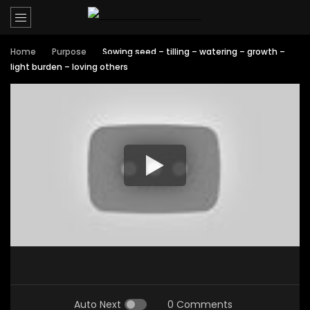
Home
Purpose
Sowing seed – tilling – watering – growth –
light burden – loving others
Auto Next
0 Comments