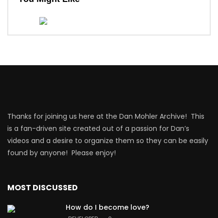
Thanks for joining us here at the Dan Mohler Archive! This
is a fan-driven site created out of a passion for Dan’s
videos and a desire to organize them so they can be easily
found by anyone! Please enjoy!
MOST DISCUSSED
How do I become love?