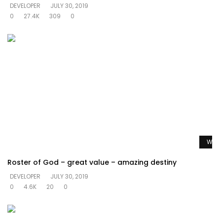
DEVELOPER
JULY 30, 2019
0
27.4K
309
0
Watc
Roster of God – great value – amazing destiny
DEVELOPER
JULY 30, 2019
0
4.6K
20
0