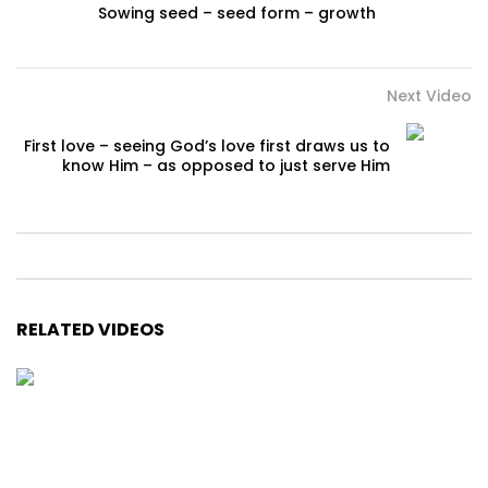
Sowing seed – seed form – growth
Next Video
First love – seeing God’s love first draws us to
know Him – as opposed to just serve Him
RELATED VIDEOS