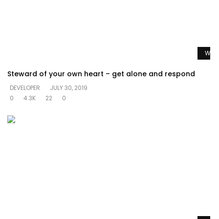
Watc
Steward of your own heart – get alone and respond
DEVELOPER
JULY 30, 2019
0
4.3K
22
0