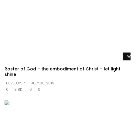
Watc
Roster of God – the embodiment of Christ – let light
shine
DEVELOPER
JULY 30, 2019
0
3.8K
16
0