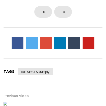
0
0
TAGS
Be Fruitful & Multiply
Previous Video