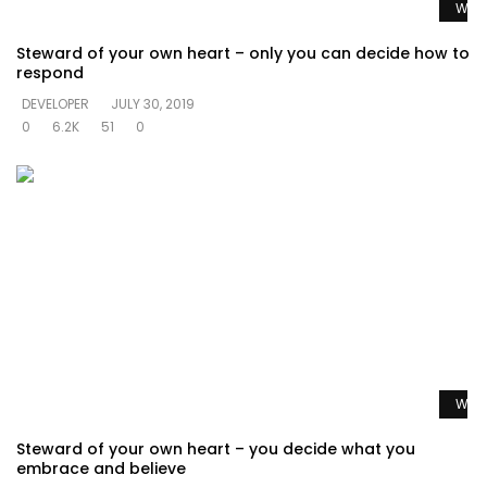
Watc
Steward of your own heart – only you can decide how to
respond
DEVELOPER
JULY 30, 2019
0
6.2K
51
0
Watc
Steward of your own heart – you decide what you
embrace and believe