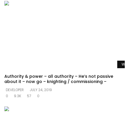
Watc
Authority & power – all authority – He’s not passive
about it – now go – knighting / commissioning –
DEVELOPER
JULY 24, 2019
0
9.3K
57
0