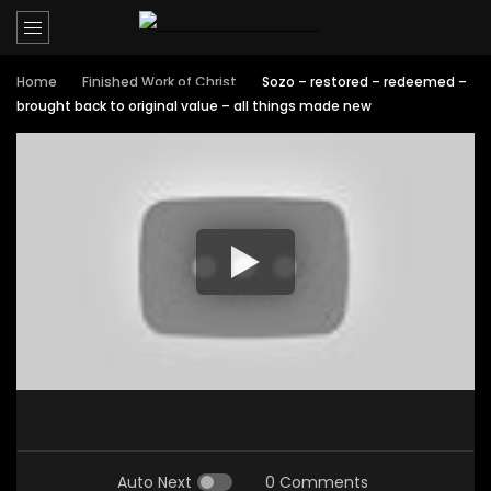
Home
Finished Work of Christ
Sozo – restored – redeemed –
brought back to original value – all things made new
Auto Next
0 Comments