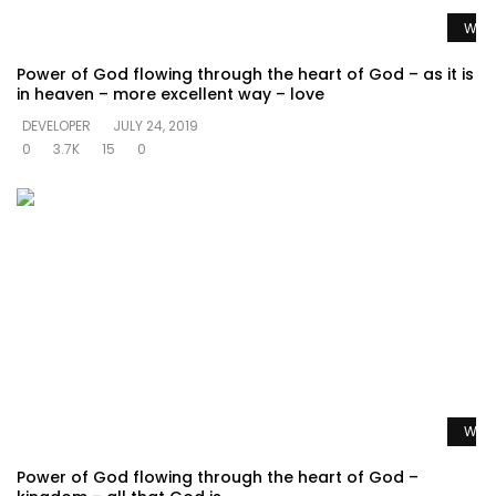
Watc
Power of God flowing through the heart of God – as it is
in heaven – more excellent way – love
DEVELOPER
JULY 24, 2019
0
3.7K
15
0
Watc
Power of God flowing through the heart of God –