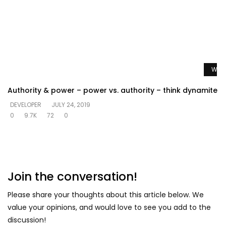
Watc
Authority & power – power vs. authority – think dynamite
DEVELOPER
JULY 24, 2019
0
9.7K
72
0
Join the conversation!
Please share your thoughts about this article below. We
value your opinions, and would love to see you add to the
discussion!