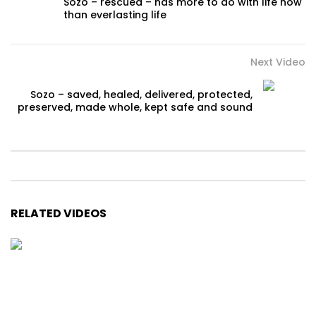
Sozo – rescued – has more to do with life now
than everlasting life
Next Video
Sozo – saved, healed, delivered, protected,
preserved, made whole, kept safe and sound
RELATED VIDEOS