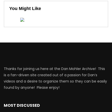
You Might Like
Thanks for joining us here at the Dan Mohler Archive! This
is a fan-driven site created out of a passion for Dan’s
videos and a desire to organize them so they can be easily
found by anyone! Please enjoy!
MOST DISCUSSED