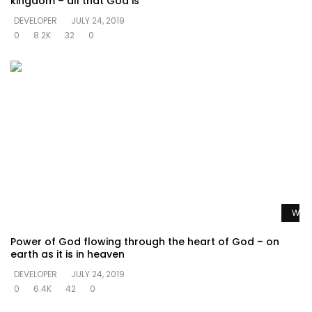
kingdom – all that God is
DEVELOPER
JULY 24, 2019
0
8.2K
32
0
Watc
Power of God flowing through the heart of God – on
earth as it is in heaven
DEVELOPER
JULY 24, 2019
0
6.4K
42
0