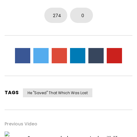
274
0
TAGS
He "saved" That Which Was Lost
Previous Video