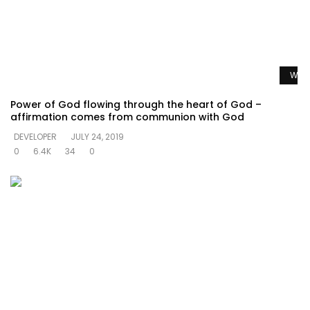
Watc
Power of God flowing through the heart of God –
affirmation comes from communion with God
DEVELOPER
JULY 24, 2019
0
6.4K
34
0