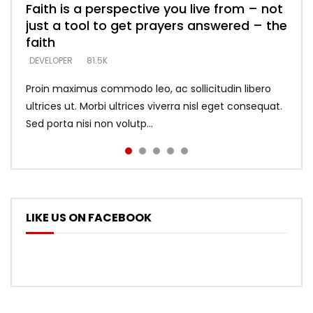
Faith is a perspective you live from – not
Listening too much – ignore game – just
Devil is a liar! – believe the faith
Casting down strongholds – replace lies
What does it mean to know God and
just a tool to get prayers answered – the
looking for people who believe what he
with truth – devil’s lies thrust you to
what does it look like to talk to Him?
DEVELOPER
5.3K
faith
says –
throne
DEVELOPER
4.6K
DEVELOPER
DEVELOPER
DEVELOPER
81.5K
5.3K
5.3K
Proin maximus commodo leo, ac sollicitudin libero
ultrices ut. Morbi ultrices viverra nisl eget consequat.
Sed porta nisi non volutp...
LIKE US ON FACEBOOK