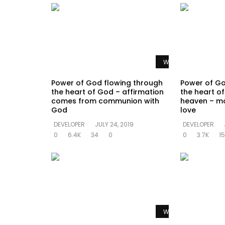
Watch Later
Power of God flowing through
Power of Go
the heart of God – affirmation
the heart of 
comes from communion with
heaven – mo
God
love
DEVELOPER
JULY 24, 2019
DEVELOPER
0
6.4K
34
0
0
3.7K
15
Watch Later