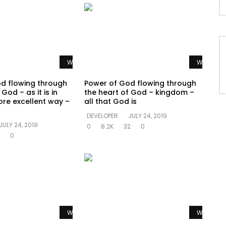
Watch Later
Watch La
d flowing through
Power of God flowing through
God – as it is in
the heart of God – kingdom –
re excellent way –
all that God is
DEVELOPER
JULY 24, 2019
JULY 24, 2019
0
8.2K
32
0
0
Watch Later
Watch La