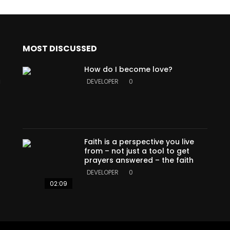
MOST DISCUSSED
How do I become love?
a
DEVELOPER
0
Faith is a perspective you live
from – not just a tool to get
prayers answered – the faith
DEVELOPER
0
02:09