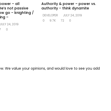
power – all
Authority & power – power vs.
He’s not passive
authority – think dynamite
ow go – knighting /
DEVELOPER
JULY 24, 2019
ing –
0
9.7K
72
0
JULY 24, 2019
7
0
low. We value your opinions, and would love to see you add