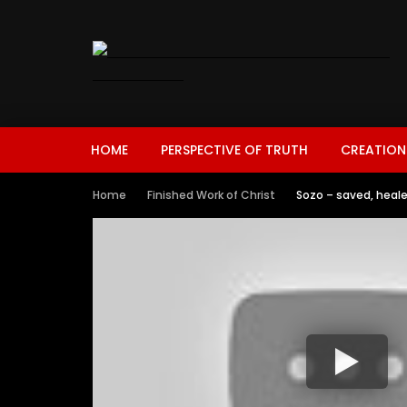
HOME
PERSPECTIVE OF TRUTH
CREATION
Home
Finished Work of Christ
Sozo – saved, heale