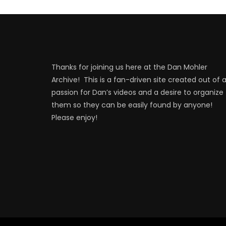
Thanks for joining us here at the Dan Mohler
Archive! This is a fan-driven site created out of 
passion for Dan’s videos and a desire to organize
them so they can be easily found by anyone!
Please enjoy!