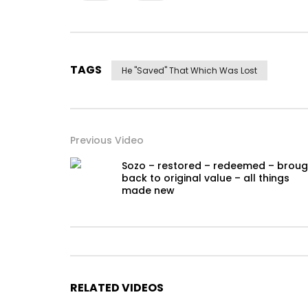
TAGS
He "saved" That Which Was Lost
Previous Video
Sozo – restored – redeemed – broug
back to original value – all things
made new
RELATED VIDEOS