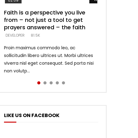
02:09
Faith is a perspective you live
Listening too much – ignore
Devil is a liar! – believe the faith
Casting down strongholds –
What does it mean to know God
from – not just a tool to get
game – just looking for people
replace lies with truth – devil’s
and what does it look like to talk
DEVELOPER
5.3K
prayers answered – the faith
who believe what he says –
lies thrust you to throne
to Him?
DEVELOPER
DEVELOPER
DEVELOPER
DEVELOPER
81.5K
5.3K
5.3K
4.6K
Proin maximus commodo leo, ac
sollicitudin libero ultrices ut. Morbi ultrices
viverra nisl eget consequat. Sed porta nisi
non volutp...
LIKE US ON FACEBOOK