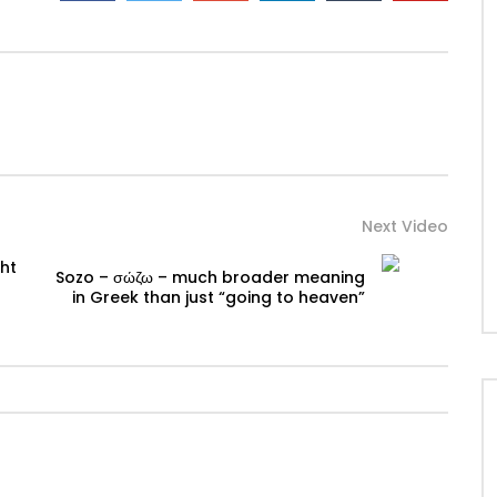
Next Video
ht
Sozo – σώζω – much broader meaning
in Greek than just “going to heaven”