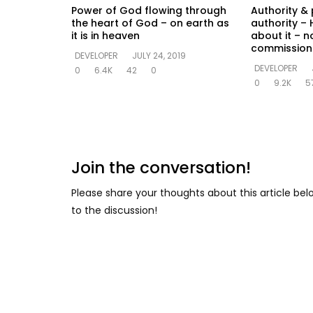
Power of God flowing through
Authority & 
the heart of God – on earth as
authority – 
it is in heaven
about it – n
commission
DEVELOPER
JULY 24, 2019
DEVELOPER
0
6.4K
42
0
0
9.2K
5
Join the conversation!
Please share your thoughts about this article be
to the discussion!