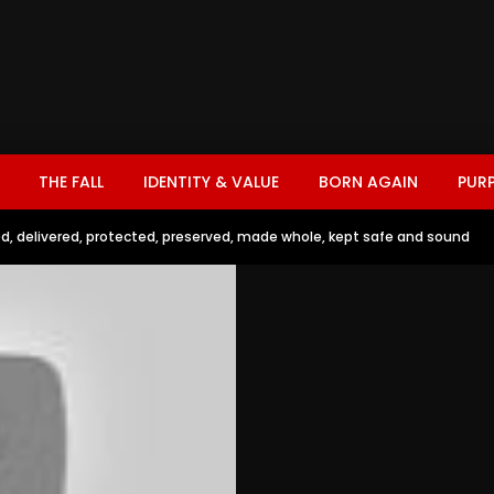
THE FALL
IDENTITY & VALUE
BORN AGAIN
PUR
d, delivered, protected, preserved, made whole, kept safe and sound