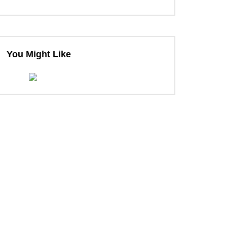
You Might Like
ter
ter