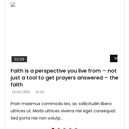
Watch L
Watch L
Watch L
Watch L
Watch L
02:09
Faith is a perspective you live from – not
Listening too much – ignore game – just
Devil is a liar! – believe the faith
Casting down strongholds – replace lies
What does it mean to know God and
just a tool to get prayers answered – the
looking for people who believe what he
with truth – devil’s lies thrust you to
what does it look like to talk to Him?
DEVELOPER
5.3K
faith
says –
throne
DEVELOPER
4.6K
DEVELOPER
DEVELOPER
DEVELOPER
81.5K
5.3K
5.3K
Proin maximus commodo leo, ac sollicitudin libero
ultrices ut. Morbi ultrices viverra nisl eget consequat.
Sed porta nisi non volutp...