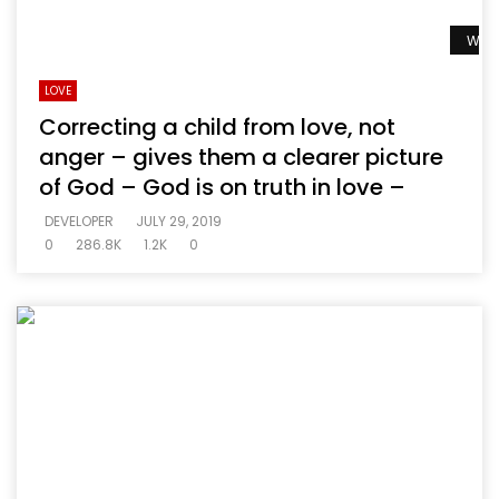
Watc
LOVE
Correcting a child from love, not
anger – gives them a clearer picture
of God – God is on truth in love –
DEVELOPER
JULY 29, 2019
0
286.8K
1.2K
0