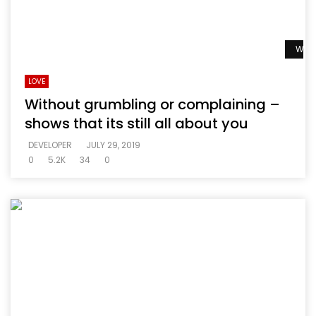
Watc
LOVE
Without grumbling or complaining –
shows that its still all about you
DEVELOPER
JULY 29, 2019
0
5.2K
34
0