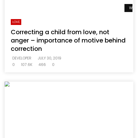
Watc
LOVE
Correcting a child from love, not
anger – importance of motive behind
correction
DEVELOPER
JULY 30, 2019
0
107.6K
466
0