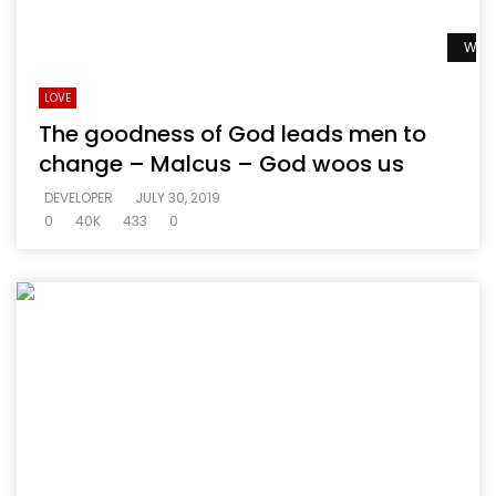
Watc
LOVE
The goodness of God leads men to
change – Malcus – God woos us
DEVELOPER
JULY 30, 2019
0
40K
433
0