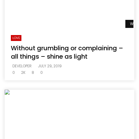
Watc
LOVE
Without grumbling or complaining –
all things – shine as light
DEVELOPER
JULY 29, 2019
0
2K
8
0