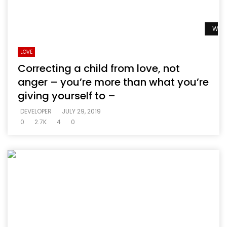
Watc
LOVE
Correcting a child from love, not
anger – you’re more than what you’re
giving yourself to –
DEVELOPER
JULY 29, 2019
0
2.7K
4
0