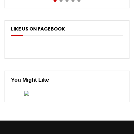
LIKE US ON FACEBOOK
You Might Like