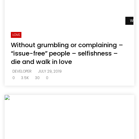
Watc
LOVE
Without grumbling or complaining –
“issue-free” people – selfishness –
die and walk in love
DEVELOPER
JULY 29, 2019
0
3.5K
30
0