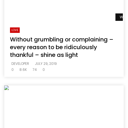
Watc
LOVE
Without grumbling or complaining –
every reason to be ridiculously
thankful – shine as light
DEVELOPER
JULY 29, 2019
0
8.6K
74
0