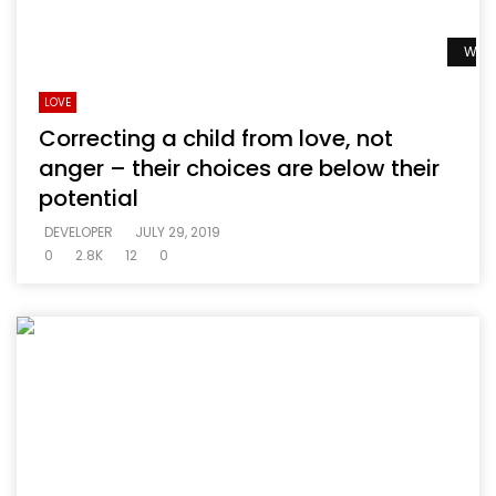
Watc
LOVE
Correcting a child from love, not
anger – their choices are below their
potential
DEVELOPER
JULY 29, 2019
0
2.8K
12
0