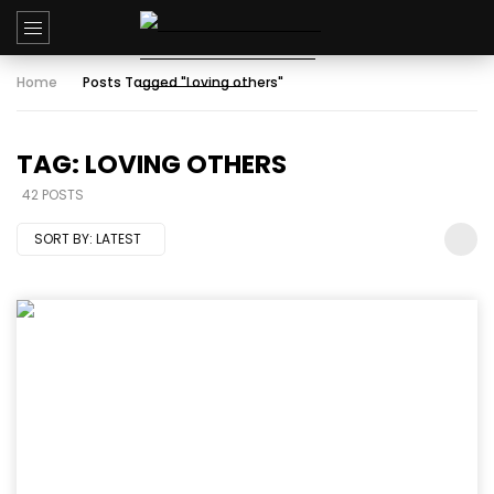
Home
Posts Tagged "Loving others"
TAG: LOVING OTHERS
42 POSTS
SORT BY:
LATEST