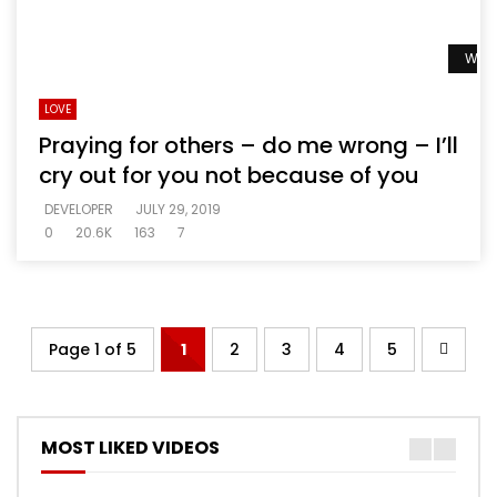
Watc
LOVE
Praying for others – do me wrong – I’ll
cry out for you not because of you
DEVELOPER
JULY 29, 2019
0
20.6K
163
7
Page 1 of 5
1
2
3
4
5
MOST LIKED VIDEOS