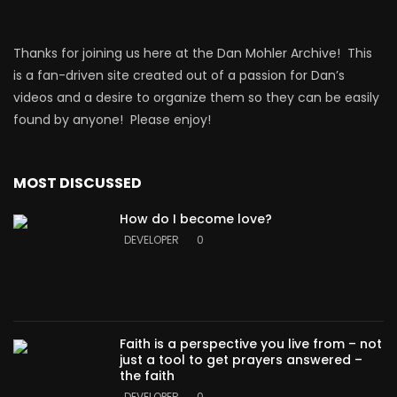
Thanks for joining us here at the Dan Mohler Archive! This
is a fan-driven site created out of a passion for Dan’s
videos and a desire to organize them so they can be easily
found by anyone! Please enjoy!
MOST DISCUSSED
How do I become love?
DEVELOPER
0
Faith is a perspective you live from – not
just a tool to get prayers answered –
the faith
DEVELOPER
0