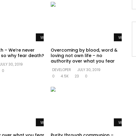
Watch Later
Watch La
th – We’re never
Overcoming by blood, word &
e so why fear death?
loving not own life – no
authority over what you fear
JULY 30, 2019
DEVELOPER
JULY 30, 2019
0
0
4.5K
23
0
Watch Later
Watch La
y over what you fear
Purity through communion –