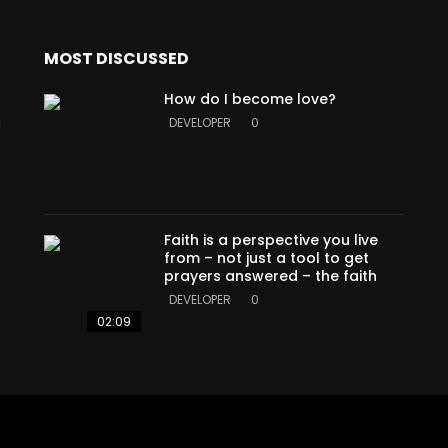
MOST DISCUSSED
How do I become love?
a
DEVELOPER
0
Faith is a perspective you live
from – not just a tool to get
prayers answered – the faith
DEVELOPER
0
02:09