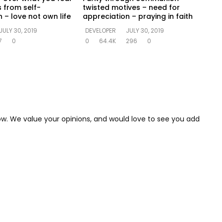
s from self-
twisted motives – need for
 – love not own life
appreciation – praying in faith
JULY 30, 2019
DEVELOPER
JULY 30, 2019
7
0
0
64.4K
296
0
low. We value your opinions, and would love to see you add