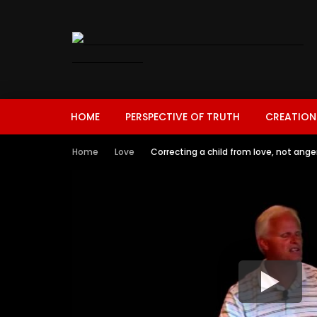
HOME
PERSPECTIVE OF TRUTH
CREATION
Home
Love
Correcting a child from love, not ange