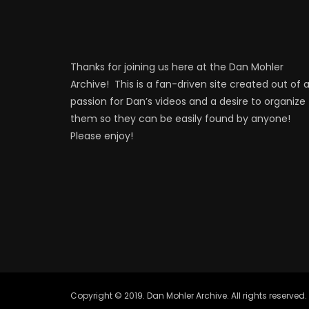
Thanks for joining us here at the Dan Mohler
Archive! This is a fan-driven site created out of 
passion for Dan’s videos and a desire to organize
them so they can be easily found by anyone!
Please enjoy!
Copyright © 2019. Dan Mohler Archive. All rights reserved.