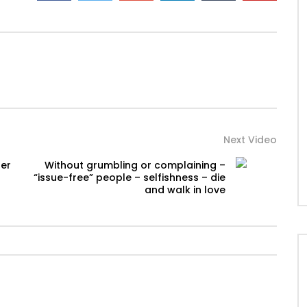
Next Video
ger
Without grumbling or complaining –
“issue-free” people – selfishness – die
and walk in love