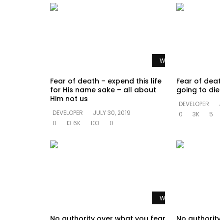
Watch Later
Fear of death – expend this life
Fear of dea
for His name sake – all about
going to di
Him not us
DEVELOPER
DEVELOPER
JULY 30, 2019
0
3K
5
0
13.6K
103
0
Watch Later
No authority over what you fear
No authorit