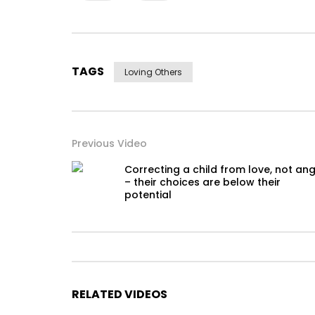
TAGS
Loving Others
Previous Video
Correcting a child from love, not an
– their choices are below their
potential
RELATED VIDEOS