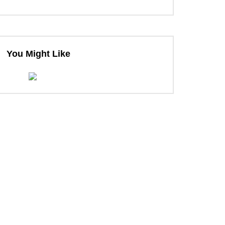
You Might Like
ter
ter