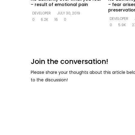
– result of emotional pain
– fear arise
preservation
DEVELOPER
JULY 30, 2019
DEVELOPER
0
6.2K
16
0
0
5.9K
2
Join the conversation!
Please share your thoughts about this article be
to the discussion!