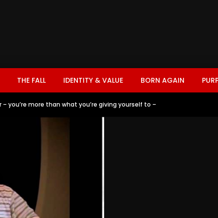
THE FALL
IDENTITY & VALUE
BORN AGAIN
PUR
r – you’re more than what you’re giving yourself to –