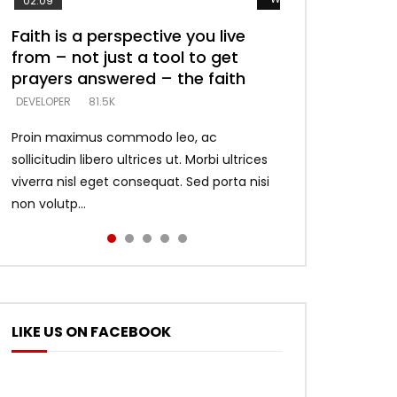
02:09
Faith is a perspective you live
Listening too much – ignore
Devil is a liar! – believe the faith
Casting down strongholds –
What does it mean to know God
from – not just a tool to get
game – just looking for people
replace lies with truth – devil’s
and what does it look like to talk
DEVELOPER
5.3K
prayers answered – the faith
who believe what he says –
lies thrust you to throne
to Him?
DEVELOPER
DEVELOPER
DEVELOPER
DEVELOPER
81.5K
5.3K
5.3K
4.6K
Proin maximus commodo leo, ac
sollicitudin libero ultrices ut. Morbi ultrices
viverra nisl eget consequat. Sed porta nisi
non volutp...
LIKE US ON FACEBOOK