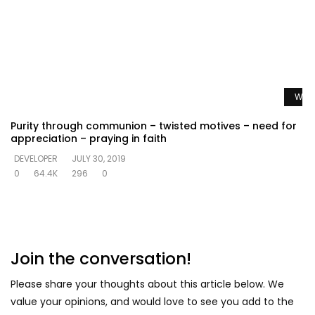
Watc
Purity through communion – twisted motives – need for
appreciation – praying in faith
DEVELOPER
JULY 30, 2019
0
64.4K
296
0
Join the conversation!
Please share your thoughts about this article below. We
value your opinions, and would love to see you add to the