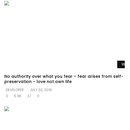
Watc
No authority over what you fear – fear arises from self-
preservation – love not own life
DEVELOPER
JULY 30, 2019
0
5.9K
27
0