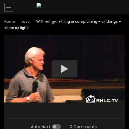
Home
Love
Without grumbling or complaining – all things –
shine as light
Auto Next
0 Comments