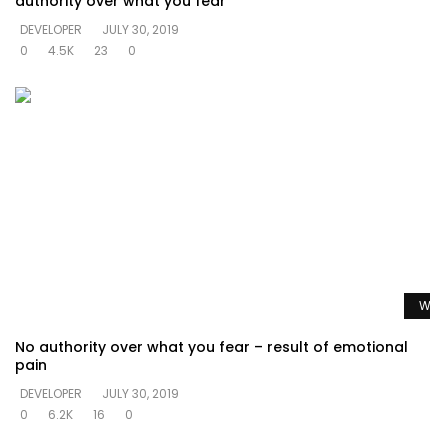
authority over what you fear
DEVELOPER
JULY 30, 2019
0
4.5K
23
0
Watc
No authority over what you fear – result of emotional
pain
DEVELOPER
JULY 30, 2019
0
6.2K
16
0