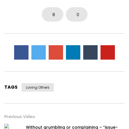
8
0
TAGS
Loving Others
Previous Video
Without grumbling or complaining – “issue-