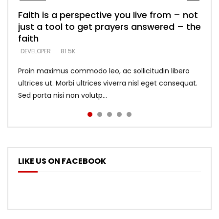
Faith is a perspective you live from – not
Listening too much – ignore game – just
Devil is a liar! – believe the faith
Casting down strongholds – replace lies
What does it mean to know God and
just a tool to get prayers answered – the
looking for people who believe what he
with truth – devil’s lies thrust you to
what does it look like to talk to Him?
DEVELOPER
5.3K
faith
says –
throne
DEVELOPER
4.6K
DEVELOPER
DEVELOPER
DEVELOPER
81.5K
5.3K
5.3K
Proin maximus commodo leo, ac sollicitudin libero
ultrices ut. Morbi ultrices viverra nisl eget consequat.
Sed porta nisi non volutp...
LIKE US ON FACEBOOK