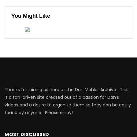
You Might Like
Thanks for joining us here at the Dan Mohler Archive! This
is a fan-driven site created out of a passion for Dan’s
videos and a desire to organize them so they can be easily
found by anyone! Please enjoy!
MOST DISCUSSED