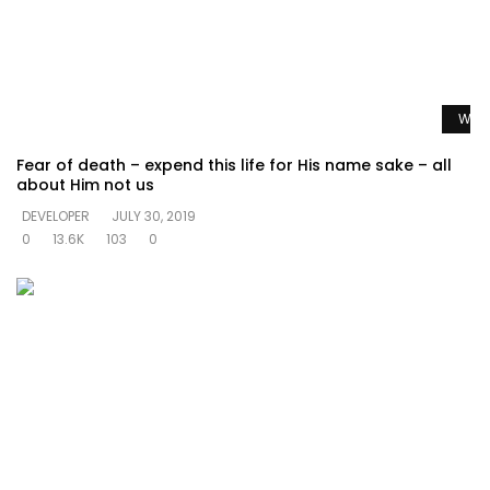
Watc
Fear of death – expend this life for His name sake – all
about Him not us
DEVELOPER
JULY 30, 2019
0
13.6K
103
0