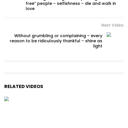
free” people – selfishness – die and walk in
love
Next Video
Without grumbling or complaining – every
reason to be ridiculously thankful – shine as
light
RELATED VIDEOS