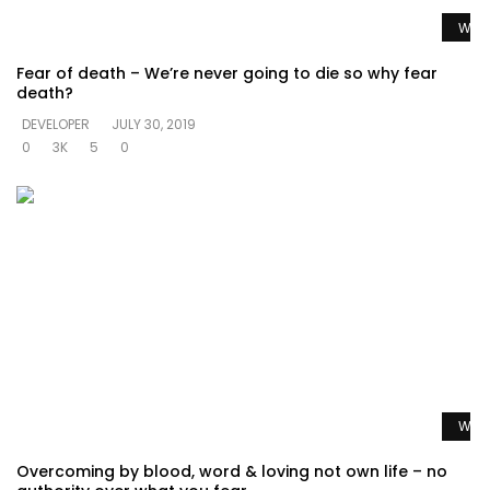
Watc
Fear of death – We’re never going to die so why fear
death?
DEVELOPER
JULY 30, 2019
0
3K
5
0
Watc
Overcoming by blood, word & loving not own life – no