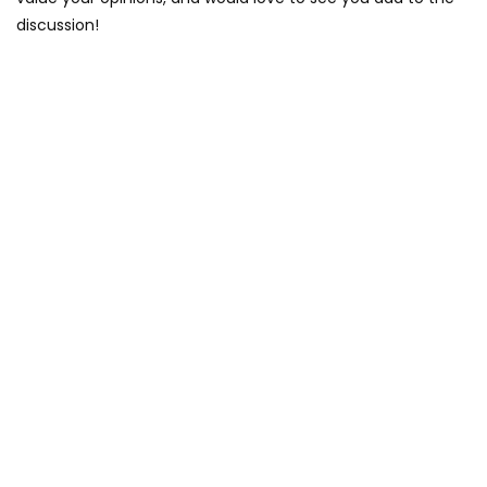
discussion!