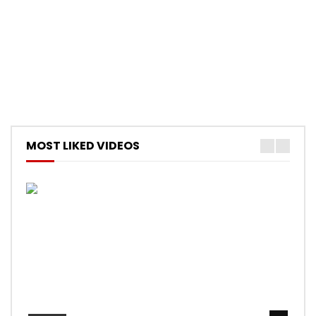
MOST LIKED VIDEOS