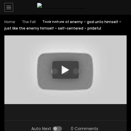
Home
The Fall
Took nature of enemy – god unto himself –
just like the enemy himself – self-centered – prideful
Auto Next
0 Comments