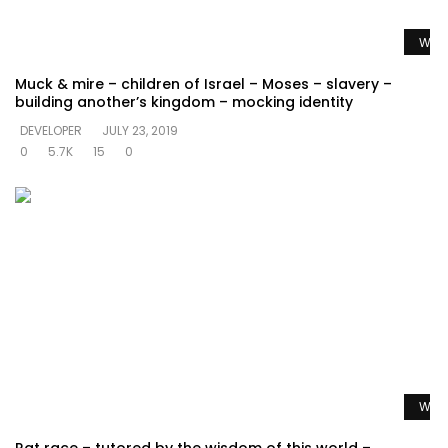
Watc
Muck & mire – children of Israel – Moses – slavery –
building another’s kingdom – mocking identity
DEVELOPER
JULY 23, 2019
0
5.7K
15
0
Watc