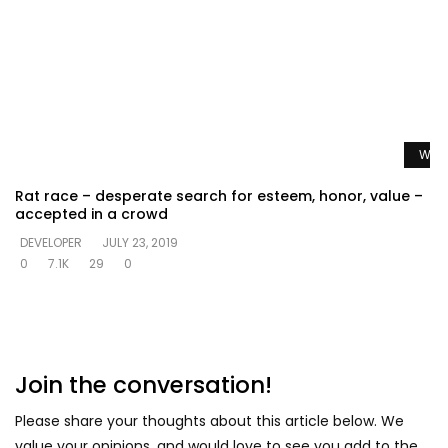
Watc
Rat race – desperate search for esteem, honor, value –
accepted in a crowd
DEVELOPER
JULY 23, 2019
0
7.1K
29
0
Join the conversation!
Please share your thoughts about this article below. We
value your opinions, and would love to see you add to the