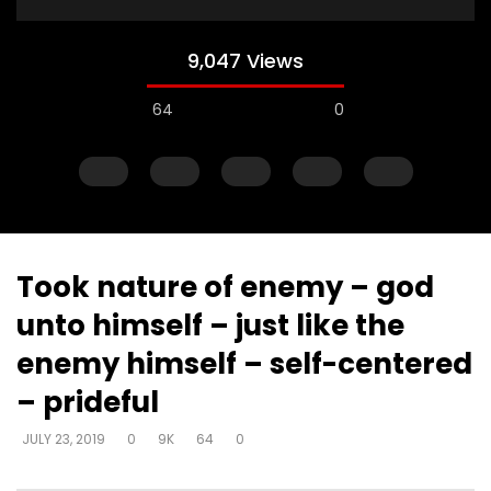
9,047 Views
64
0
Took nature of enemy – god
unto himself – just like the
Watch Later
enemy himself – self-centered
Muck & mire – Moses
Muck & mire – childre
– prideful
Moses – slavery – bui
DEVELOPER
JULY 23, 2019
another’s kingdom –
0
161.6K
718
0
JULY 23, 2019
0
9K
64
0
identity
DEVELOPER
JULY 23, 20