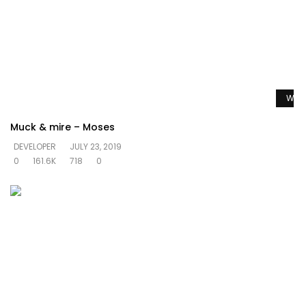
Watc
Muck & mire – Moses
DEVELOPER
JULY 23, 2019
0
161.6K
718
0