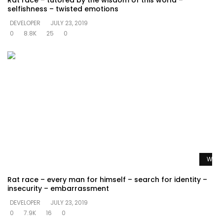
Rat race – tutored by the wisdom of this world –
selfishness – twisted emotions
DEVELOPER
JULY 23, 2019
0
8.8K
25
0
Watc
Rat race – every man for himself – search for identity –
insecurity – embarrassment
DEVELOPER
JULY 23, 2019
0
7.9K
16
0