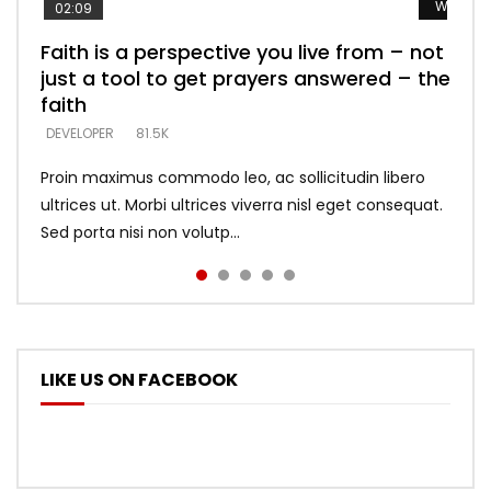
Watch L
Watch L
Watch L
Watch L
Watch L
02:09
Faith is a perspective you live from – not
Listening too much – ignore game – just
Devil is a liar! – believe the faith
Casting down strongholds – replace lies
What does it mean to know God and
just a tool to get prayers answered – the
looking for people who believe what he
with truth – devil’s lies thrust you to
what does it look like to talk to Him?
DEVELOPER
5.3K
faith
says –
throne
DEVELOPER
4.6K
DEVELOPER
DEVELOPER
DEVELOPER
81.5K
5.3K
5.3K
Proin maximus commodo leo, ac sollicitudin libero
ultrices ut. Morbi ultrices viverra nisl eget consequat.
Sed porta nisi non volutp...
LIKE US ON FACEBOOK