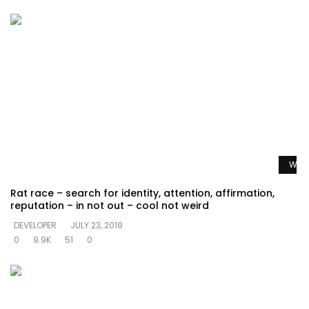
Watc
Rat race – search for identity, attention, affirmation,
reputation – in not out – cool not weird
DEVELOPER
JULY 23, 2019
0
9.9K
51
0