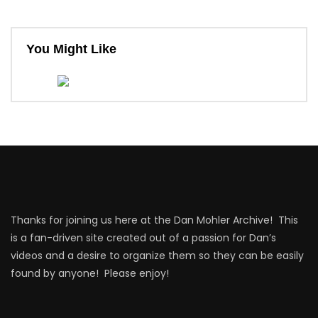
You Might Like
Thanks for joining us here at the Dan Mohler Archive! This
is a fan-driven site created out of a passion for Dan’s
videos and a desire to organize them so they can be easily
found by anyone! Please enjoy!