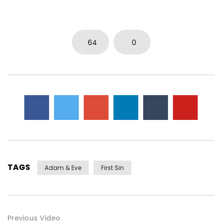
0
5.7K
15
0
64
0
TAGS
Adam & Eve
First Sin
Previous Video