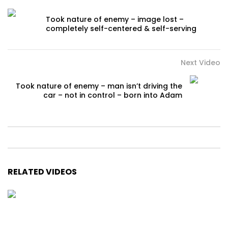
Took nature of enemy – image lost –
completely self-centered & self-serving
Next Video
Took nature of enemy – man isn’t driving the
car – not in control – born into Adam
RELATED VIDEOS