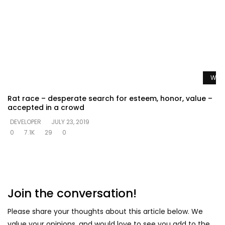
Watc
Rat race – desperate search for esteem, honor, value –
accepted in a crowd
DEVELOPER
JULY 23, 2019
0
7.1K
29
0
Join the conversation!
Please share your thoughts about this article below. We
value your opinions, and would love to see you add to the