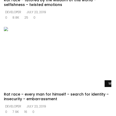
Rat race – tutored by the wisdom of this world –
selfishness – twisted emotions
DEVELOPER
JULY 23, 2019
0
8.8K
25
0
Watc
Rat race – every man for himself – search for identity –
insecurity – embarrassment
DEVELOPER
JULY 23, 2019
0
7.9K
16
0