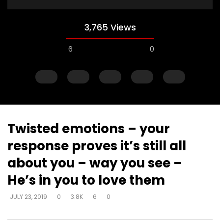
3,765 Views
6
0
Twisted emotions – your
response proves it’s still all
Watch Later
about you – way you see –
Muck & mire – Moses
Muck & mire – childre
He’s in you to love them
Moses – slavery – bui
DEVELOPER
JULY 23, 2019
another’s kingdom –
0
161.6K
718
0
JULY 23, 2019
0
3.8K
6
0
identity
DEVELOPER
JULY 23, 20