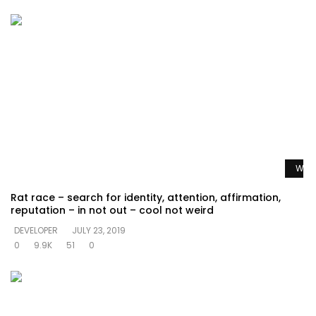
Watc
Rat race – search for identity, attention, affirmation,
reputation – in not out – cool not weird
DEVELOPER
JULY 23, 2019
0
9.9K
51
0