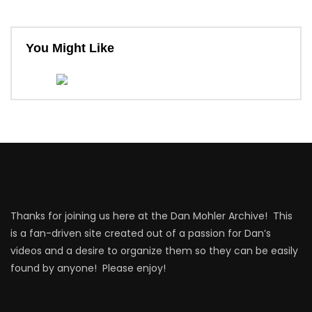
You Might Like
Thanks for joining us here at the Dan Mohler Archive! This
is a fan-driven site created out of a passion for Dan’s
videos and a desire to organize them so they can be easily
found by anyone! Please enjoy!