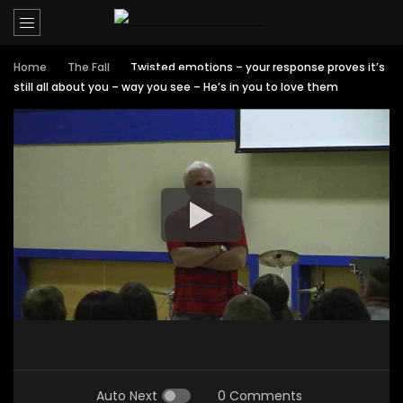
Home
The Fall
Twisted emotions – your response proves it’s
still all about you – way you see – He’s in you to love them
Auto Next
0 Comments