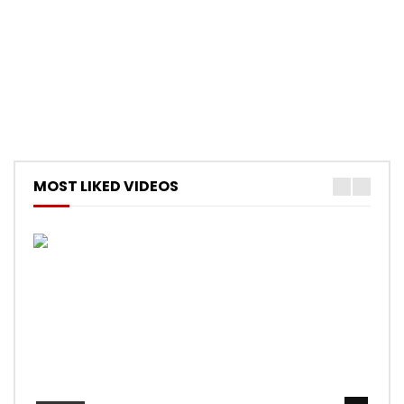
MOST LIKED VIDEOS