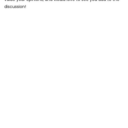
discussion!