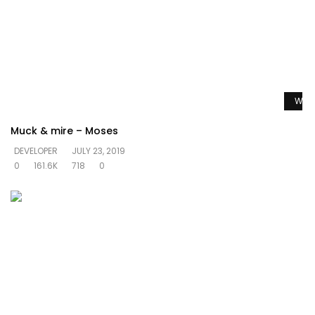
Watc
Muck & mire – Moses
DEVELOPER
JULY 23, 2019
0
161.6K
718
0