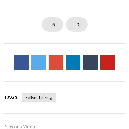
0
5.7K
15
0
6
0
TAGS
Fallen Thinking
Previous Video