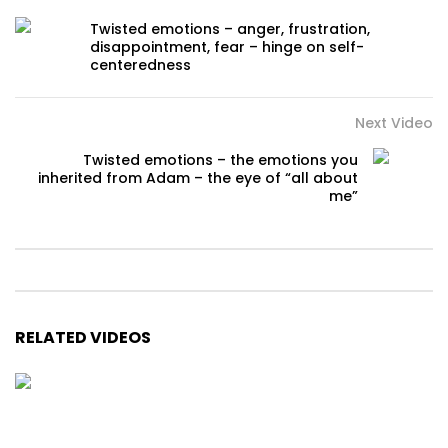
Twisted emotions – anger, frustration,
disappointment, fear – hinge on self-
centeredness
Next Video
Twisted emotions – the emotions you
inherited from Adam – the eye of “all about
me”
RELATED VIDEOS