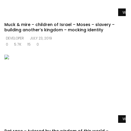
Watc
Muck & mire – children of Israel – Moses – slavery –
building another’s kingdom – mocking identity
DEVELOPER
JULY 23, 2019
0
5.7K
15
0
Watc