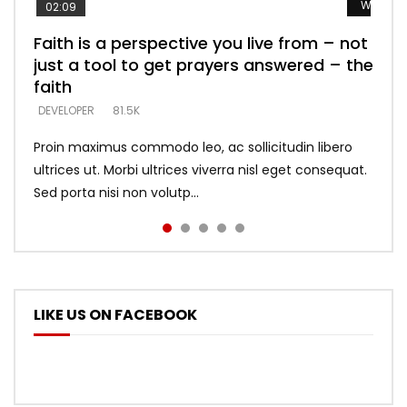
Watch L
Watch L
Watch L
Watch L
Watch L
02:09
Faith is a perspective you live from – not
Listening too much – ignore game – just
Devil is a liar! – believe the faith
Casting down strongholds – replace lies
What does it mean to know God and
just a tool to get prayers answered – the
looking for people who believe what he
with truth – devil’s lies thrust you to
what does it look like to talk to Him?
DEVELOPER
5.3K
faith
says –
throne
DEVELOPER
4.6K
DEVELOPER
DEVELOPER
DEVELOPER
81.5K
5.3K
5.3K
Proin maximus commodo leo, ac sollicitudin libero
ultrices ut. Morbi ultrices viverra nisl eget consequat.
Sed porta nisi non volutp...
LIKE US ON FACEBOOK