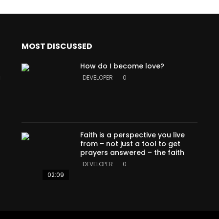
MOST DISCUSSED
How do I become love?
a
DEVELOPER
0
Faith is a perspective you live
from – not just a tool to get
prayers answered – the faith
DEVELOPER
0
02:09