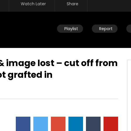
Watch Later
Share
Playlist
Report
& image lost – cut off from
ot grafted in
Watch Later
re – children of Israel –
Rat race – tutored by the wisdo
lavery – building
of this world – selfishness –
s kingdom – mocking
twisted emotions
DEVELOPER
JULY 23, 2019
JULY 23, 2019
0
8.8K
25
0
15
0