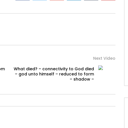
Next Video
rom
What died? – connectivity to God died
– god unto himself – reduced to form
– shadow –