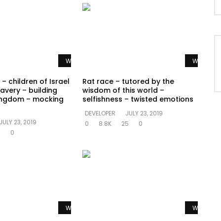
Watch Later
Watch La
– children of Israel
Rat race – tutored by the
avery – building
wisdom of this world –
ingdom – mocking
selfishness – twisted emotions
DEVELOPER
JULY 23, 2019
JULY 23, 2019
0
8.8K
25
0
5
0
Watch Later
Watch La