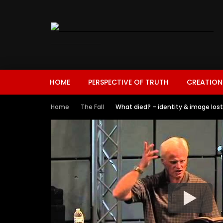
HOME
PERSPECTIVE OF TRUTH
CREATION
Home
The Fall
What died? – identity & image lost –