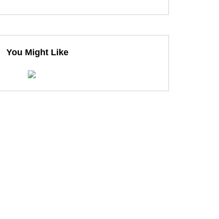
You Might Like
ter
ter