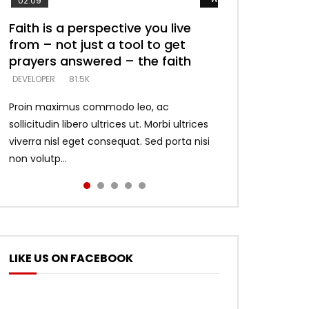
02:09
Faith is a perspective you live
Listening too much – ignore
Devil is a liar! – believe the faith
Casting down strongholds –
What does it mean to know God
from – not just a tool to get
game – just looking for people
replace lies with truth – devil’s
and what does it look like to talk
DEVELOPER
5.3K
prayers answered – the faith
who believe what he says –
lies thrust you to throne
to Him?
DEVELOPER
DEVELOPER
DEVELOPER
DEVELOPER
81.5K
5.3K
5.3K
4.6K
Proin maximus commodo leo, ac
sollicitudin libero ultrices ut. Morbi ultrices
viverra nisl eget consequat. Sed porta nisi
non volutp...
LIKE US ON FACEBOOK