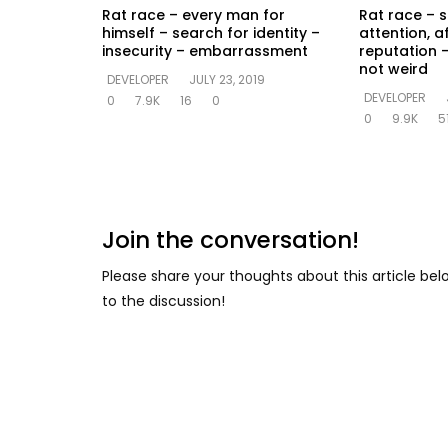
Rat race – every man for
Rat race – s
himself – search for identity –
attention, a
insecurity – embarrassment
reputation –
not weird
DEVELOPER
JULY 23, 2019
DEVELOPER
0
7.9K
16
0
0
9.9K
5
Join the conversation!
Please share your thoughts about this article be
to the discussion!