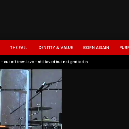
THE FALL
IDENTITY & VALUE
BORN AGAIN
PUR
 cut off from love – still loved but not grafted in