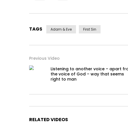
TAGS
Adam & Eve
First Sin
Previous Video
Listening to another voice – apart f
the voice of God – way that seems
right to man
RELATED VIDEOS