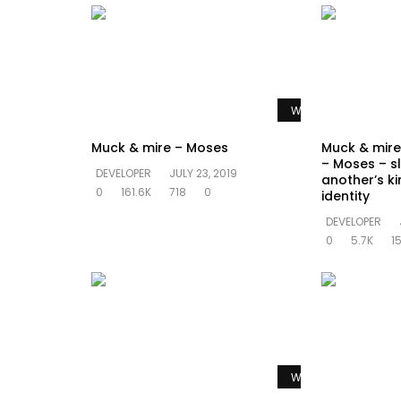
Watch Later
Muck & mire – Moses
Muck & mire 
– Moses – sl
DEVELOPER
JULY 23, 2019
another’s k
0
161.6K
718
0
identity
DEVELOPER
0
5.7K
1
Watch Later