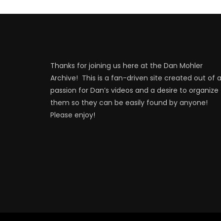
Thanks for joining us here at the Dan Mohler
Archive! This is a fan-driven site created out of 
passion for Dan’s videos and a desire to organize
them so they can be easily found by anyone!
Please enjoy!