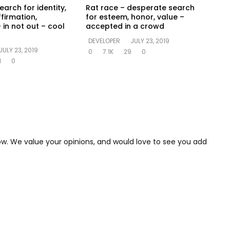
earch for identity,
Rat race – desperate search
ffirmation,
for esteem, honor, value –
 in not out – cool
accepted in a crowd
DEVELOPER
JULY 23, 2019
JULY 23, 2019
0
7.1K
29
0
1
0
low. We value your opinions, and would love to see you add