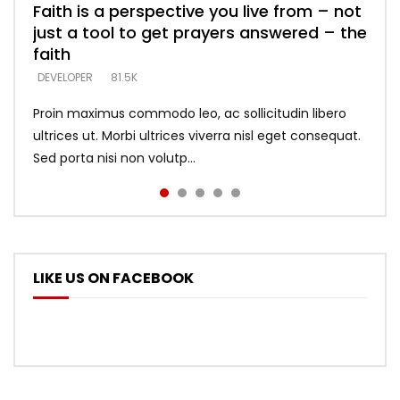
Faith is a perspective you live from – not
Listening too much – ignore game – just
Devil is a liar! – believe the faith
Casting down strongholds – replace lies
What does it mean to know God and
just a tool to get prayers answered – the
looking for people who believe what he
with truth – devil’s lies thrust you to
what does it look like to talk to Him?
DEVELOPER
5.3K
faith
says –
throne
DEVELOPER
4.6K
DEVELOPER
DEVELOPER
DEVELOPER
81.5K
5.3K
5.3K
Proin maximus commodo leo, ac sollicitudin libero
ultrices ut. Morbi ultrices viverra nisl eget consequat.
Sed porta nisi non volutp...
LIKE US ON FACEBOOK