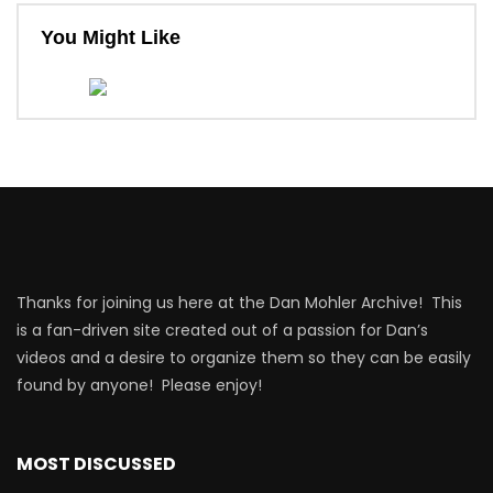
You Might Like
Thanks for joining us here at the Dan Mohler Archive! This
is a fan-driven site created out of a passion for Dan’s
videos and a desire to organize them so they can be easily
found by anyone! Please enjoy!
MOST DISCUSSED