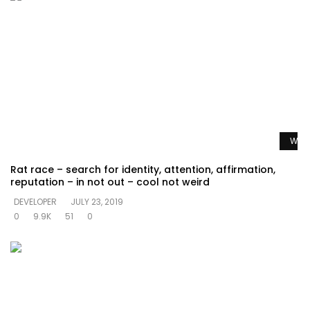
Watc
Rat race – search for identity, attention, affirmation,
reputation – in not out – cool not weird
DEVELOPER
JULY 23, 2019
0
9.9K
51
0