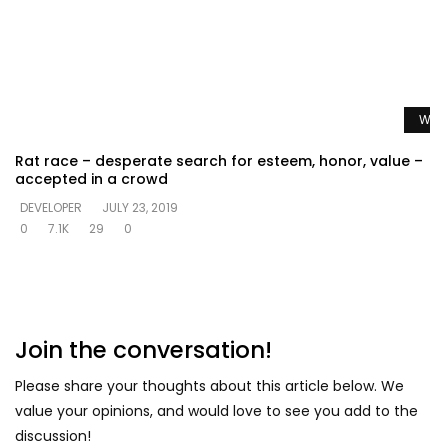
Watc
Rat race – desperate search for esteem, honor, value –
accepted in a crowd
DEVELOPER
JULY 23, 2019
0
7.1K
29
0
Join the conversation!
Please share your thoughts about this article below. We
value your opinions, and would love to see you add to the
discussion!