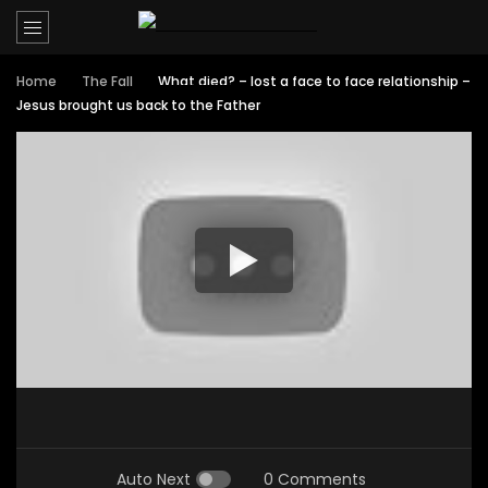
Home
The Fall
What died? – lost a face to face relationship –
Jesus brought us back to the Father
Auto Next
0 Comments