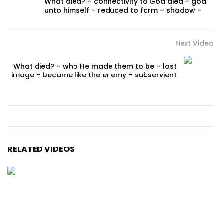
What died? – connectivity to God died – god
unto himself – reduced to form – shadow –
Next Video
What died? – who He made them to be – lost
image – became like the enemy – subservient
RELATED VIDEOS