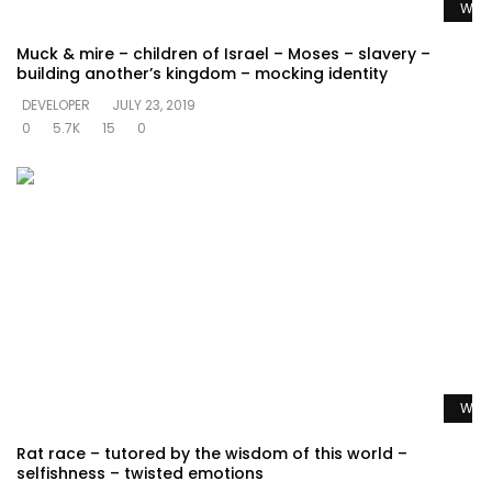
Watc
Muck & mire – children of Israel – Moses – slavery –
building another’s kingdom – mocking identity
DEVELOPER
JULY 23, 2019
0
5.7K
15
0
Watc
Rat race – tutored by the wisdom of this world –
selfishness – twisted emotions