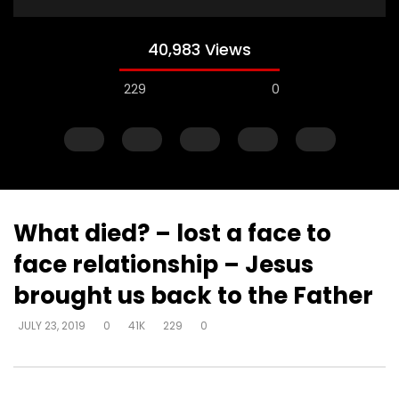
40,983 Views
229
0
What died? – lost a face to
face relationship – Jesus
Watch Later
brought us back to the Father
Muck & mire – Moses
Muck & mire – childre
JULY 23, 2019
0
41K
229
0
Moses – slavery – bui
DEVELOPER
JULY 23, 2019
another’s kingdom –
0
161.6K
718
0
identity
DEVELOPER
JULY 23, 20