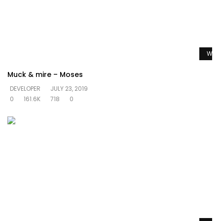
Watc
Muck & mire – Moses
DEVELOPER
JULY 23, 2019
0
161.6K
718
0