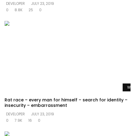
DEVELOPER
JULY 23, 2019
0
8.8K
25
0
Watc
Rat race – every man for himself – search for identity –
insecurity – embarrassment
DEVELOPER
JULY 23, 2019
0
7.9K
16
0