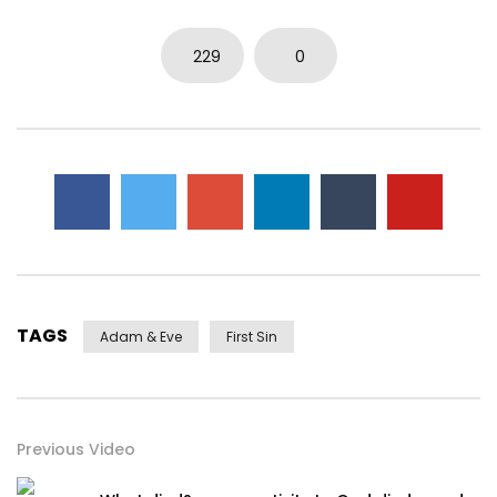
0
5.7K
15
0
229
0
TAGS
Adam & Eve
First Sin
Previous Video