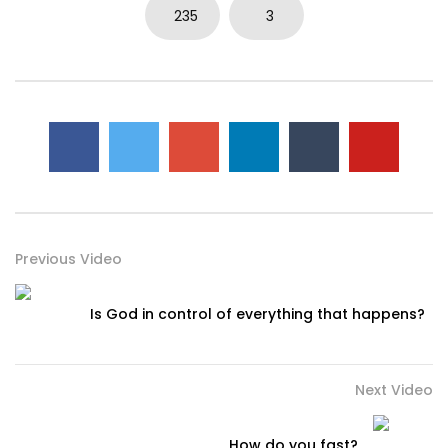
235
3
Previous Video
Is God in control of everything that happens?
Next Video
How do you fast?