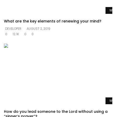
Watc
What are the key elements of renewing your mind?
DEVELOPER
AUGUST 2, 2019
0
12.1K
0
0
Watc
How do you lead someone to the Lord without using a
“sinner’s prayer”?