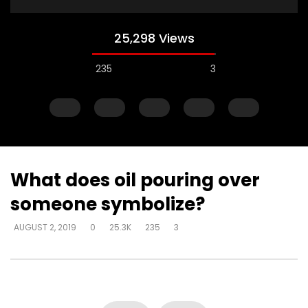
25,298 Views
235
3
What does oil pouring over
someone symbolize?
Watch Later
AUGUST 2, 2019
0
25.3K
235
3
How do I become love?
How do you help so
beyond being identif
DEVELOPER
AUGUST 2, 2019
in their past? (PTSD)
0
18.7K
0
0
DEVELOPER
AUGUST 2, 
0
9.3K
2
0