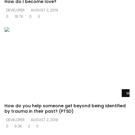
How do I become love?
DEVELOPER
AUGUST 2, 2019
0
18.7K
0
0
Watc
How do you help someone get beyond being identified
by trauma in their past? (PTSD)
DEVELOPER
AUGUST 2, 2019
0
9.3K
2
0