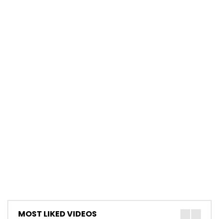
MOST LIKED VIDEOS