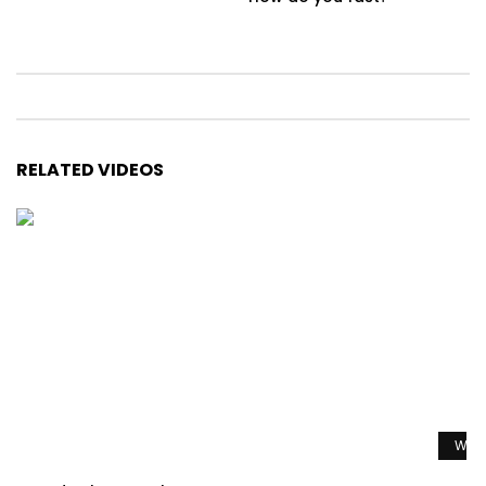
RELATED VIDEOS
Watc