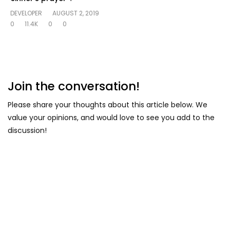
DEVELOPER
AUGUST 2, 2019
0
11.4K
0
0
Join the conversation!
Please share your thoughts about this article below. We
value your opinions, and would love to see you add to the
discussion!