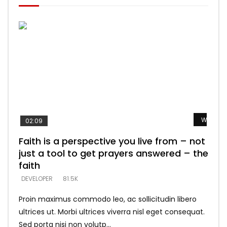
Watch L
Watch L
Watch L
Watch L
Watch L
02:09
Faith is a perspective you live from – not
Listening too much – ignore game – just
Devil is a liar! – believe the faith
Casting down strongholds – replace lies
What does it mean to know God and
just a tool to get prayers answered – the
looking for people who believe what he
with truth – devil’s lies thrust you to
what does it look like to talk to Him?
DEVELOPER
5.3K
faith
says –
throne
DEVELOPER
4.6K
DEVELOPER
DEVELOPER
DEVELOPER
81.5K
5.3K
5.3K
Proin maximus commodo leo, ac sollicitudin libero
ultrices ut. Morbi ultrices viverra nisl eget consequat.
Sed porta nisi non volutp...