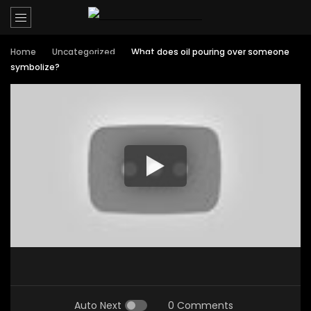
Home
Uncategorized
What does oil pouring over someone
symbolize?
Auto Next
0 Comments