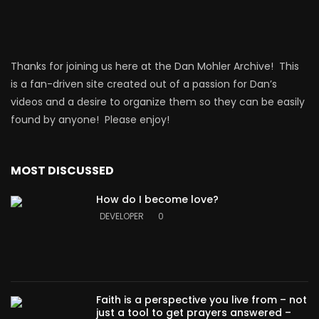
Thanks for joining us here at the Dan Mohler Archive! This
is a fan-driven site created out of a passion for Dan’s
videos and a desire to organize them so they can be easily
found by anyone! Please enjoy!
MOST DISCUSSED
How do I become love?
DEVELOPER
0
Faith is a perspective you live from – not
just a tool to get prayers answered –