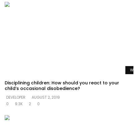
Watc
Disciplining children: How should you react to your
child’s occasional disobedience?
DEVELOPER
AUGUST 2, 2019
0
9.3K
2
0