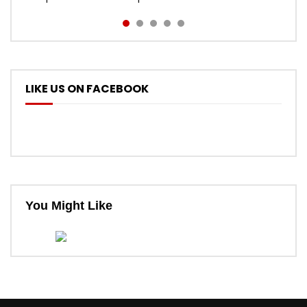
LIKE US ON FACEBOOK
You Might Like