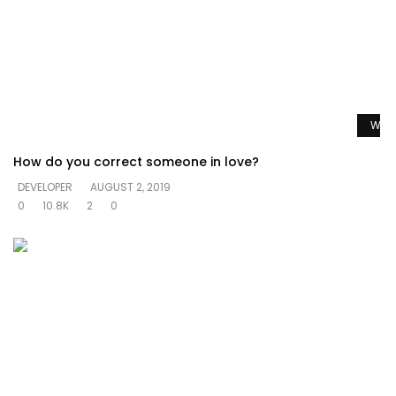
Watc
How do you correct someone in love?
DEVELOPER
AUGUST 2, 2019
0
10.8K
2
0