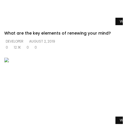
Watc
What are the key elements of renewing your mind?
DEVELOPER
AUGUST 2, 2019
0
12.1K
0
0
Watc