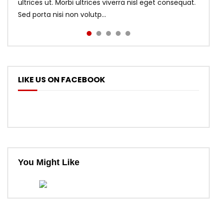
ultrices ut. Morbi ultrices viverra nisl eget consequat.
Sed porta nisi non volutp...
LIKE US ON FACEBOOK
You Might Like