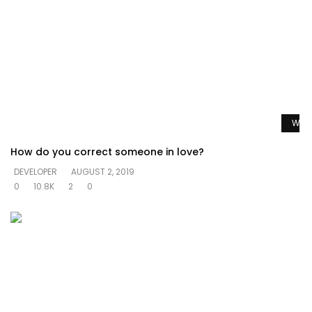
Watc
How do you correct someone in love?
DEVELOPER
AUGUST 2, 2019
0
10.8K
2
0