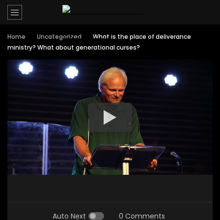
Home
Uncategorized
What is the place of deliverance
ministry? What about generational curses?
Auto Next
0 Comments