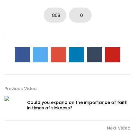
808
0
Previous Video
Could you expand on the importance of faith
in times of sickness?
Next Video