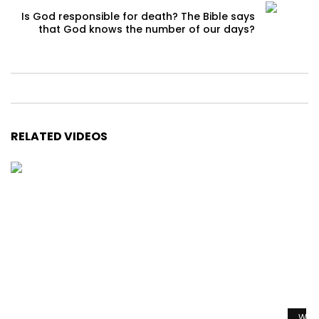
Is God responsible for death? The Bible says
that God knows the number of our days?
RELATED VIDEOS
Watc