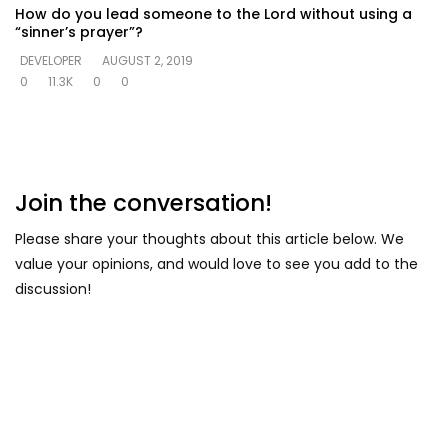
How do you lead someone to the Lord without using a
“sinner’s prayer”?
DEVELOPER
AUGUST 2, 2019
0
11.3K
0
0
Join the conversation!
Please share your thoughts about this article below. We
value your opinions, and would love to see you add to the
discussion!