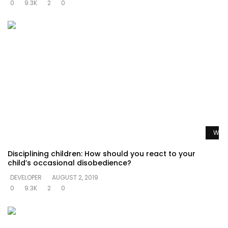
0
9.3K
2
0
Watc
Disciplining children: How should you react to your
child’s occasional disobedience?
DEVELOPER
AUGUST 2, 2019
0
9.3K
2
0