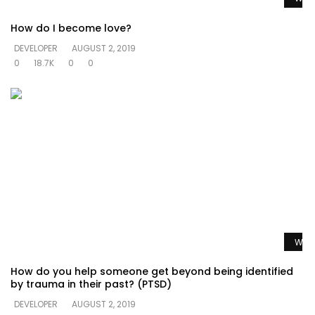
How do I become love?
DEVELOPER
AUGUST 2, 2019
0
18.7K
0
0
Watc
How do you help someone get beyond being identified
by trauma in their past? (PTSD)
DEVELOPER
AUGUST 2, 2019