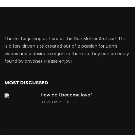
Thanks for joining us here at the Dan Mohler Archive! This
is a fan-driven site created out of a passion for Dan’s
videos and a desire to organize them so they can be easily
found by anyone! Please enjoy!
MOST DISCUSSED
How do I become love?
DEVELOPER
0