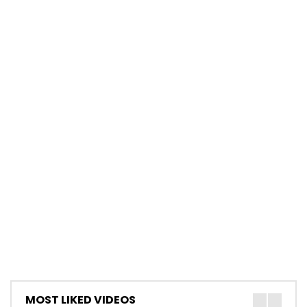
MOST LIKED VIDEOS