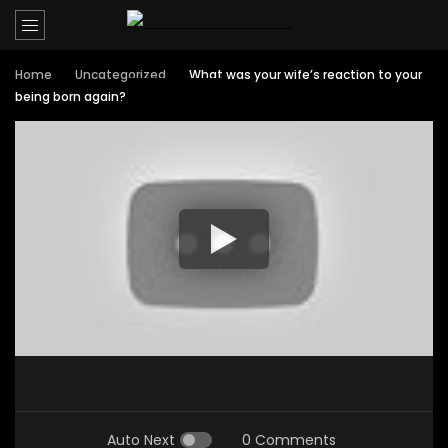
Home
Uncategorized
What was your wife’s reaction to your
being born again?
Auto Next
0 Comments