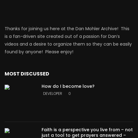
Thanks for joining us here at the Dan Mohler Archive! This
is a fan-driven site created out of a passion for Dan’s
videos and a desire to organize them so they can be easily
found by anyone! Please enjoy!
MOST DISCUSSED
How do I become love?
DEVELOPER
0
Faith is a perspective you live from – not
just a tool to get prayers answered –