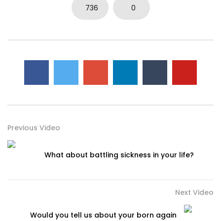
736
0
Previous Video
What about battling sickness in your life?
Next Video
Would you tell us about your born again