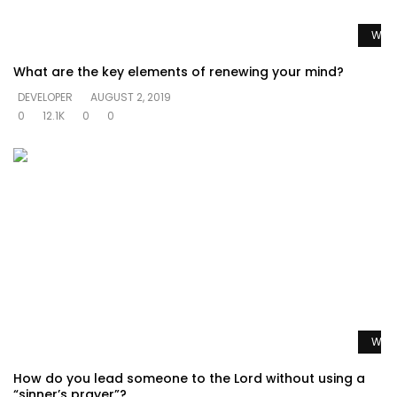
Watc
What are the key elements of renewing your mind?
DEVELOPER
AUGUST 2, 2019
0
12.1K
0
0
Watc
How do you lead someone to the Lord without using a
“sinner’s prayer”?