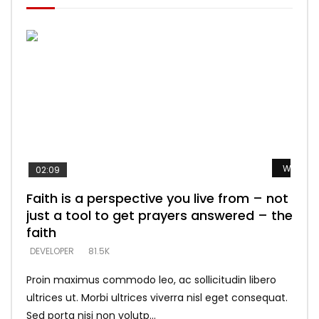
Watch L
Watch L
Watch L
Watch L
Watch L
02:09
Faith is a perspective you live from – not
Listening too much – ignore game – just
Devil is a liar! – believe the faith
Casting down strongholds – replace lies
What does it mean to know God and
just a tool to get prayers answered – the
looking for people who believe what he
with truth – devil’s lies thrust you to
what does it look like to talk to Him?
DEVELOPER
5.3K
faith
says –
throne
DEVELOPER
4.6K
DEVELOPER
DEVELOPER
DEVELOPER
81.5K
5.3K
5.3K
Proin maximus commodo leo, ac sollicitudin libero
ultrices ut. Morbi ultrices viverra nisl eget consequat.
Sed porta nisi non volutp...