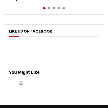
LIKE US ON FACEBOOK
You Might Like