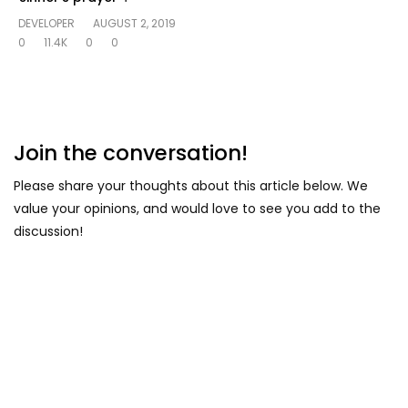
DEVELOPER
AUGUST 2, 2019
0
11.4K
0
0
Join the conversation!
Please share your thoughts about this article below. We
value your opinions, and would love to see you add to the
discussion!