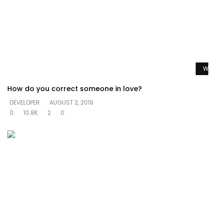
Watc
How do you correct someone in love?
DEVELOPER
AUGUST 2, 2019
0
10.8K
2
0