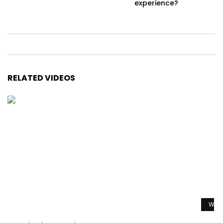
experience?
RELATED VIDEOS
Watc