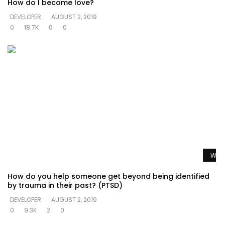
How do I become love?
DEVELOPER
AUGUST 2, 2019
0
18.7K
0
0
Watc
How do you help someone get beyond being identified
by trauma in their past? (PTSD)
DEVELOPER
AUGUST 2, 2019
0
9.3K
2
0