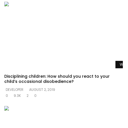
Watc
Disciplining children: How should you react to your
child’s occasional disobedience?
DEVELOPER
AUGUST 2, 2019
0
9.3K
2
0