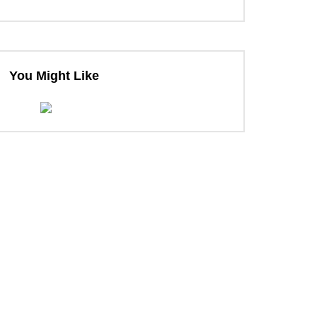
ter
You Might Like
ter