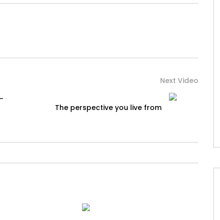
Next Video
 –
The perspective you live from