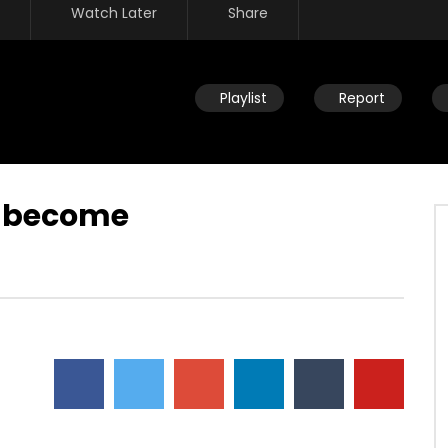
Watch Later
Share
Playlist
Report
n become
Watch Later
n new – who is this new
Living up to identity – realizing
storing you back to the
value changes the way we think
and what we give ourselves to
JULY 22, 2019
DEVELOPER
JULY 22, 2019
32
0
0
17.7K
90
0