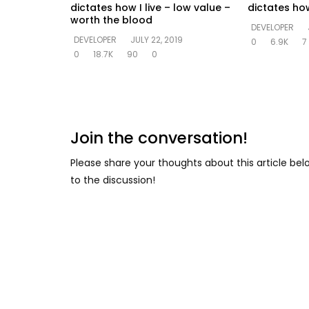
dictates how I live – low value –
dictates how
worth the blood
DEVELOPER
DEVELOPER
JULY 22, 2019
0
6.9K
7
0
18.7K
90
0
Join the conversation!
Please share your thoughts about this article be
to the discussion!