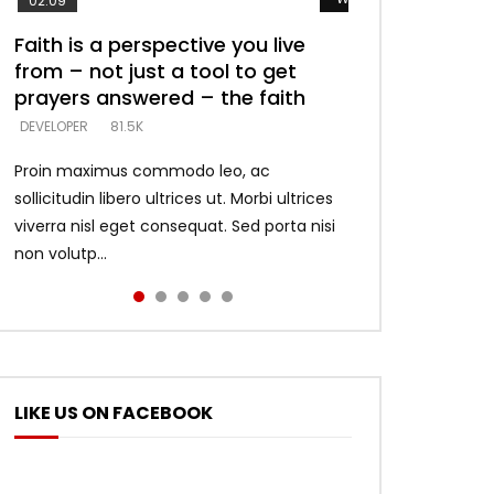
02:09
Faith is a perspective you live
Listening too much – ignore
Devil is a liar! – believe the faith
Casting down strongholds –
What does it mean to know God
from – not just a tool to get
game – just looking for people
replace lies with truth – devil’s
and what does it look like to talk
DEVELOPER
5.3K
prayers answered – the faith
who believe what he says –
lies thrust you to throne
to Him?
DEVELOPER
DEVELOPER
DEVELOPER
DEVELOPER
81.5K
5.3K
5.3K
4.6K
Proin maximus commodo leo, ac
sollicitudin libero ultrices ut. Morbi ultrices
viverra nisl eget consequat. Sed porta nisi
non volutp...
LIKE US ON FACEBOOK