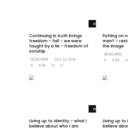
Watch Later
Continuing in truth brings
Putting on n
freedom – fall – we were
man? – rest
taught by a lie – freedom of
the image
sonship
DEVELOPER
DEVELOPER
JULY 22, 2019
0
9.5K
3
0
8.3K
12
0
Watch Later
Living up to identity – what I
Living up to 
believe about who I am
believe abo