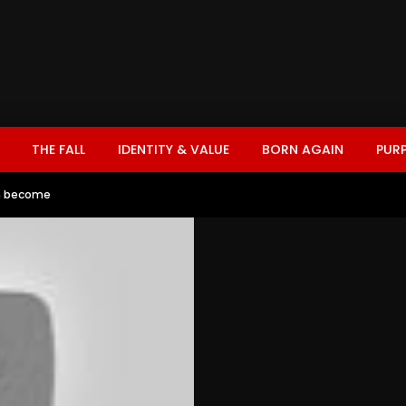
THE FALL
IDENTITY & VALUE
BORN AGAIN
PUR
n become