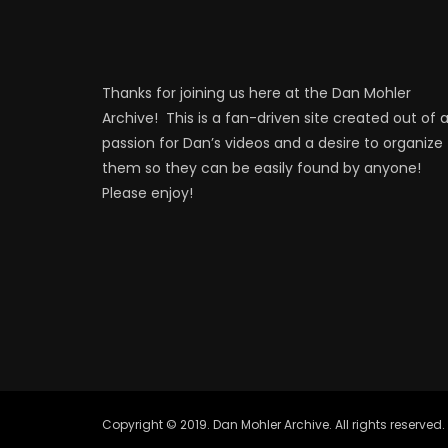
Thanks for joining us here at the Dan Mohler
Archive! This is a fan-driven site created out of 
passion for Dan’s videos and a desire to organize
them so they can be easily found by anyone!
Please enjoy!
Copyright © 2019. Dan Mohler Archive. All rights reserved.