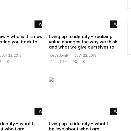
Watch Later
Watch La
ew – who is this new
Living up to identity – realizing
oring you back to
value changes the way we think
and what we give ourselves to
JULY 22, 2019
DEVELOPER
JULY 22, 2019
2
0
0
17.7K
90
0
Watch Later
Watch La
identity – what I
Living up to identity – what I
ut who I am
believe about who I am