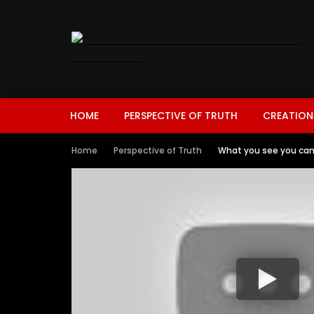
HOME
PERSPECTIVE OF TRUTH
CREATION
Home
Perspective of Truth
What you see you ca