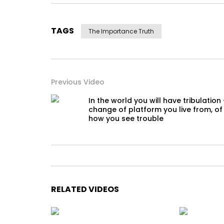
TAGS
The Importance Truth
Previous Video
In the world you will have tribulation
change of platform you live from, of
how you see trouble
RELATED VIDEOS