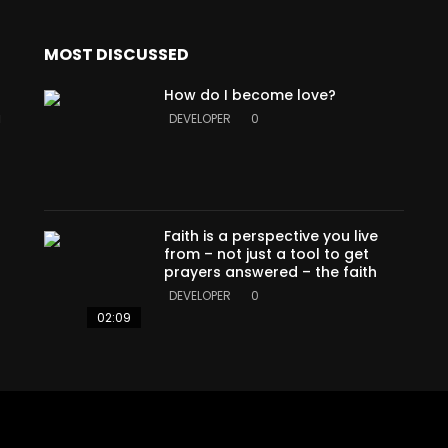
MOST DISCUSSED
How do I become love?
a
DEVELOPER
0
Faith is a perspective you live
from – not just a tool to get
prayers answered – the faith
DEVELOPER
0
02:09