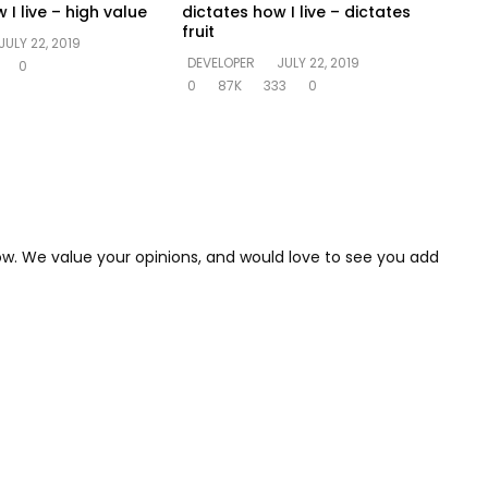
 I live – high value
dictates how I live – dictates
fruit
JULY 22, 2019
DEVELOPER
JULY 22, 2019
0
0
87K
333
0
low. We value your opinions, and would love to see you add