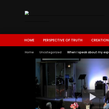
HOME
PERSPECTIVE OF TRUTH
CREATION
Home
Uncategorized
When I speak about my exp