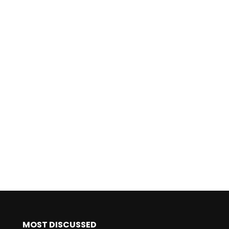
MOST DISCUSSED