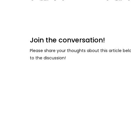
Join the conversation!
Please share your thoughts about this article be
to the discussion!