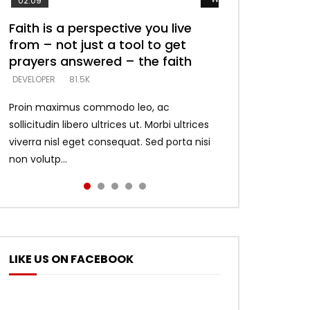
02:09
Faith is a perspective you live
Listening too much – ignore
Devil is a liar! – believe the faith
Casting down strongholds –
What does it mean to know God
from – not just a tool to get
game – just looking for people
replace lies with truth – devil’s
and what does it look like to talk
DEVELOPER
5.3K
prayers answered – the faith
who believe what he says –
lies thrust you to throne
to Him?
DEVELOPER
DEVELOPER
DEVELOPER
DEVELOPER
81.5K
5.3K
5.3K
4.6K
Proin maximus commodo leo, ac
sollicitudin libero ultrices ut. Morbi ultrices
viverra nisl eget consequat. Sed porta nisi
non volutp...
LIKE US ON FACEBOOK