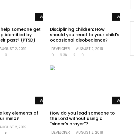
Watch Later
Watch La
 help someone get
Disciplining children: How
g identified by
should you react to your child’s
eir past? (PTSD)
occasional disobedience?
AUGUST 2, 2019
DEVELOPER
AUGUST 2, 2019
0
0
9.3K
2
0
Watch Later
Watch La
e key elements of
How do you lead someone to
ur mind?
the Lord without using a
“sinner’s prayer”?
AUGUST 2, 2019
DEVELOPER
AUGUST 2, 2019
0