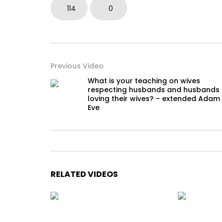
114
0
Previous Video
What is your teaching on wives
respecting husbands and husbands
loving their wives? – extended Adam
Eve
RELATED VIDEOS