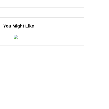
ter
You Might Like
ter