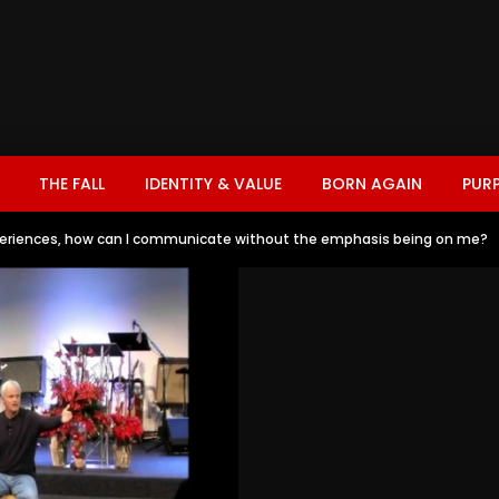
THE FALL
IDENTITY & VALUE
BORN AGAIN
PUR
eriences, how can I communicate without the emphasis being on me?