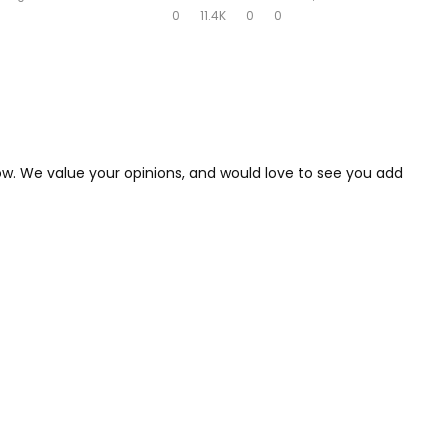
0
11.4K
0
0
low. We value your opinions, and would love to see you add