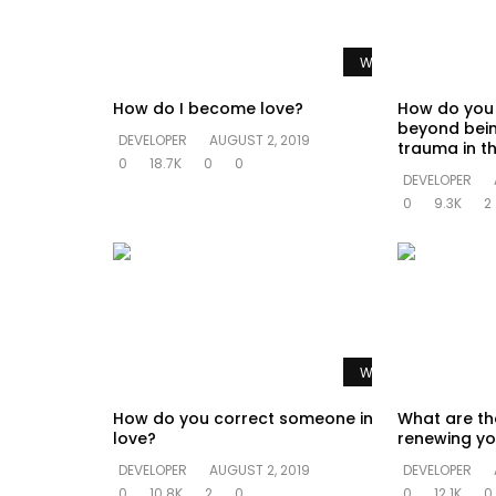
Watch Later
How do I become love?
How do you
beyond bein
DEVELOPER
AUGUST 2, 2019
trauma in th
0
18.7K
0
0
DEVELOPER
0
9.3K
2
Watch Later
How do you correct someone in
What are th
love?
renewing yo
DEVELOPER
AUGUST 2, 2019
DEVELOPER
0
10.8K
2
0
0
12.1K
0