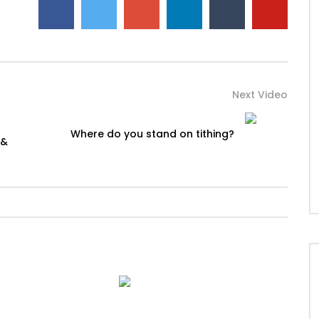
Next Video
Where do you stand on tithing?
 &