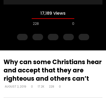
17,189 Views
228
0
Why can some Christians hear
and accept that they are
Watch Later
righteous and others can’t
How do I become love?
How do you help so
AUGUST 2, 2019
0
17.2K
228
0
beyond being identif
DEVELOPER
AUGUST 2, 2019
in their past? (PTSD)
0
18.7K
0
0
DEVELOPER
AUGUST 2, 
0
9.3K
2
0