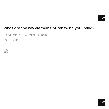
Watc
What are the key elements of renewing your mind?
DEVELOPER
AUGUST 2, 2019
0
12.1K
0
0
Watc