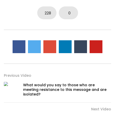
228
0
Previous Video
What would you say to those who are
meeting resistance to this message and are
isolated?
Next Video