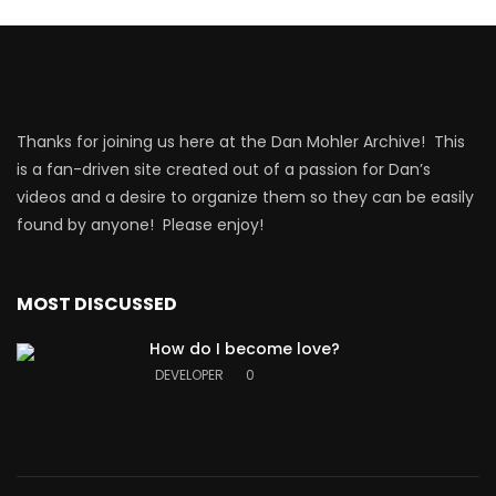
Thanks for joining us here at the Dan Mohler Archive! This
is a fan-driven site created out of a passion for Dan’s
videos and a desire to organize them so they can be easily
found by anyone! Please enjoy!
MOST DISCUSSED
How do I become love?
DEVELOPER
0