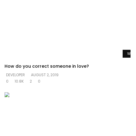
Watc
How do you correct someone in love?
DEVELOPER
AUGUST 2, 2019
0
10.8K
2
0