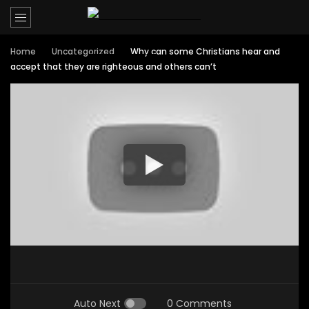
Home
Uncategorized
Why can some Christians hear and
accept that they are righteous and others can’t
Auto Next
0 Comments