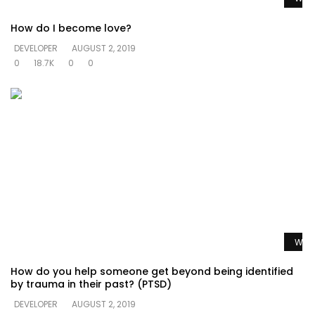
How do I become love?
DEVELOPER
AUGUST 2, 2019
0
18.7K
0
0
Watc
How do you help someone get beyond being identified
by trauma in their past? (PTSD)
DEVELOPER
AUGUST 2, 2019