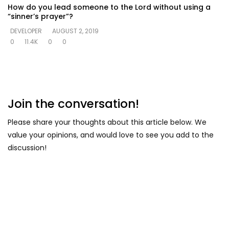
How do you lead someone to the Lord without using a
“sinner’s prayer”?
DEVELOPER
AUGUST 2, 2019
0
11.4K
0
0
Join the conversation!
Please share your thoughts about this article below. We
value your opinions, and would love to see you add to the
discussion!