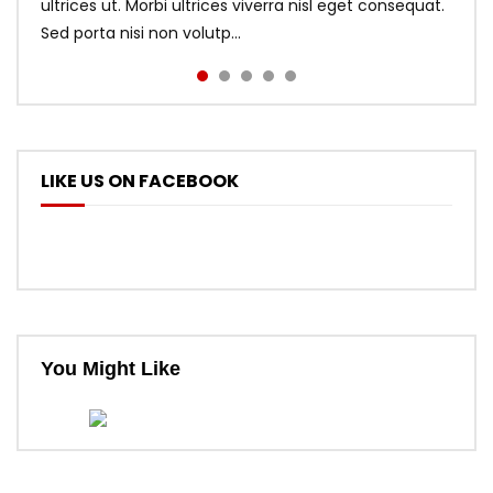
ultrices ut. Morbi ultrices viverra nisl eget consequat.
Sed porta nisi non volutp...
LIKE US ON FACEBOOK
You Might Like