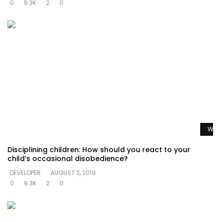
0
9.3K
2
0
Watc
Disciplining children: How should you react to your
child’s occasional disobedience?
DEVELOPER
AUGUST 2, 2019
0
9.3K
2
0