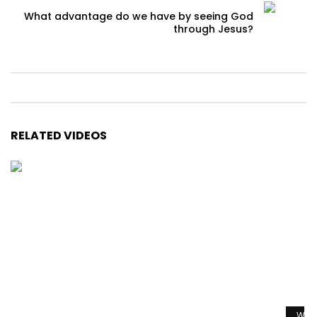
What advantage do we have by seeing God
through Jesus?
RELATED VIDEOS
Watc