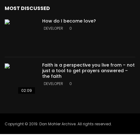
MOST DISCUSSED
How do I become love?
DEVELOPER
0
Faith is a perspective you live from – not
just a tool to get prayers answered –
the faith
DEVELOPER
0
02:09
Copyright © 2019. Dan Mohler Archive. All rights reserved.