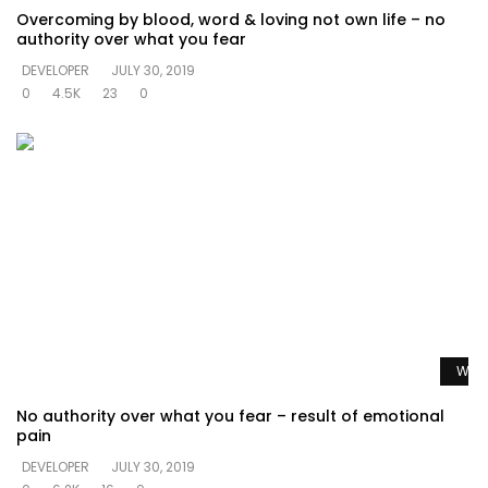
Overcoming by blood, word & loving not own life – no
authority over what you fear
DEVELOPER
JULY 30, 2019
0
4.5K
23
0
Watc
No authority over what you fear – result of emotional
pain
DEVELOPER
JULY 30, 2019