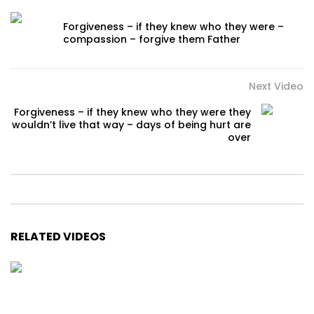
Forgiveness – if they knew who they were –
compassion – forgive them Father
Next Video
Forgiveness – if they knew who they were they
wouldn’t live that way – days of being hurt are
over
RELATED VIDEOS