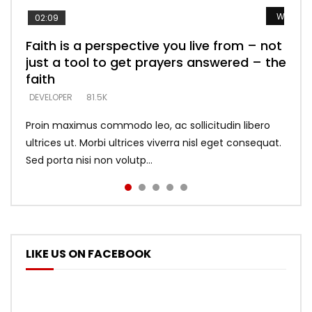
Watch L
Watch L
Watch L
Watch L
Watch L
02:09
Faith is a perspective you live from – not
Listening too much – ignore game – just
Devil is a liar! – believe the faith
Casting down strongholds – replace lies
What does it mean to know God and
just a tool to get prayers answered – the
looking for people who believe what he
with truth – devil’s lies thrust you to
what does it look like to talk to Him?
DEVELOPER
5.3K
faith
says –
throne
DEVELOPER
4.6K
DEVELOPER
DEVELOPER
DEVELOPER
81.5K
5.3K
5.3K
Proin maximus commodo leo, ac sollicitudin libero
ultrices ut. Morbi ultrices viverra nisl eget consequat.
Sed porta nisi non volutp...
LIKE US ON FACEBOOK