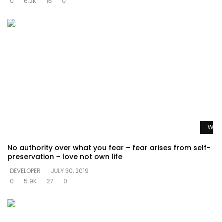
0
6.2K
16
0
Watc
No authority over what you fear – fear arises from self-
preservation – love not own life
DEVELOPER
JULY 30, 2019
0
5.9K
27
0