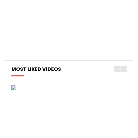
MOST LIKED VIDEOS