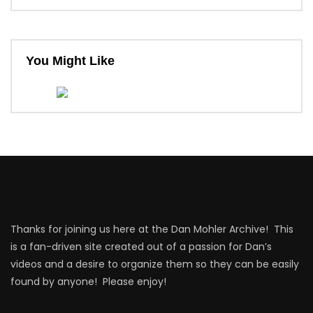
You Might Like
Thanks for joining us here at the Dan Mohler Archive! This
is a fan-driven site created out of a passion for Dan’s
videos and a desire to organize them so they can be easily
found by anyone! Please enjoy!