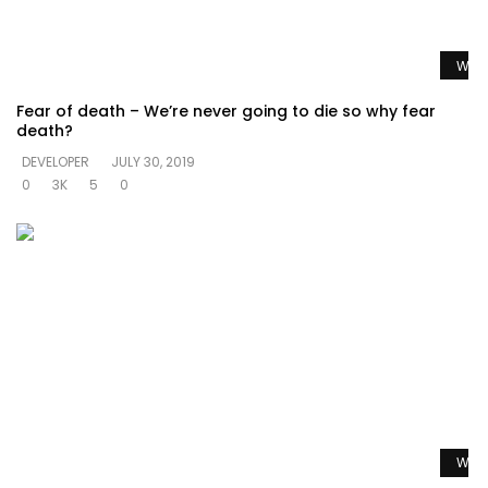
Watc
Fear of death – We’re never going to die so why fear
death?
DEVELOPER
JULY 30, 2019
0
3K
5
0
Watc