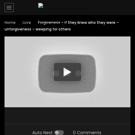
Home
Love
Forgiveness – if they knew who they were –
unforgiveness – weeping for others
Auto Next
0 Comments