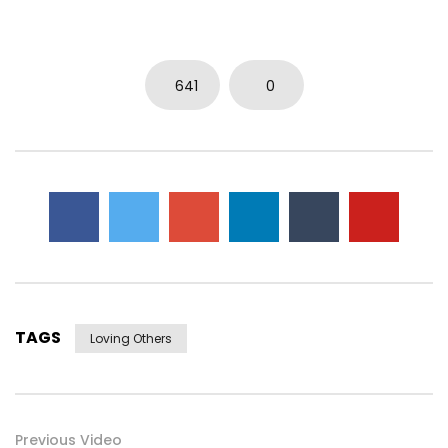
641
0
TAGS
Loving Others
Previous Video