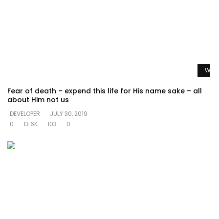
Watc
Fear of death – expend this life for His name sake – all
about Him not us
DEVELOPER
JULY 30, 2019
0
13.6K
103
0