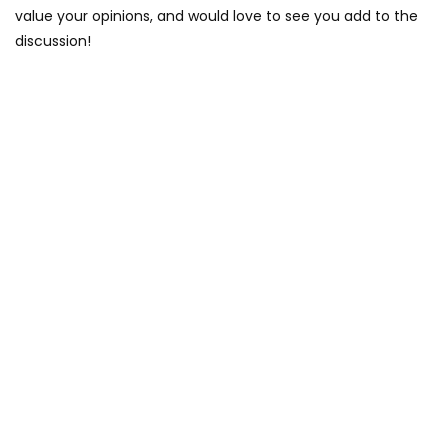
value your opinions, and would love to see you add to the
discussion!