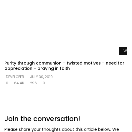
Watc
Purity through communion – twisted motives – need for
appreciation – praying in faith
DEVELOPER
JULY 30, 2019
0
64.4K
296
0
Join the conversation!
Please share your thoughts about this article below. We