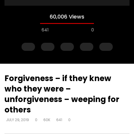
60,006 Views
641
0
Forgiveness – if they knew
who they were –
Watch Later
unforgiveness – weeping for
Fear of death – expend this life for
Fear of death – We’r
others
His name sake – all about Him not
to die so why fear d
us
DEVELOPER
JULY 30, 20
JULY 29, 2019
0
60K
641
0
DEVELOPER
JULY 30, 2019
0
3K
5
0
0
13.6K
103
0