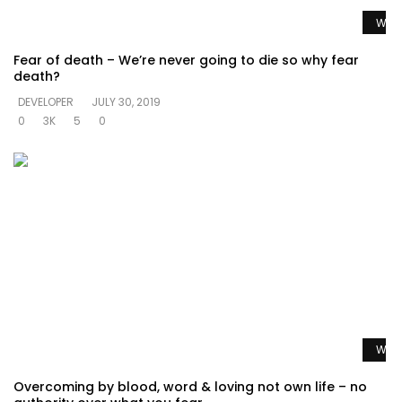
Watc
Fear of death – We’re never going to die so why fear
death?
DEVELOPER
JULY 30, 2019
0
3K
5
0
Watc
Overcoming by blood, word & loving not own life – no