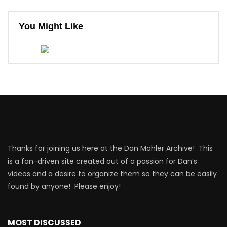
You Might Like
Thanks for joining us here at the Dan Mohler Archive! This
is a fan-driven site created out of a passion for Dan’s
videos and a desire to organize them so they can be easily
found by anyone! Please enjoy!
MOST DISCUSSED