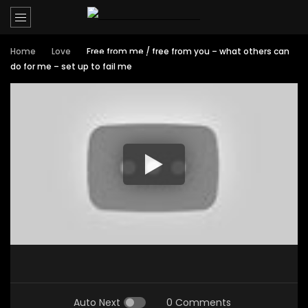
Home
Love
Free from me / free from you – what others can
do for me – set up to fail me
Auto Next
0 Comments