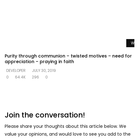
Watc
Purity through communion – twisted motives – need for
appreciation – praying in faith
DEVELOPER
JULY 30, 2019
0
64.4K
296
0
Join the conversation!
Please share your thoughts about this article below. We
value your opinions, and would love to see you add to the