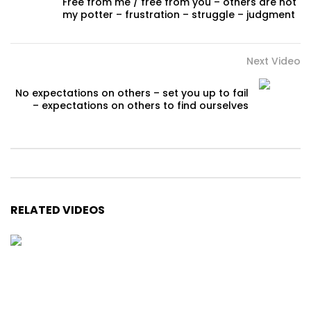
Free from me / free from you – others are not
my potter – frustration – struggle – judgment
Next Video
No expectations on others – set you up to fail
– expectations on others to find ourselves
RELATED VIDEOS