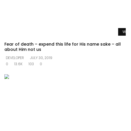
Watc
Fear of death – expend this life for His name sake – all
about Him not us
DEVELOPER
JULY 30, 2019
0
13.6K
103
0