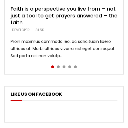
Faith is a perspective you live from – not
Listening too much – ignore game – just
Devil is a liar! – believe the faith
Casting down strongholds – replace lies
What does it mean to know God and
just a tool to get prayers answered – the
looking for people who believe what he
with truth – devil’s lies thrust you to
what does it look like to talk to Him?
DEVELOPER
5.3K
faith
says –
throne
DEVELOPER
4.6K
DEVELOPER
DEVELOPER
DEVELOPER
81.5K
5.3K
5.3K
Proin maximus commodo leo, ac sollicitudin libero
ultrices ut. Morbi ultrices viverra nisl eget consequat.
Sed porta nisi non volutp...
LIKE US ON FACEBOOK