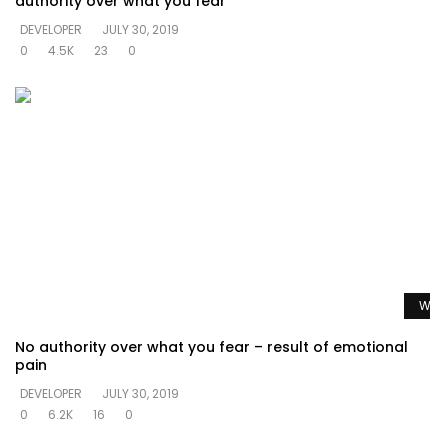
authority over what you fear
DEVELOPER
JULY 30, 2019
0
4.5K
23
0
Watc
No authority over what you fear – result of emotional
pain
DEVELOPER
JULY 30, 2019
0
6.2K
16
0