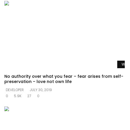
Watc
No authority over what you fear – fear arises from self-
preservation – love not own life
DEVELOPER
JULY 30, 2019
0
5.9K
27
0