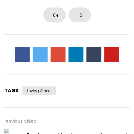
64
0
TAGS
Loving Others
Previous Video