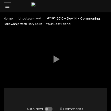
Home
Uncategorized
HCSKL 2010 – Day 14 – Communing:
Fellowship with Holy Spirit – Your Best Friend
Auto Next
0 Comments