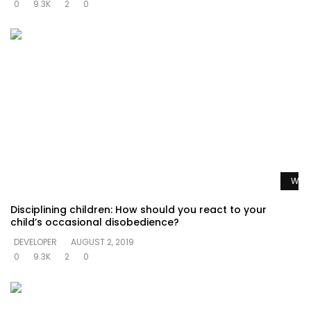
0
9.3K
2
0
Watc
Disciplining children: How should you react to your
child’s occasional disobedience?
DEVELOPER
AUGUST 2, 2019
0
9.3K
2
0