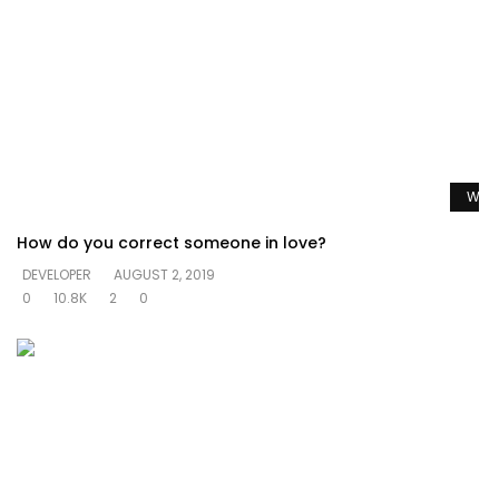
Watc
How do you correct someone in love?
DEVELOPER
AUGUST 2, 2019
0
10.8K
2
0