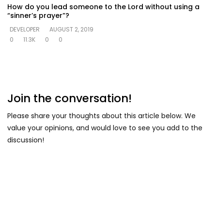
How do you lead someone to the Lord without using a
“sinner’s prayer”?
DEVELOPER
AUGUST 2, 2019
0
11.3K
0
0
Join the conversation!
Please share your thoughts about this article below. We
value your opinions, and would love to see you add to the
discussion!