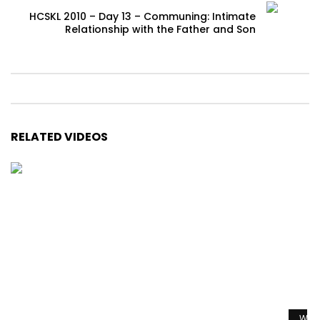
HCSKL 2010 – Day 13 – Communing: Intimate
Relationship with the Father and Son
RELATED VIDEOS
Watc