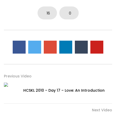
16
0
Previous Video
HCSKL 2010 – Day 17 – Love: An Introduction
Next Video