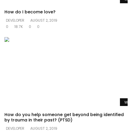
How do I become love?
DEVELOPER
AUGUST 2, 2019
0
18.7K
0
0
Watc
How do you help someone get beyond being identified
by trauma in their past? (PTSD)
DEVELOPER
AUGUST 2, 2019