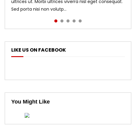
ultrices ut. Morbi ultrices viverra nisl eget consequat.
Sed porta nisi non volutp...
LIKE US ON FACEBOOK
You Might Like