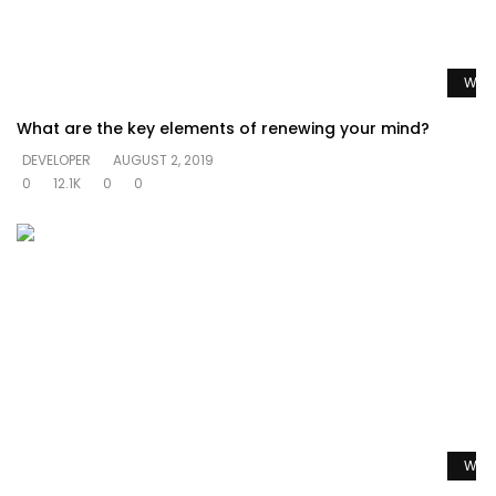
Watc
What are the key elements of renewing your mind?
DEVELOPER
AUGUST 2, 2019
0
12.1K
0
0
Watc