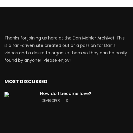
Thanks for joining us here at the Dan Mohler Archive! This
is a fan-driven site created out of a passion for Dan’s
videos and a desire to organize them so they can be easily
found by anyone! Please enjoy!
MOST DISCUSSED
How do I become love?
DEVELOPER
0