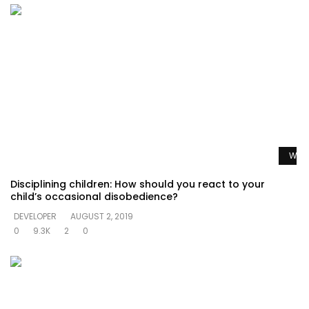
Watc
Disciplining children: How should you react to your
child’s occasional disobedience?
DEVELOPER
AUGUST 2, 2019
0
9.3K
2
0