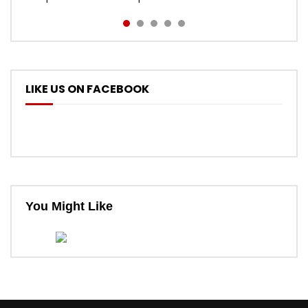
LIKE US ON FACEBOOK
You Might Like