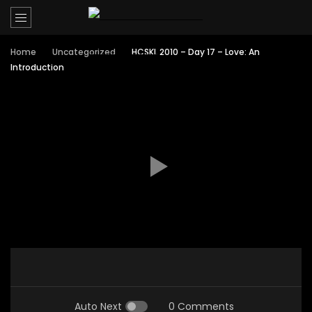
Home
Uncategorized
HCSKL 2010 – Day 17 – Love: An
Introduction
Auto Next
0 Comments