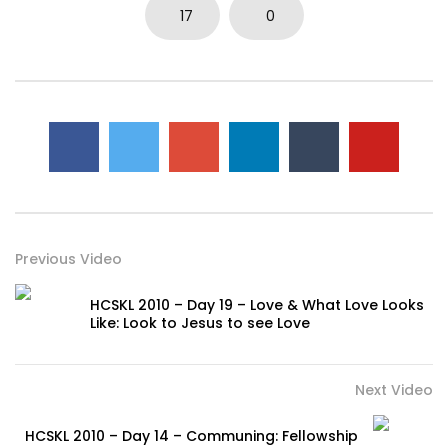
17
0
Previous Video
HCSKL 2010 – Day 19 – Love & What Love Looks
Like: Look to Jesus to see Love
Next Video
HCSKL 2010 – Day 14 – Communing: Fellowship