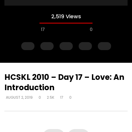
2,519 Views
17
0
HCSKL 2010 – Day 17 – Love: An
Introduction
Watch Later
AUGUST 2, 2019
0
2.5K
17
0
How do I become love?
How do you help so
beyond being identif
DEVELOPER
AUGUST 2, 2019
in their past? (PTSD)
0
18.7K
0
0
DEVELOPER
AUGUST 2, 
0
9.3K
2
0