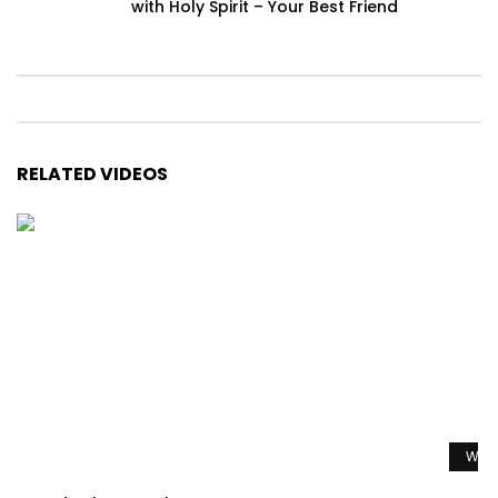
with Holy Spirit – Your Best Friend
RELATED VIDEOS
Watc