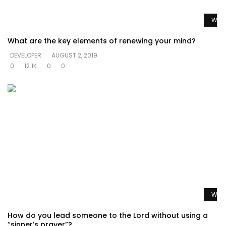
Watc
What are the key elements of renewing your mind?
DEVELOPER
AUGUST 2, 2019
0
12.1K
0
0
Watc
How do you lead someone to the Lord without using a
“sinner’s prayer”?