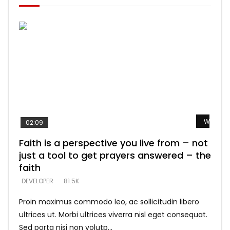
Watch L
Watch L
Watch L
Watch L
Watch L
02:09
Faith is a perspective you live from – not
Listening too much – ignore game – just
Devil is a liar! – believe the faith
Casting down strongholds – replace lies
What does it mean to know God and
just a tool to get prayers answered – the
looking for people who believe what he
with truth – devil’s lies thrust you to
what does it look like to talk to Him?
DEVELOPER
5.3K
faith
says –
throne
DEVELOPER
4.6K
DEVELOPER
DEVELOPER
DEVELOPER
81.5K
5.3K
5.3K
Proin maximus commodo leo, ac sollicitudin libero
ultrices ut. Morbi ultrices viverra nisl eget consequat.
Sed porta nisi non volutp...