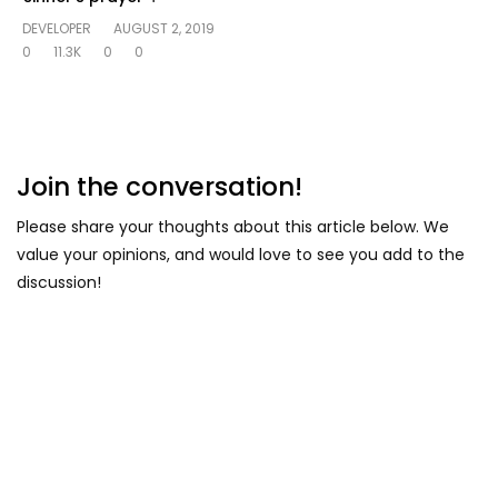
DEVELOPER
AUGUST 2, 2019
0
11.3K
0
0
Join the conversation!
Please share your thoughts about this article below. We
value your opinions, and would love to see you add to the
discussion!