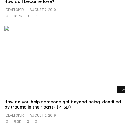
How do I become love?
DEVELOPER
AUGUST 2, 2019
0
18.7K
0
0
Watc
How do you help someone get beyond being identified
by trauma in their past? (PTSD)
DEVELOPER
AUGUST 2, 2019
0
9.3K
2
0