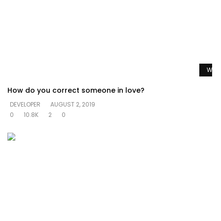
Watc
How do you correct someone in love?
DEVELOPER
AUGUST 2, 2019
0
10.8K
2
0