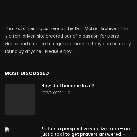
Thanks for joining us here at the Dan Mohler Archive! This
is a fan-driven site created out of a passion for Dan’s
videos and a desire to organize them so they can be easily
found by anyone! Please enjoy!
MOST DISCUSSED
How do I become love?
DEVELOPER
0
Faith is a perspective you live from – not
just a tool to get prayers answered –