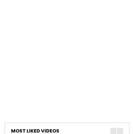
MOST LIKED VIDEOS