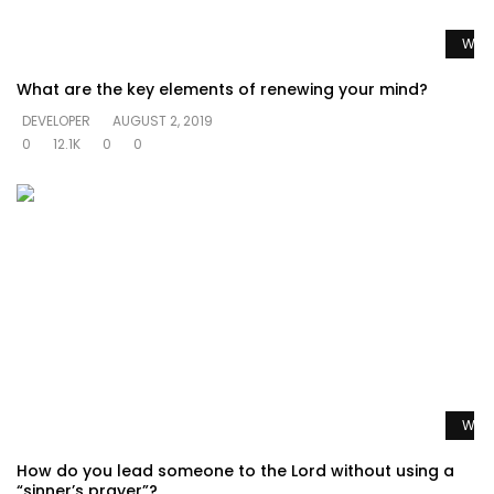
Watc
What are the key elements of renewing your mind?
DEVELOPER
AUGUST 2, 2019
0
12.1K
0
0
Watc
How do you lead someone to the Lord without using a
“sinner’s prayer”?