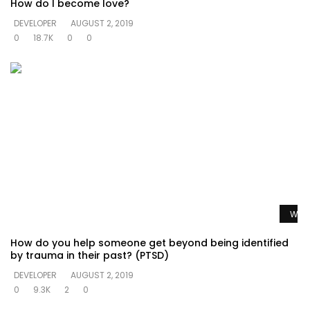
How do I become love?
DEVELOPER
AUGUST 2, 2019
0
18.7K
0
0
Watc
How do you help someone get beyond being identified
by trauma in their past? (PTSD)
DEVELOPER
AUGUST 2, 2019
0
9.3K
2
0