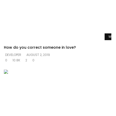
Watc
How do you correct someone in love?
DEVELOPER
AUGUST 2, 2019
0
10.8K
2
0