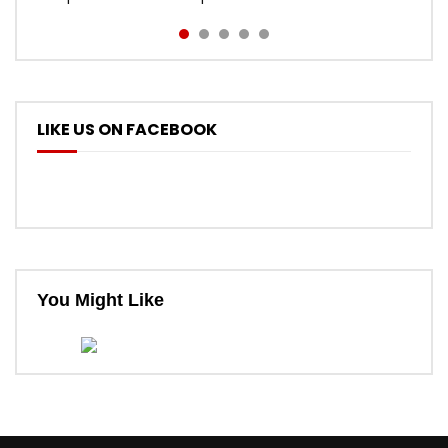
LIKE US ON FACEBOOK
You Might Like