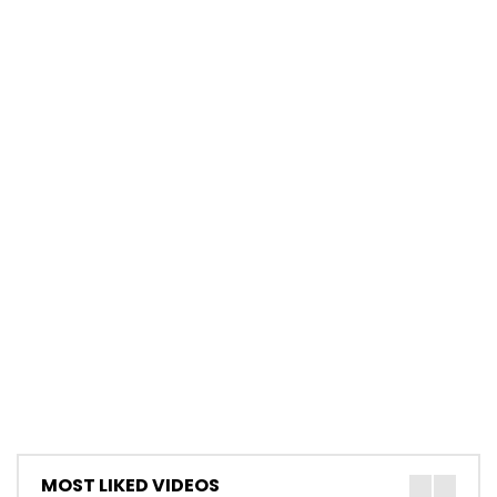
MOST LIKED VIDEOS