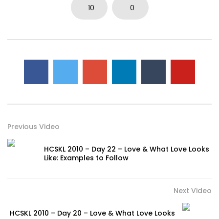
10
0
Previous Video
HCSKL 2010 – Day 22 – Love & What Love Looks
Like: Examples to Follow
Next Video
HCSKL 2010 – Day 20 – Love & What Love Looks