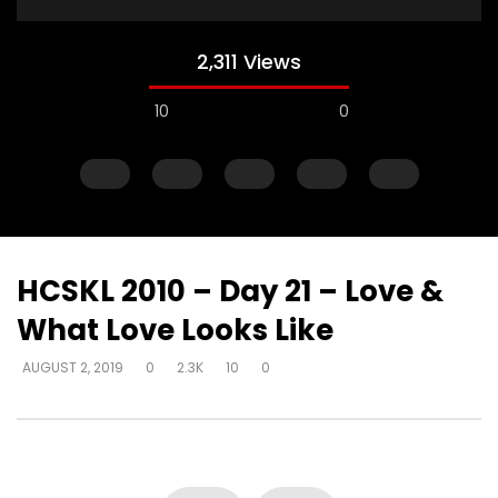
2,311 Views
10
0
HCSKL 2010 – Day 21 – Love &
What Love Looks Like
Watch Later
AUGUST 2, 2019
0
2.3K
10
0
How do I become love?
How do you help so
beyond being identif
DEVELOPER
AUGUST 2, 2019
in their past? (PTSD)
0
18.7K
0
0
DEVELOPER
AUGUST 2, 
0
9.3K
2
0