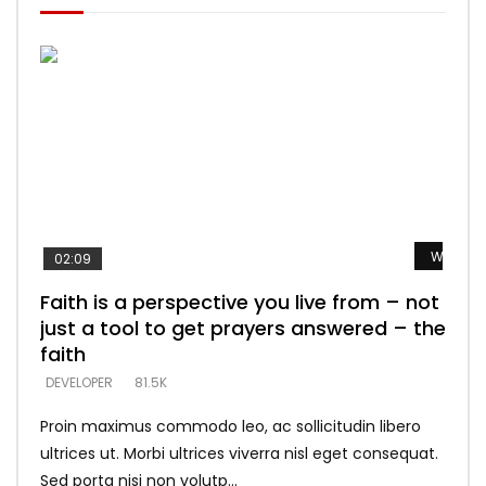
Watch L
Watch L
Watch L
Watch L
Watch L
02:09
Faith is a perspective you live from – not
Listening too much – ignore game – just
Devil is a liar! – believe the faith
Casting down strongholds – replace lies
What does it mean to know God and
just a tool to get prayers answered – the
looking for people who believe what he
with truth – devil’s lies thrust you to
what does it look like to talk to Him?
DEVELOPER
5.3K
faith
says –
throne
DEVELOPER
4.6K
DEVELOPER
DEVELOPER
DEVELOPER
81.5K
5.3K
5.3K
Proin maximus commodo leo, ac sollicitudin libero
ultrices ut. Morbi ultrices viverra nisl eget consequat.
Sed porta nisi non volutp...