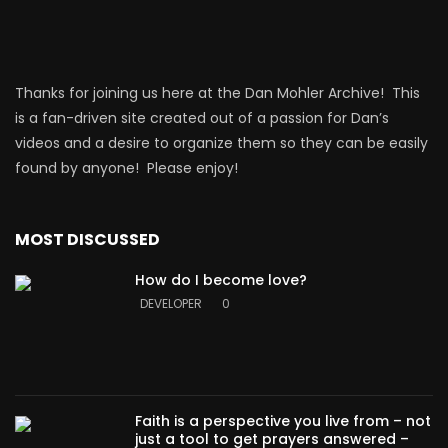
Thanks for joining us here at the Dan Mohler Archive! This
is a fan-driven site created out of a passion for Dan’s
videos and a desire to organize them so they can be easily
found by anyone! Please enjoy!
MOST DISCUSSED
How do I become love?
DEVELOPER
0
Faith is a perspective you live from – not
just a tool to get prayers answered –