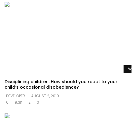
Watc
Disciplining children: How should you react to your
child’s occasional disobedience?
DEVELOPER
AUGUST 2, 2019
0
9.3K
2
0