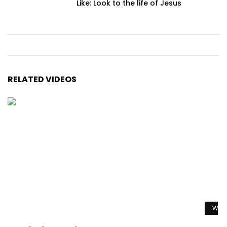
Like: Look to the life of Jesus
RELATED VIDEOS
Watc