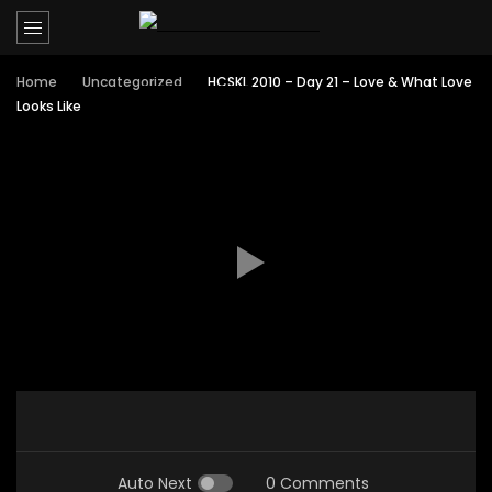
Home
Uncategorized
HCSKL 2010 – Day 21 – Love & What Love
Looks Like
Auto Next
0 Comments