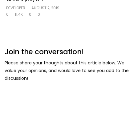
DEVELOPER
AUGUST 2, 2019
0
11.4K
0
0
Join the conversation!
Please share your thoughts about this article below. We
value your opinions, and would love to see you add to the
discussion!