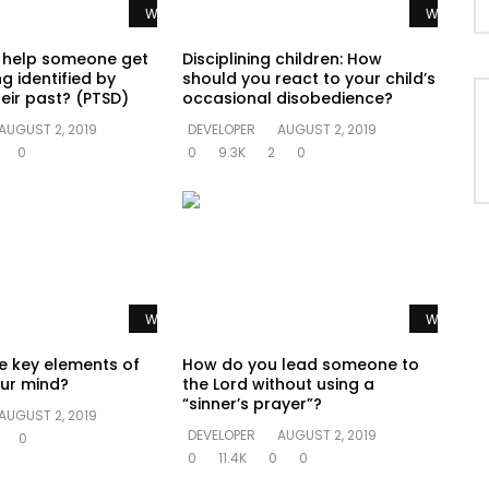
Watch Later
Watch La
 help someone get
Disciplining children: How
g identified by
should you react to your child’s
eir past? (PTSD)
occasional disobedience?
AUGUST 2, 2019
DEVELOPER
AUGUST 2, 2019
0
0
9.3K
2
0
Watch Later
Watch La
e key elements of
How do you lead someone to
ur mind?
the Lord without using a
“sinner’s prayer”?
AUGUST 2, 2019
DEVELOPER
AUGUST 2, 2019
0
0
11.4K
0
0