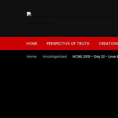
HOME
PERSPECTIVE OF TRUTH
CREATION
Home
Uncategorized
HCSKL 2010 – Day 22 – Love 