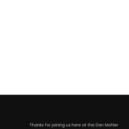
Thanks for joining us here at the Dan Mohler