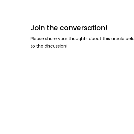
Join the conversation!
Please share your thoughts about this article be
to the discussion!