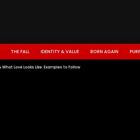
THE FALL
IDENTITY & VALUE
BORN AGAIN
PUR
& What Love Looks Like: Examples to Follow