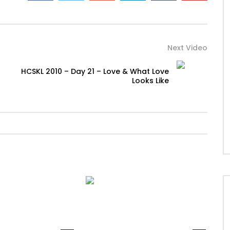
Next Video
HCSKL 2010 – Day 21 – Love & What Love
Looks Like