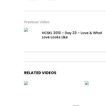
Previous Video
HCSKL 2010 – Day 23 – Love & What
Love Looks Like
RELATED VIDEOS