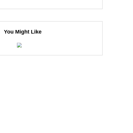
ter
You Might Like
ter