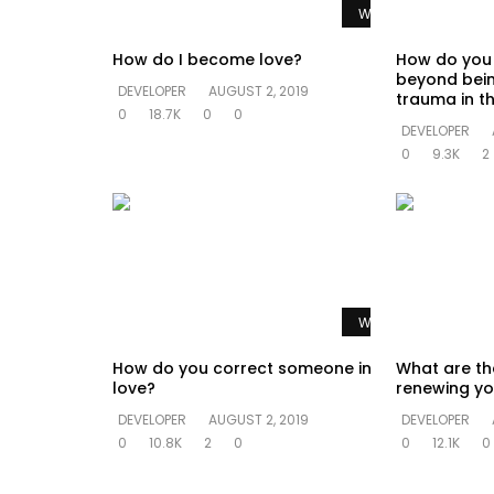
Watch Later
How do I become love?
How do you
beyond bein
DEVELOPER
AUGUST 2, 2019
trauma in th
0
18.7K
0
0
DEVELOPER
0
9.3K
2
Watch Later
How do you correct someone in
What are th
love?
renewing yo
DEVELOPER
AUGUST 2, 2019
DEVELOPER
0
10.8K
2
0
0
12.1K
0