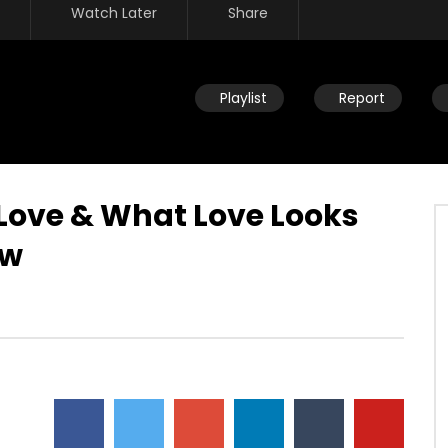
Watch Later
Share
Playlist
Report
 Love & What Love Looks
ow
Watch Later
ou help someone get
Disciplining children: How should
ing identified by trauma
you react to your child’s
past? (PTSD)
occasional disobedience?
AUGUST 2, 2019
DEVELOPER
AUGUST 2, 2019
2
0
0
9.3K
2
0