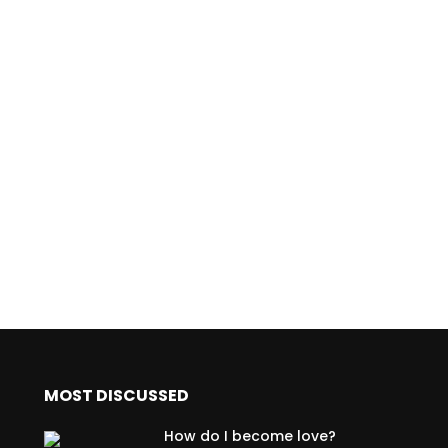
MOST DISCUSSED
How do I become love?