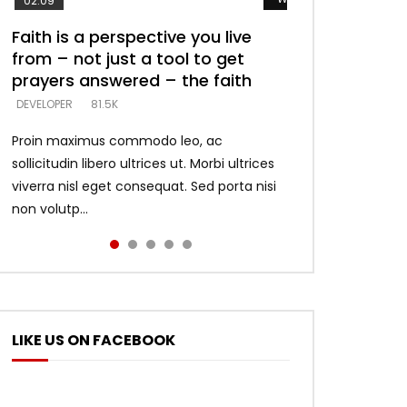
02:09
Faith is a perspective you live
Listening too much – ignore
Devil is a liar! – believe the faith
Casting down strongholds –
What does it mean to know God
from – not just a tool to get
game – just looking for people
replace lies with truth – devil’s
and what does it look like to talk
DEVELOPER
5.3K
prayers answered – the faith
who believe what he says –
lies thrust you to throne
to Him?
DEVELOPER
DEVELOPER
DEVELOPER
DEVELOPER
81.5K
5.3K
5.3K
4.6K
Proin maximus commodo leo, ac
sollicitudin libero ultrices ut. Morbi ultrices
viverra nisl eget consequat. Sed porta nisi
non volutp...
LIKE US ON FACEBOOK