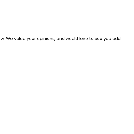
low. We value your opinions, and would love to see you add