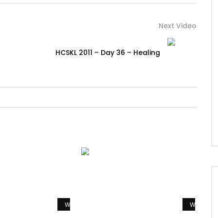
Next Video
HCSKL 2011 – Day 36 – Healing
Watch Later
Watch La