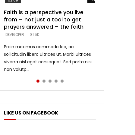
02:09
Faith is a perspective you live
Listening too much – ignore
Devil is a liar! – believe the faith
Casting down strongholds –
What does it mean to know God
from – not just a tool to get
game – just looking for people
replace lies with truth – devil’s
and what does it look like to talk
DEVELOPER
5.3K
prayers answered – the faith
who believe what he says –
lies thrust you to throne
to Him?
DEVELOPER
DEVELOPER
DEVELOPER
DEVELOPER
81.5K
5.3K
5.3K
4.6K
Proin maximus commodo leo, ac
sollicitudin libero ultrices ut. Morbi ultrices
viverra nisl eget consequat. Sed porta nisi
non volutp...
LIKE US ON FACEBOOK
ter