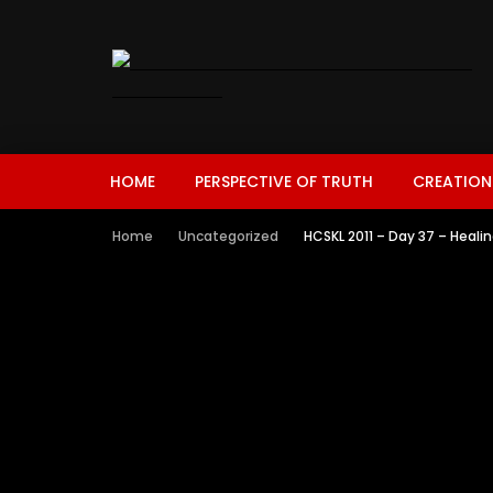
HOME
PERSPECTIVE OF TRUTH
CREATION
Home
Uncategorized
HCSKL 2011 – Day 37 – Heali