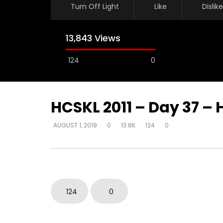
Turn Off Light
Like
Dislike
13,843 Views
124
0
HCSKL 2011 – Day 37 – 
AUGUST 1, 2019
0
13.8K
124
0
Watch Later
How do I become love?
How do y
beyond be
DEVELOPER
AUGUST 2, 2019
in their 
0
18.7K
0
0
DEVELOPER
124
0
0
9.3K