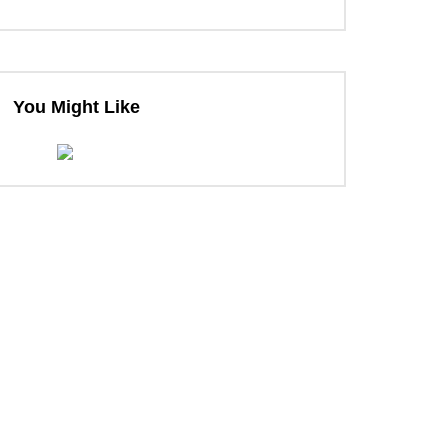
You Might Like
ter