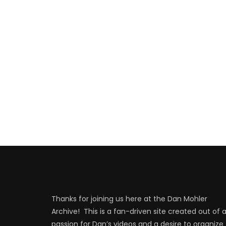
Thanks for joining us here at the Dan Mohler
Archive! This is a fan-driven site created out of 
passion for Dan’s videos and a desire to organize