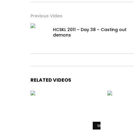
Previous Video
HCSKL 2011 – Day 38 – Casting out
demons
RELATED VIDEOS
Watch Later