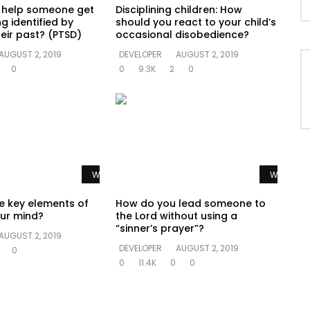
 help someone get
Disciplining children: How
g identified by
should you react to your child’s
eir past? (PTSD)
occasional disobedience?
AUGUST 2, 2019
DEVELOPER
AUGUST 2, 2019
0
0
9.3K
2
0
Watch Later
Watch La
e key elements of
How do you lead someone to
ur mind?
the Lord without using a
“sinner’s prayer”?
AUGUST 2, 2019
DEVELOPER
AUGUST 2, 2019
0
0
11.4K
0
0