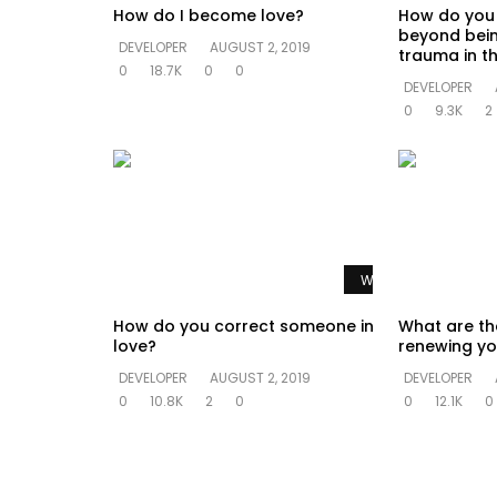
How do I become love?
How do you
beyond bein
DEVELOPER
AUGUST 2, 2019
trauma in th
0
18.7K
0
0
DEVELOPER
0
9.3K
2
Watch Later
How do you correct someone in
What are th
love?
renewing yo
DEVELOPER
AUGUST 2, 2019
DEVELOPER
0
10.8K
2
0
0
12.1K
0