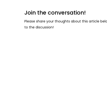
Join the conversation!
Please share your thoughts about this article be
to the discussion!