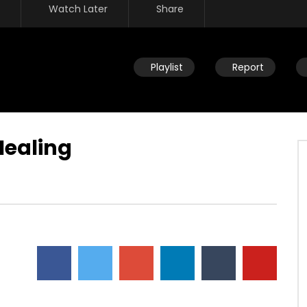
Watch Later
Share
Playlist
Report
Healing
Watch Later
ou help someone get
Disciplining children: How should
ing identified by trauma
you react to your child’s
past? (PTSD)
occasional disobedience?
AUGUST 2, 2019
DEVELOPER
AUGUST 2, 2019
2
0
0
9.3K
2
0