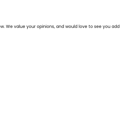
low. We value your opinions, and would love to see you add