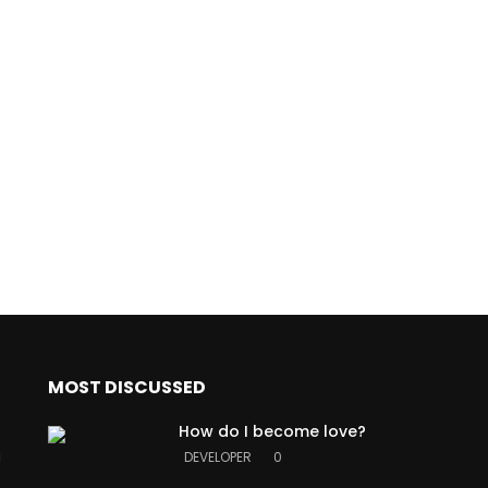
MOST DISCUSSED
How do I become love?
a
DEVELOPER
0