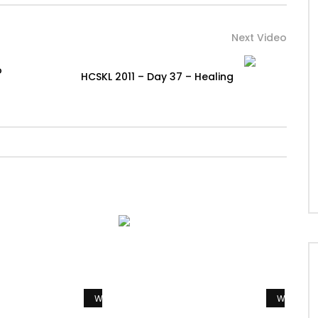
Next Video
o
HCSKL 2011 – Day 37 – Healing
Watch Later
Watch La