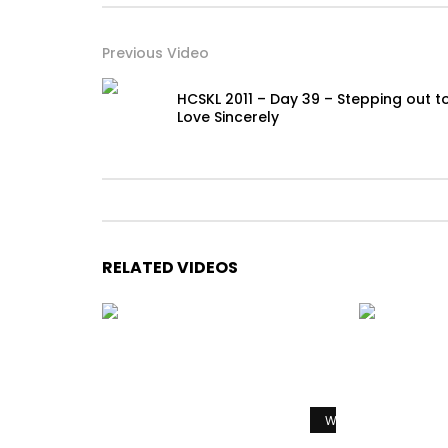
Previous Video
HCSKL 2011 – Day 39 – Stepping out t
Love Sincerely
RELATED VIDEOS
Watch Later