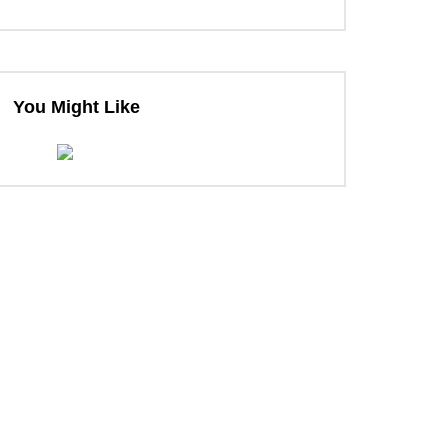
You Might Like
ter