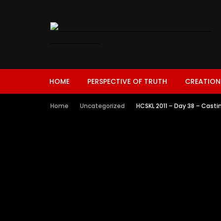
HOME
PERSPECTIVE OF TRUTH
CREATION
Home
Uncategorized
HCSKL 2011 – Day 38 – Cast