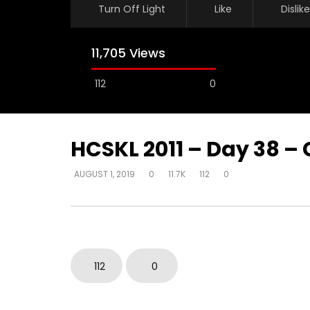
Turn Off Light
Like
Dislike
11,705 Views
112
0
HCSKL 2011 – Day 38 –
AUGUST 1, 2019
0
11.7K
112
0
Watch Later
How do I become love?
How do y
beyond be
DEVELOPER
AUGUST 2, 2019
in their 
0
18.7K
0
0
DEVELOPER
112
0
0
9.3K