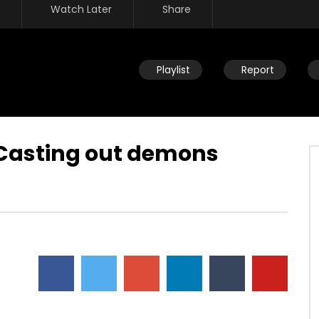
Watch Later
Share
Playlist
Report
 Casting out demons
Watch Later
ou help someone get
Disciplining children: How should
ing identified by trauma
you react to your child’s
past? (PTSD)
occasional disobedience?
AUGUST 2, 2019
DEVELOPER
AUGUST 2, 2019
2
0
0
9.3K
2
0