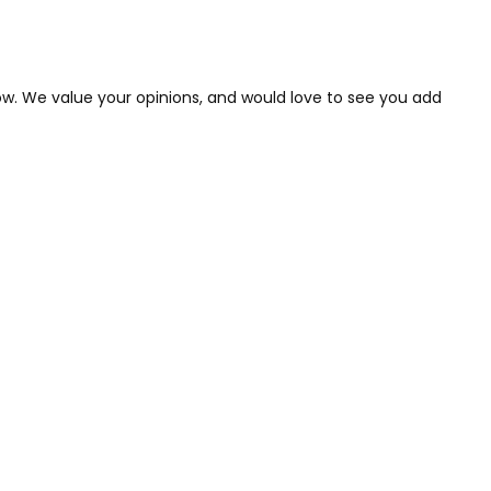
low. We value your opinions, and would love to see you add