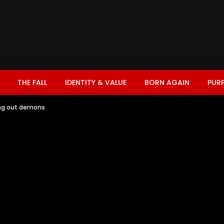
THE FALL
IDENTITY & VALUE
BORN AGAIN
PUR
ing out demons