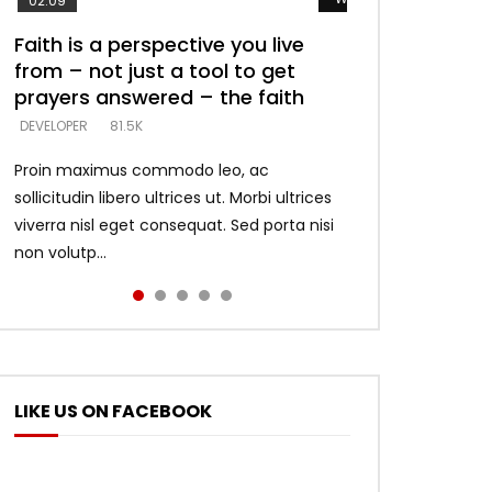
02:09
Faith is a perspective you live
Listening too much – ignore
Devil is a liar! – believe the faith
Casting down strongholds –
What does it mean to know God
from – not just a tool to get
game – just looking for people
replace lies with truth – devil’s
and what does it look like to talk
DEVELOPER
5.3K
prayers answered – the faith
who believe what he says –
lies thrust you to throne
to Him?
DEVELOPER
DEVELOPER
DEVELOPER
DEVELOPER
81.5K
5.3K
5.3K
4.6K
Proin maximus commodo leo, ac
sollicitudin libero ultrices ut. Morbi ultrices
viverra nisl eget consequat. Sed porta nisi
non volutp...
LIKE US ON FACEBOOK
ter