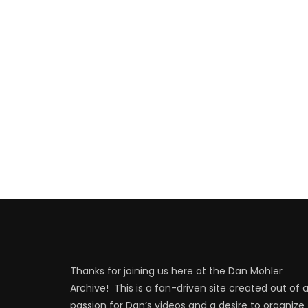
Thanks for joining us here at the Dan Mohler
Archive! This is a fan-driven site created out of 
passion for Dan’s videos and a desire to organize