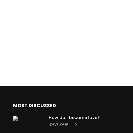
MOST DISCUSSED
How do I become love?
a
DEVELOPER
0