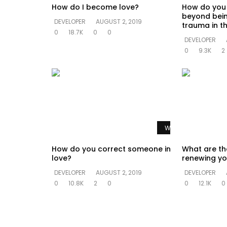
How do I become love?
How do you
beyond bein
DEVELOPER
AUGUST 2, 2019
trauma in th
0
18.7K
0
0
DEVELOPER
0
9.3K
2
Watch Later
How do you correct someone in
What are th
love?
renewing yo
DEVELOPER
AUGUST 2, 2019
DEVELOPER
0
10.8K
2
0
0
12.1K
0