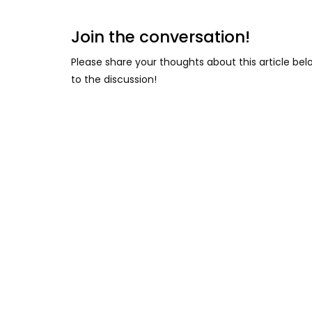
Join the conversation!
Please share your thoughts about this article be
to the discussion!