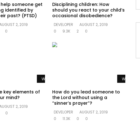
 help someone get
Disciplining children: How
g identified by
should you react to your child’s
eir past? (PTSD)
occasional disobedience?
AUGUST 2, 2019
DEVELOPER
AUGUST 2, 2019
0
0
9.3K
2
0
Watch Later
Watch La
e key elements of
How do you lead someone to
ur mind?
the Lord without using a
“sinner’s prayer”?
AUGUST 2, 2019
DEVELOPER
AUGUST 2, 2019
0
0
11.3K
0
0