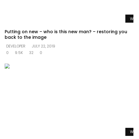
Watc
Putting on new – who is this new man? – restoring you
back to the image
DEVELOPER
JULY 22, 2019
0
9.5K
32
0
Watc