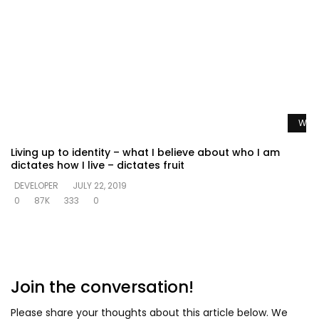
Watc
Living up to identity – what I believe about who I am
dictates how I live – dictates fruit
DEVELOPER
JULY 22, 2019
0
87K
333
0
Join the conversation!
Please share your thoughts about this article below. We