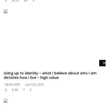
0
18.7K
90
0
Watc
Living up to identity – what I believe about who I am
dictates how I live – high value
DEVELOPER
JULY 22, 2019
0
6.9K
7
0