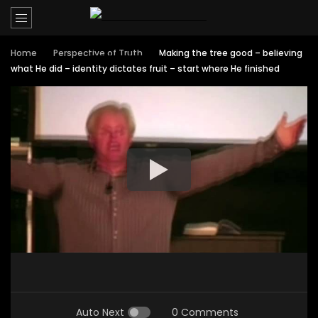
Home
Perspective of Truth
Making the tree good – believing
what He did – identity dictates fruit – start where He finished
Auto Next
0 Comments