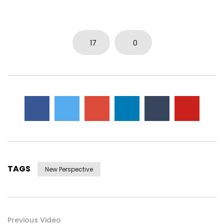
17
0
TAGS
New Perspective
Previous Video