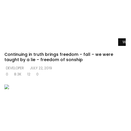
Watc
Continuing in truth brings freedom – fall – we were
taught by a lie – freedom of sonship
DEVELOPER
JULY 22, 2019
0
8.3K
12
0