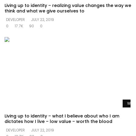
Living up to identity – realizing value changes the way we
think and what we give ourselves to
DEVELOPER
JULY 22, 2019
0
17.7K
90
0
Watc
Living up to identity – what I believe about who I am
dictates how I live – low value – worth the blood
DEVELOPER
JULY 22, 2019