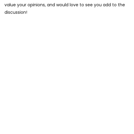
value your opinions, and would love to see you add to the
discussion!