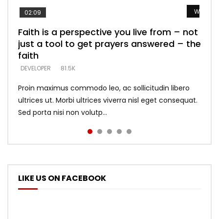
Watch L
Watch L
Watch L
Watch L
Watch L
02:09
Faith is a perspective you live from – not
Listening too much – ignore game – just
Devil is a liar! – believe the faith
Casting down strongholds – replace lies
What does it mean to know God and
just a tool to get prayers answered – the
looking for people who believe what he
with truth – devil’s lies thrust you to
what does it look like to talk to Him?
DEVELOPER
5.3K
faith
says –
throne
DEVELOPER
4.6K
DEVELOPER
DEVELOPER
DEVELOPER
81.5K
5.3K
5.3K
Proin maximus commodo leo, ac sollicitudin libero
ultrices ut. Morbi ultrices viverra nisl eget consequat.
Sed porta nisi non volutp...
LIKE US ON FACEBOOK