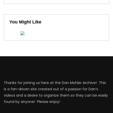
You Might Like
Thanks for joining us here at the Dan Mohler Archive! This
is a fan-driven site created out of a passion for Dan’s
videos and a desire to organize them so they can be easily
found by anyone! Please enjoy!