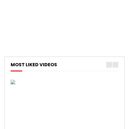
MOST LIKED VIDEOS