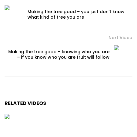
Making the tree good – you just don’t know
what kind of tree you are
Next Video
Making the tree good – knowing who you are
– if you know who you are fruit will follow
RELATED VIDEOS