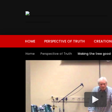
HOME
PERSPECTIVE OF TRUTH
CREATION
Home
Perspective of Truth
Making the tree good –