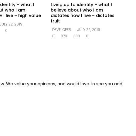
identity – what I
Living up to identity – what I
ut who I am
believe about who I am
 I live – high value
dictates how I live – dictates
fruit
JULY 22, 2019
DEVELOPER
JULY 22, 2019
0
0
87K
333
0
low. We value your opinions, and would love to see you add