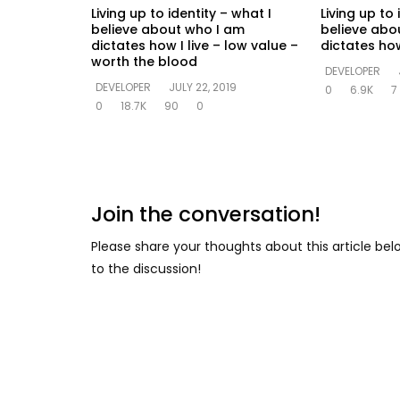
Living up to identity – what I
Living up to 
believe about who I am
believe abo
dictates how I live – low value –
dictates how
worth the blood
DEVELOPER
DEVELOPER
JULY 22, 2019
0
6.9K
7
0
18.7K
90
0
Join the conversation!
Please share your thoughts about this article be
to the discussion!