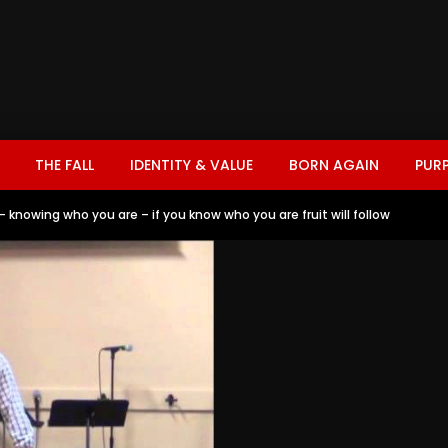
THE FALL
IDENTITY & VALUE
BORN AGAIN
PUR
 knowing who you are – if you know who you are fruit will follow