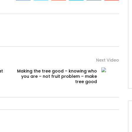
Next Video
at
Making the tree good – knowing who
you are – not fruit problem – make
tree good