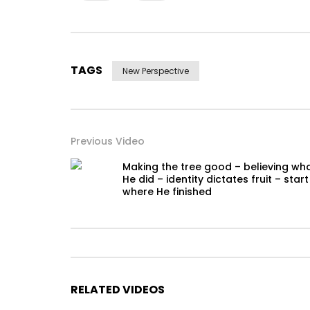
TAGS
New Perspective
Previous Video
Making the tree good – believing wh
He did – identity dictates fruit – start
where He finished
RELATED VIDEOS