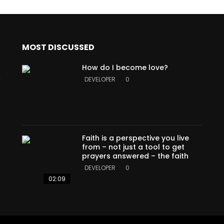
MOST DISCUSSED
How do I become love?
a
DEVELOPER
0
Faith is a perspective you live
from – not just a tool to get
prayers answered – the faith
DEVELOPER
0
02:09