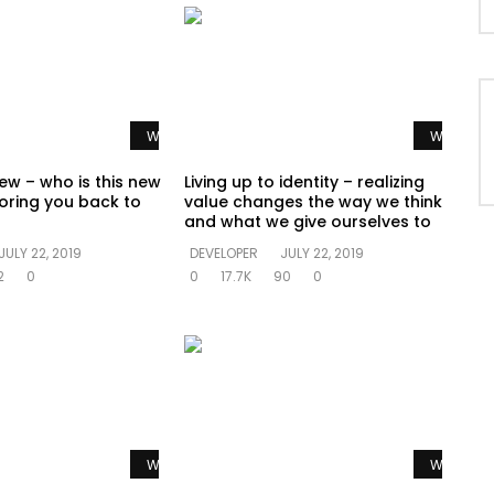
Watch Later
Watch La
ew – who is this new
Living up to identity – realizing
oring you back to
value changes the way we think
and what we give ourselves to
JULY 22, 2019
DEVELOPER
JULY 22, 2019
2
0
0
17.7K
90
0
Watch Later
Watch La