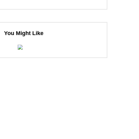
You Might Like
ter
ter