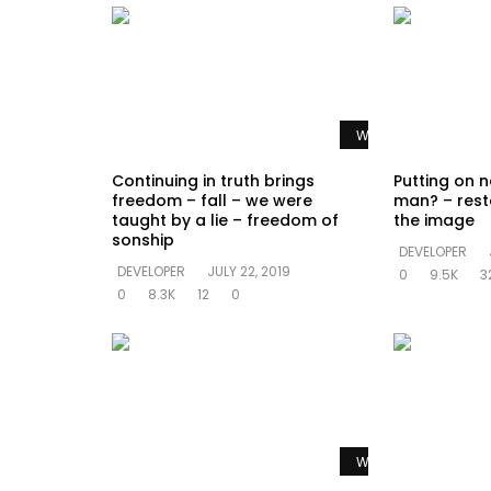
Watch Later
Continuing in truth brings
Putting on n
freedom – fall – we were
man? – rest
taught by a lie – freedom of
the image
sonship
DEVELOPER
DEVELOPER
JULY 22, 2019
0
9.5K
3
0
8.3K
12
0
Watch Later