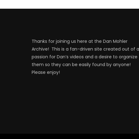
Thanks for joining us here at the Dan Mohler
Archive! This is a fan-driven site created out of 
passion for Dan’s videos and a desire to organize
them so they can be easily found by anyone!
Please enjoy!