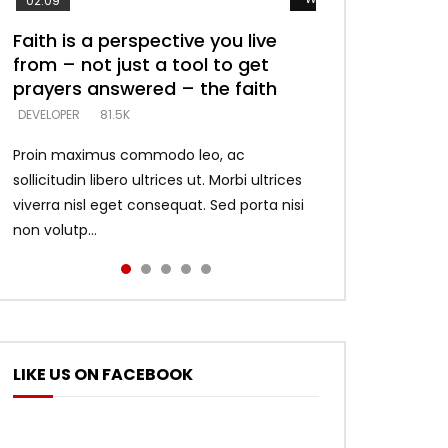
02:09
Faith is a perspective you live
Listening too much – ignore
Devil is a liar! – believe the faith
Casting down strongholds –
What does it mean to know God
from – not just a tool to get
game – just looking for people
replace lies with truth – devil’s
and what does it look like to talk
DEVELOPER
5.3K
prayers answered – the faith
who believe what he says –
lies thrust you to throne
to Him?
DEVELOPER
DEVELOPER
DEVELOPER
DEVELOPER
81.5K
5.3K
5.3K
4.6K
Proin maximus commodo leo, ac
sollicitudin libero ultrices ut. Morbi ultrices
viverra nisl eget consequat. Sed porta nisi
non volutp...
LIKE US ON FACEBOOK