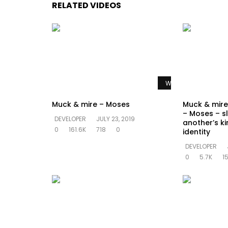
RELATED VIDEOS
Watch Later
Muck & mire – Moses
Muck & mire 
– Moses – sl
DEVELOPER
JULY 23, 2019
another’s k
0
161.6K
718
0
identity
DEVELOPER
0
5.7K
1