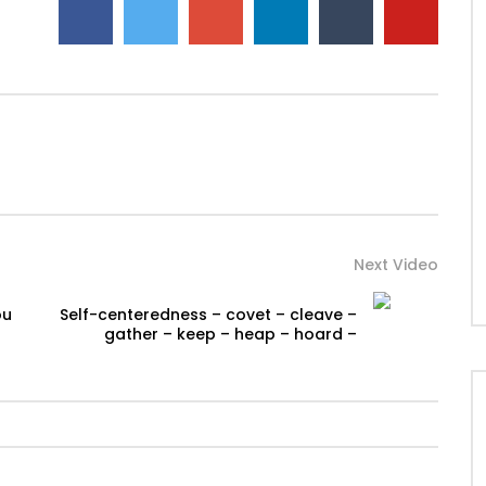
Next Video
ou
Self-centeredness – covet – cleave –
gather – keep – heap – hoard –