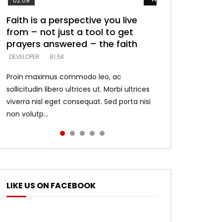
02:09
Faith is a perspective you live
Listening too much – ignore
Devil is a liar! – believe the faith
Casting down strongholds –
What does it mean to know God
from – not just a tool to get
game – just looking for people
replace lies with truth – devil’s
and what does it look like to talk
DEVELOPER
5.3K
prayers answered – the faith
who believe what he says –
lies thrust you to throne
to Him?
DEVELOPER
DEVELOPER
DEVELOPER
DEVELOPER
81.5K
5.3K
5.3K
4.6K
Proin maximus commodo leo, ac
sollicitudin libero ultrices ut. Morbi ultrices
viverra nisl eget consequat. Sed porta nisi
non volutp...
LIKE US ON FACEBOOK