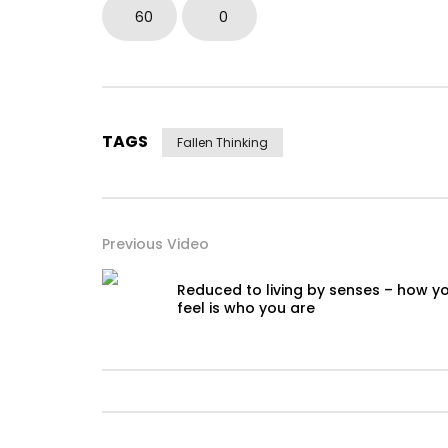
60
0
TAGS
Fallen Thinking
Previous Video
Reduced to living by senses – how y
feel is who you are