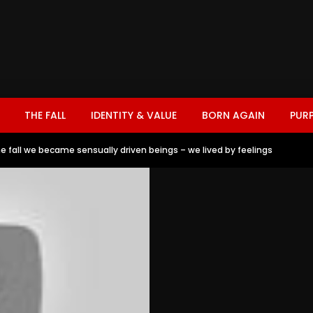
THE FALL
IDENTITY & VALUE
BORN AGAIN
PUR
he fall we became sensually driven beings – we lived by feelings