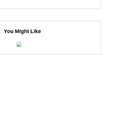
You Might Like
ter