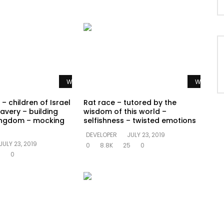
Watch Later
Watch La
– children of Israel
Rat race – tutored by the
avery – building
wisdom of this world –
ingdom – mocking
selfishness – twisted emotions
DEVELOPER
JULY 23, 2019
JULY 23, 2019
0
8.8K
25
0
5
0