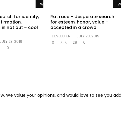
Watch Later
Watch La
earch for identity,
Rat race – desperate search
ffirmation,
for esteem, honor, value –
 in not out – cool
accepted in a crowd
DEVELOPER
JULY 23, 2019
JULY 23, 2019
0
7.1K
29
0
1
0
low. We value your opinions, and would love to see you add