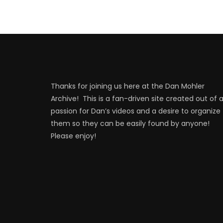
Thanks for joining us here at the Dan Mohler
Archive! This is a fan-driven site created out of 
passion for Dan’s videos and a desire to organize
them so they can be easily found by anyone!
Please enjoy!