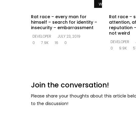
Watch Later
Rat race – every man for
Rat race – s
himself – search for identity –
attention, a
insecurity – embarrassment
reputation –
not weird
DEVELOPER
JULY 23, 2019
DEVELOPER
0
7.9K
16
0
0
9.9K
5
Join the conversation!
Please share your thoughts about this article be
to the discussion!