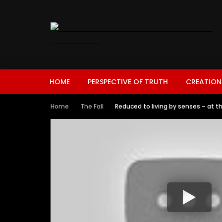
HOME
PERSPECTIVE OF TRUTH
CREATION
Home
The Fall
Reduced to living by senses – at t