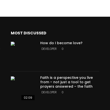
MOST DISCUSSED
How do I become love?
a
DEVELOPER
0
Faith is a perspective you live
from – not just a tool to get
prayers answered – the faith
DEVELOPER
0
02:09