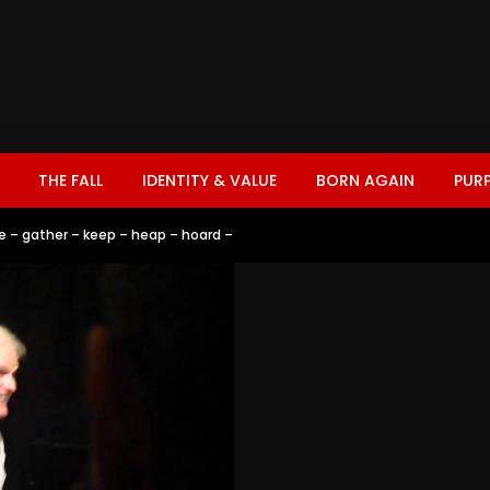
THE FALL
IDENTITY & VALUE
BORN AGAIN
PUR
e – gather – keep – heap – hoard –