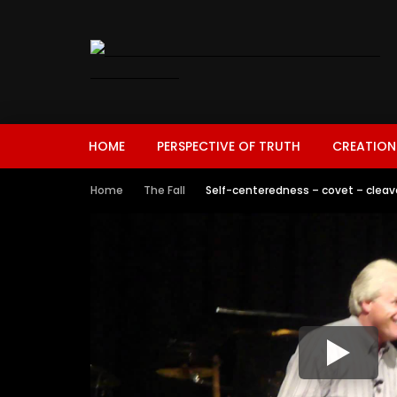
HOME
PERSPECTIVE OF TRUTH
CREATION
Home
The Fall
Self-centeredness – covet – cleav