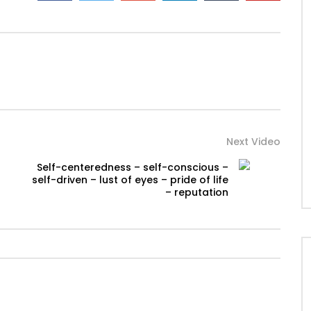
Next Video
Self-centeredness – self-conscious –
self-driven – lust of eyes – pride of life
– reputation