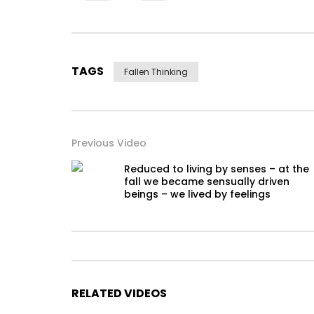
TAGS
Fallen Thinking
Previous Video
Reduced to living by senses – at the
fall we became sensually driven
beings – we lived by feelings
RELATED VIDEOS