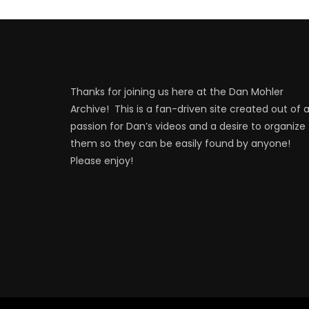
Thanks for joining us here at the Dan Mohler
Archive! This is a fan-driven site created out of 
passion for Dan’s videos and a desire to organize
them so they can be easily found by anyone!
Please enjoy!