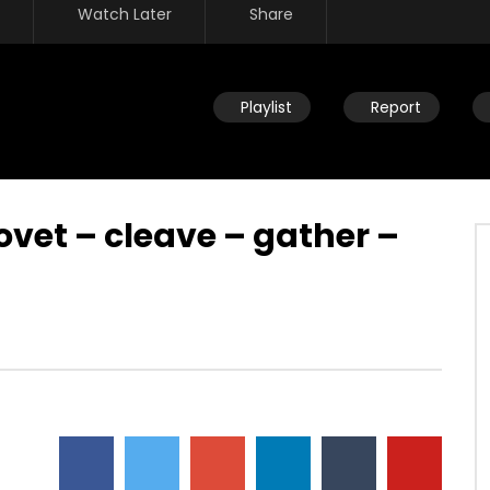
Watch Later
Share
Playlist
Report
ovet – cleave – gather –
Watch Later
re – children of Israel –
Rat race – tutored by the wisdo
lavery – building
of this world – selfishness –
s kingdom – mocking
twisted emotions
DEVELOPER
JULY 23, 2019
JULY 23, 2019
0
8.8K
25
0
15
0