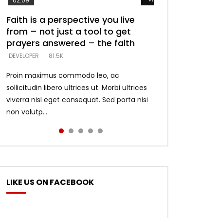
02:09
Faith is a perspective you live
Listening too much – ignore
Devil is a liar! – believe the faith
Casting down strongholds –
What does it mean to know God
from – not just a tool to get
game – just looking for people
replace lies with truth – devil’s
and what does it look like to talk
DEVELOPER
5.3K
prayers answered – the faith
who believe what he says –
lies thrust you to throne
to Him?
DEVELOPER
DEVELOPER
DEVELOPER
DEVELOPER
81.5K
5.3K
5.3K
4.6K
Proin maximus commodo leo, ac
sollicitudin libero ultrices ut. Morbi ultrices
viverra nisl eget consequat. Sed porta nisi
non volutp...
LIKE US ON FACEBOOK