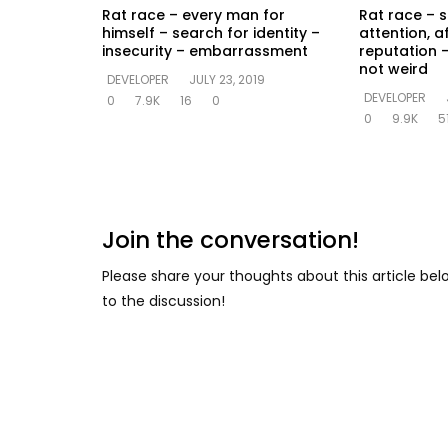
Rat race – every man for
Rat race – s
himself – search for identity –
attention, a
insecurity – embarrassment
reputation –
not weird
DEVELOPER
JULY 23, 2019
DEVELOPER
0
7.9K
16
0
0
9.9K
5
Join the conversation!
Please share your thoughts about this article be
to the discussion!