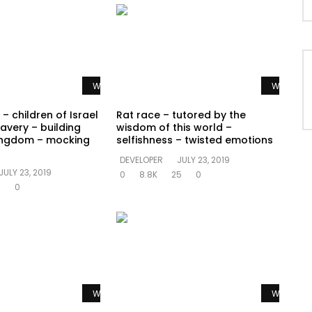
Watch Later
Watch La
– children of Israel
Rat race – tutored by the
avery – building
wisdom of this world –
ingdom – mocking
selfishness – twisted emotions
DEVELOPER
JULY 23, 2019
JULY 23, 2019
0
8.8K
25
0
5
0
Watch Later
Watch La