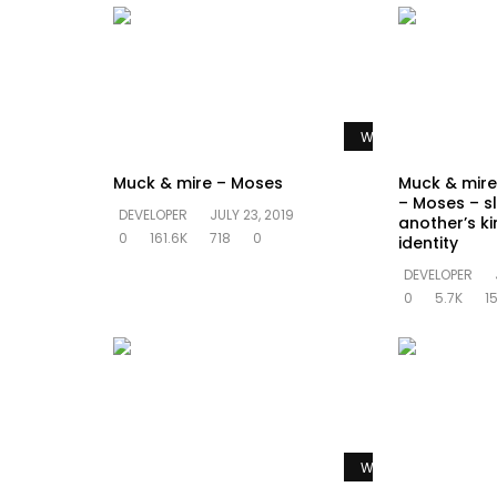
Watch Later
Muck & mire – Moses
Muck & mire 
– Moses – sl
DEVELOPER
JULY 23, 2019
another’s k
0
161.6K
718
0
identity
DEVELOPER
0
5.7K
1
Watch Later