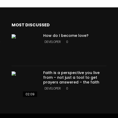
MOST DISCUSSED
How do I become love?
a
DEVELOPER
0
Faith is a perspective you live
from – not just a tool to get
prayers answered – the faith
DEVELOPER
0
02:09