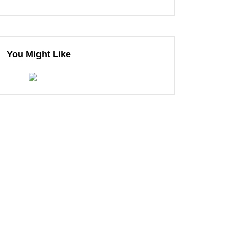
You Might Like
ter
ter