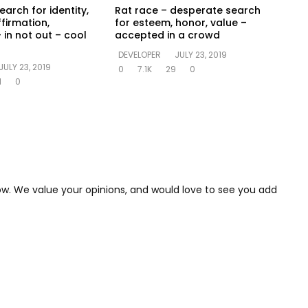
earch for identity,
Rat race – desperate search
ffirmation,
for esteem, honor, value –
 in not out – cool
accepted in a crowd
DEVELOPER
JULY 23, 2019
JULY 23, 2019
0
7.1K
29
0
1
0
low. We value your opinions, and would love to see you add