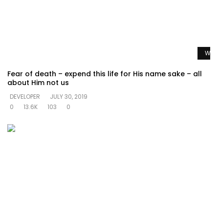
Watc
Fear of death – expend this life for His name sake – all
about Him not us
DEVELOPER
JULY 30, 2019
0
13.6K
103
0