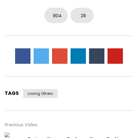
804
28
TAGS
Loving Others
Previous Video