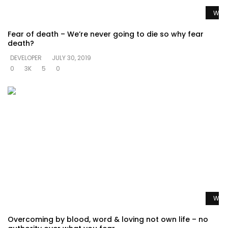
Watc
Fear of death – We’re never going to die so why fear
death?
DEVELOPER
JULY 30, 2019
0
3K
5
0
Watc
Overcoming by blood, word & loving not own life – no