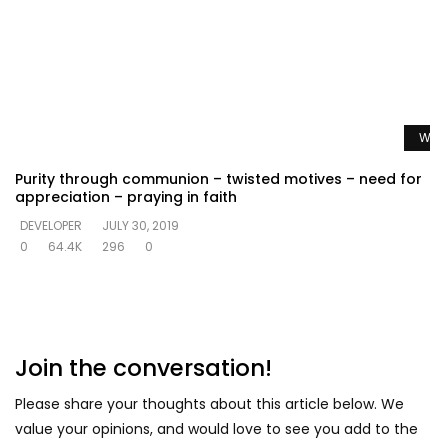
Watc
Purity through communion – twisted motives – need for
appreciation – praying in faith
DEVELOPER
JULY 30, 2019
0
64.4K
296
0
Join the conversation!
Please share your thoughts about this article below. We
value your opinions, and would love to see you add to the