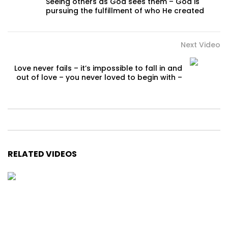
Seeing others as God sees them – God is
pursuing the fulfillment of who He created
Next Video
Love never fails – it’s impossible to fall in and
out of love – you never loved to begin with –
RELATED VIDEOS