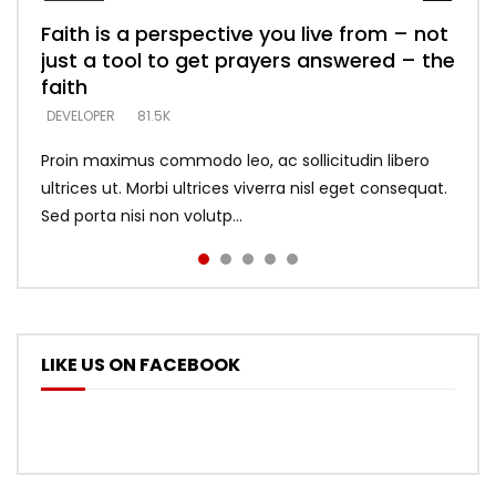
Faith is a perspective you live from – not
Listening too much – ignore game – just
Devil is a liar! – believe the faith
Casting down strongholds – replace lies
What does it mean to know God and
just a tool to get prayers answered – the
looking for people who believe what he
with truth – devil’s lies thrust you to
what does it look like to talk to Him?
DEVELOPER
5.3K
faith
says –
throne
DEVELOPER
4.6K
DEVELOPER
DEVELOPER
DEVELOPER
81.5K
5.3K
5.3K
Proin maximus commodo leo, ac sollicitudin libero
ultrices ut. Morbi ultrices viverra nisl eget consequat.
Sed porta nisi non volutp...
LIKE US ON FACEBOOK