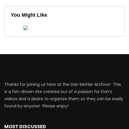
You Might Like
Thanks for joining us here at the Dan Mohler Archive! This
is a fan-driven site created out of a passion for Dan’s
videos and a desire to organize them so they can be easily
found by anyone! Please enjoy!
MOST DISCUSSED