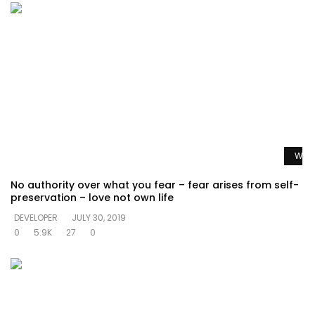
Watc
No authority over what you fear – fear arises from self-
preservation – love not own life
DEVELOPER
JULY 30, 2019
0
5.9K
27
0