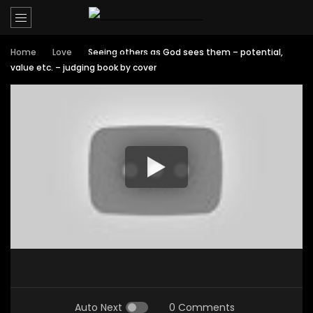
Home
Love
Seeing others as God sees them – potential,
value etc. – judging book by cover
Auto Next
0 Comments