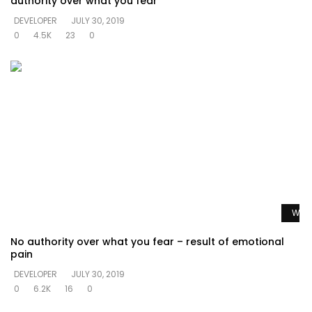
authority over what you fear
DEVELOPER
JULY 30, 2019
0
4.5K
23
0
Watc
No authority over what you fear – result of emotional
pain
DEVELOPER
JULY 30, 2019
0
6.2K
16
0