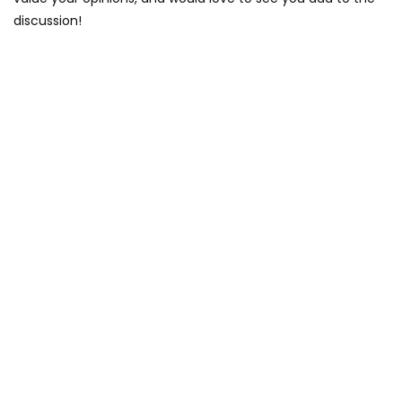
discussion!