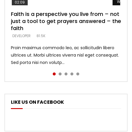
Watch L
Watch L
Watch L
Watch L
Watch L
02:09
Faith is a perspective you live from – not
Listening too much – ignore game – just
Devil is a liar! – believe the faith
Casting down strongholds – replace lies
What does it mean to know God and
just a tool to get prayers answered – the
looking for people who believe what he
with truth – devil’s lies thrust you to
what does it look like to talk to Him?
DEVELOPER
5.3K
faith
says –
throne
DEVELOPER
4.6K
DEVELOPER
DEVELOPER
DEVELOPER
81.5K
5.3K
5.3K
Proin maximus commodo leo, ac sollicitudin libero
ultrices ut. Morbi ultrices viverra nisl eget consequat.
Sed porta nisi non volutp...
LIKE US ON FACEBOOK