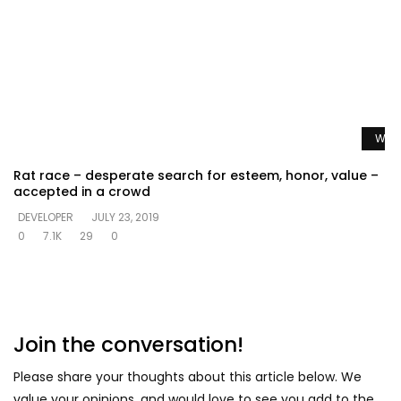
Watc
Rat race – desperate search for esteem, honor, value –
accepted in a crowd
DEVELOPER
JULY 23, 2019
0
7.1K
29
0
Join the conversation!
Please share your thoughts about this article below. We
value your opinions, and would love to see you add to the