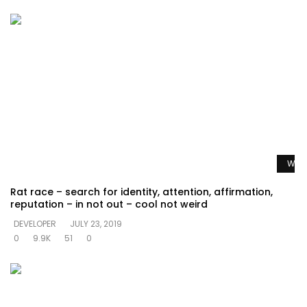
Watc
Rat race – search for identity, attention, affirmation,
reputation – in not out – cool not weird
DEVELOPER
JULY 23, 2019
0
9.9K
51
0