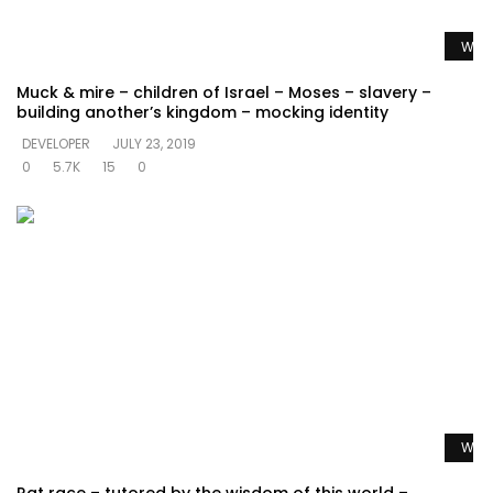
Watc
Muck & mire – children of Israel – Moses – slavery –
building another’s kingdom – mocking identity
DEVELOPER
JULY 23, 2019
0
5.7K
15
0
Watc