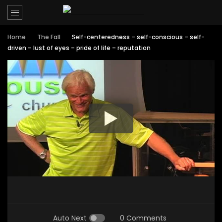
Home
The Fall
Self-centeredness – self-conscious – self-
driven – lust of eyes – pride of life – reputation
Auto Next
0 Comments