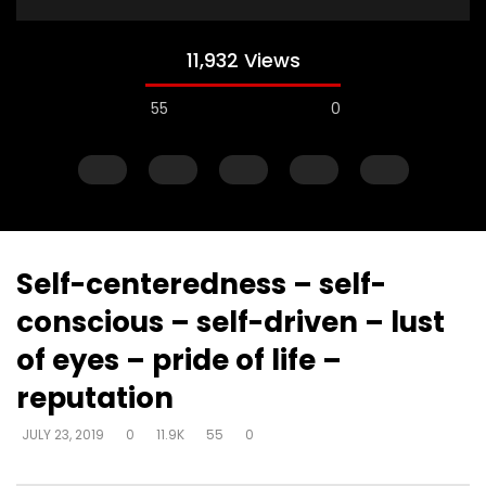
11,932 Views
55
0
Self-centeredness – self-
conscious – self-driven – lust
Watch Later
of eyes – pride of life –
Muck & mire – Moses
Muck & mire – childre
reputation
Moses – slavery – bui
DEVELOPER
JULY 23, 2019
another’s kingdom –
0
161.6K
718
0
JULY 23, 2019
0
11.9K
55
0
identity
DEVELOPER
JULY 23, 20