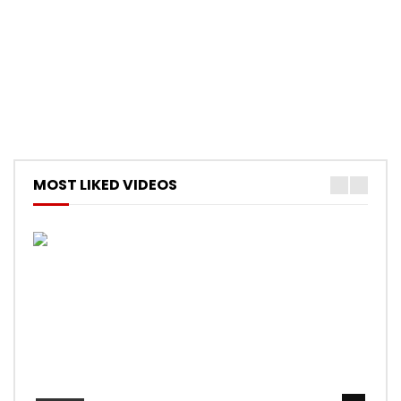
MOST LIKED VIDEOS