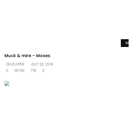
Watc
Muck & mire – Moses
DEVELOPER
JULY 23, 2019
0
161.6K
718
0