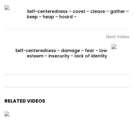
Self-centeredness – covet – cleave – gather –
keep – heap – hoard –
Next Video
Self-centeredness – damage – fear – low
esteem – insecurity – lack of identity
RELATED VIDEOS