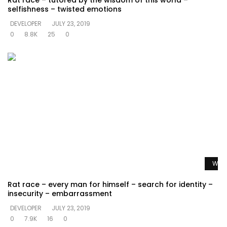
Rat race – tutored by the wisdom of this world –
selfishness – twisted emotions
DEVELOPER
JULY 23, 2019
0
8.8K
25
0
Watc
Rat race – every man for himself – search for identity –
insecurity – embarrassment
DEVELOPER
JULY 23, 2019
0
7.9K
16
0