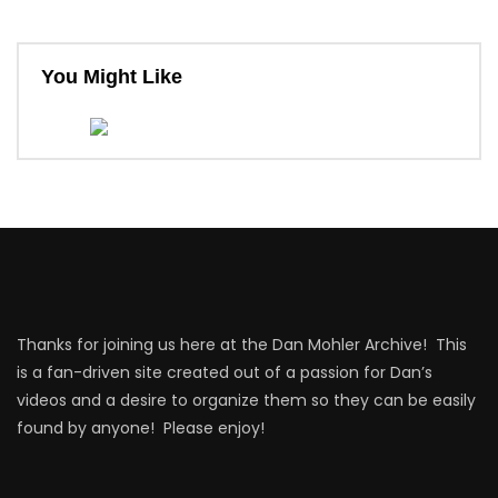
You Might Like
Thanks for joining us here at the Dan Mohler Archive! This
is a fan-driven site created out of a passion for Dan’s
videos and a desire to organize them so they can be easily
found by anyone! Please enjoy!