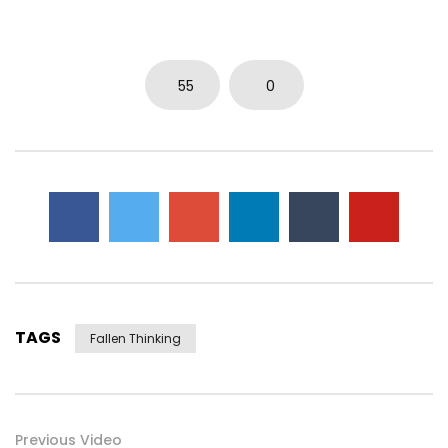
0
5.7K
15
0
55
0
TAGS
Fallen Thinking
Previous Video