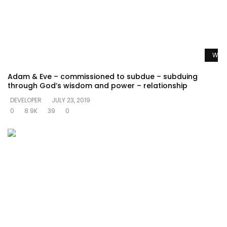
Watc
Adam & Eve – commissioned to subdue – subduing
through God’s wisdom and power – relationship
DEVELOPER
JULY 23, 2019
0
8.9K
39
0