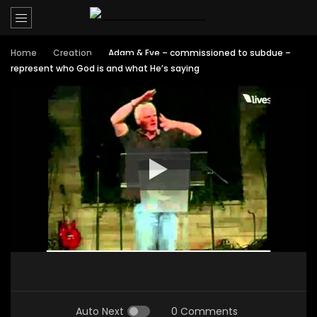
Home
Creation
Adam & Eve – commissioned to subdue –
represent who God is and what He’s saying
Auto Next
0 Comments