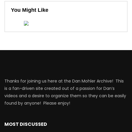
You Might Like
Thanks for joining us here at the Dan Mohler Archive! This
is a fan-driven site created out of a passion for Dan’s
videos and a desire to organize them so they can be easily
found by anyone! Please enjoy!
MOST DISCUSSED