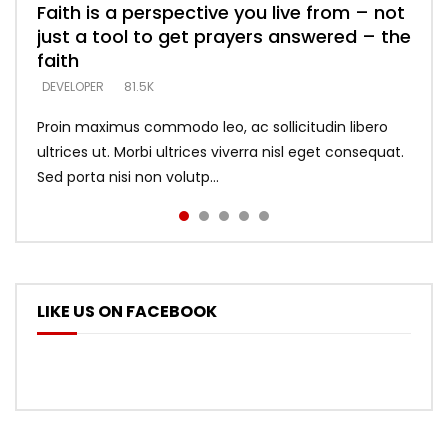
Faith is a perspective you live from – not
Listening too much – ignore game – just
Devil is a liar! – believe the faith
Casting down strongholds – replace lies
What does it mean to know God and
just a tool to get prayers answered – the
looking for people who believe what he
with truth – devil’s lies thrust you to
what does it look like to talk to Him?
DEVELOPER
5.3K
faith
says –
throne
DEVELOPER
4.6K
DEVELOPER
DEVELOPER
DEVELOPER
81.5K
5.3K
5.3K
Proin maximus commodo leo, ac sollicitudin libero
ultrices ut. Morbi ultrices viverra nisl eget consequat.
Sed porta nisi non volutp...
LIKE US ON FACEBOOK