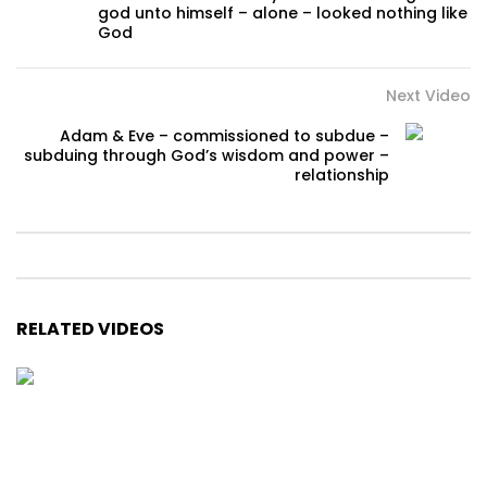
god unto himself – alone – looked nothing like
God
Next Video
Adam & Eve – commissioned to subdue –
subduing through God’s wisdom and power –
relationship
RELATED VIDEOS