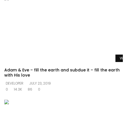
Watc
Adam & Eve – fill the earth and subdue it – fill the earth
with His love
DEVELOPER
JULY 23, 2019
0
14.3K
86
0