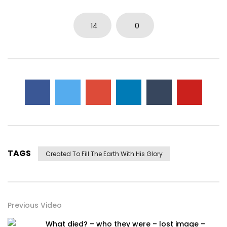
14
0
TAGS
Created To Fill The Earth With His Glory
Previous Video
What died? – who they were – lost image –