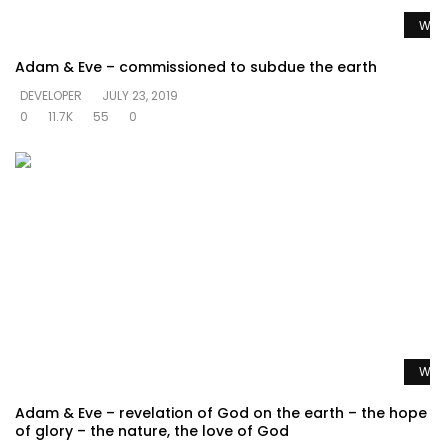
Watc
Adam & Eve – commissioned to subdue the earth
DEVELOPER
JULY 23, 2019
0
11.7K
55
0
Watc
Adam & Eve – revelation of God on the earth – the hope
of glory – the nature, the love of God