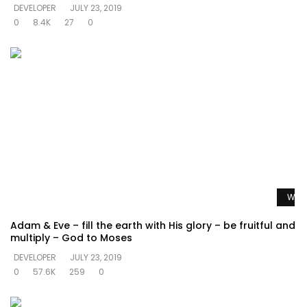
DEVELOPER
JULY 23, 2019
0
8.4K
27
0
Watc
Adam & Eve – fill the earth with His glory – be fruitful and
multiply – God to Moses
DEVELOPER
JULY 23, 2019
0
57.6K
259
0