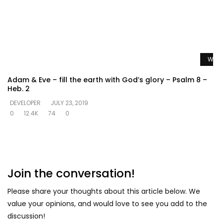
Watc
Adam & Eve – fill the earth with God’s glory – Psalm 8 –
Heb. 2
DEVELOPER
JULY 23, 2019
0
12.4K
74
0
Join the conversation!
Please share your thoughts about this article below. We
value your opinions, and would love to see you add to the
discussion!