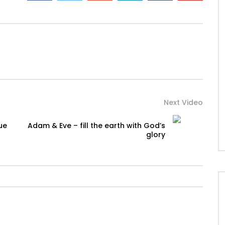
Next Video
ue
Adam & Eve – fill the earth with God’s
glory