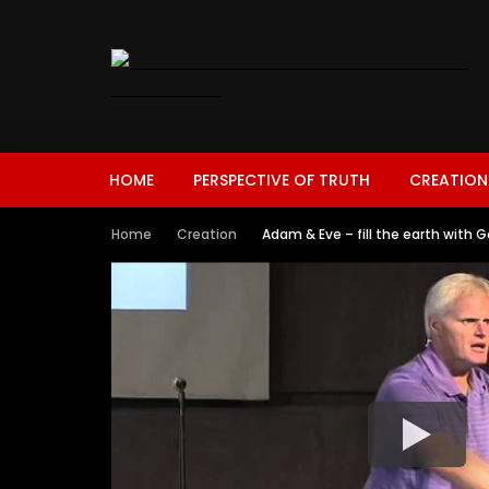
HOME
PERSPECTIVE OF TRUTH
CREATION
Home
Creation
Adam & Eve – fill the earth with G