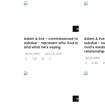
Watch Later
Adam & Eve – commissioned to
Adam & Eve
subdue – represent who God is
subdue – su
and what He’s saying
God’s wisd
relationship
DEVELOPER
JULY 23, 2019
DEVELOPER
0
7.1K
14
0
0
8.9K
3
Watch Later