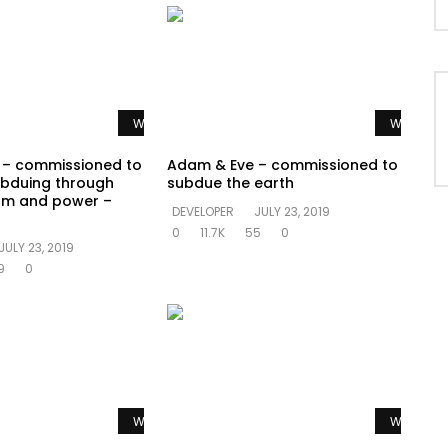
Watch Later
Watch La
 – commissioned to
Adam & Eve – commissioned to
bduing through
subdue the earth
om and power –
DEVELOPER
JULY 23, 2019
0
11.7K
55
0
JULY 23, 2019
9
0
Watch Later
Watch La