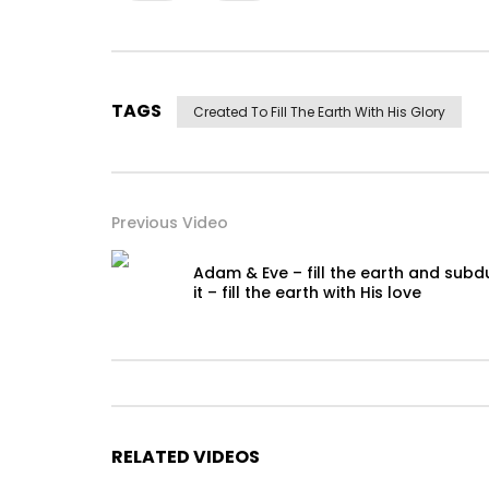
TAGS
Created To Fill The Earth With His Glory
Previous Video
Adam & Eve – fill the earth and subd
it – fill the earth with His love
RELATED VIDEOS