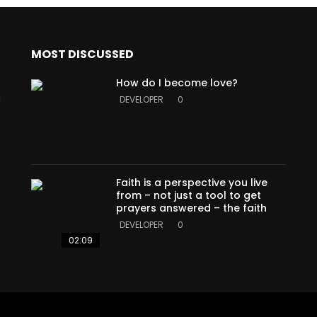
MOST DISCUSSED
How do I become love?
a
DEVELOPER
0
Faith is a perspective you live
from – not just a tool to get
prayers answered – the faith
DEVELOPER
0
02:09