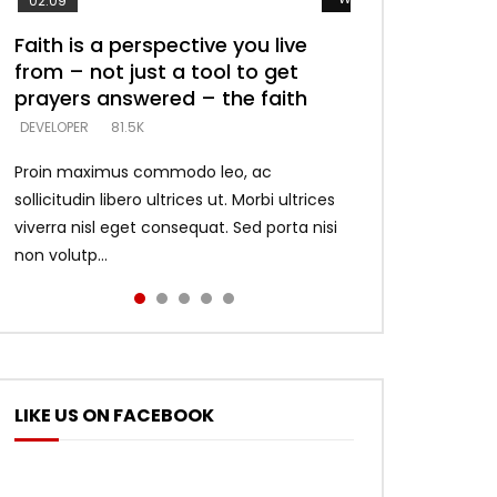
02:09
Faith is a perspective you live
Listening too much – ignore
Devil is a liar! – believe the faith
Casting down strongholds –
What does it mean to know God
from – not just a tool to get
game – just looking for people
replace lies with truth – devil’s
and what does it look like to talk
DEVELOPER
5.3K
prayers answered – the faith
who believe what he says –
lies thrust you to throne
to Him?
DEVELOPER
DEVELOPER
DEVELOPER
DEVELOPER
81.5K
5.3K
5.3K
4.6K
Proin maximus commodo leo, ac
sollicitudin libero ultrices ut. Morbi ultrices
viverra nisl eget consequat. Sed porta nisi
non volutp...
LIKE US ON FACEBOOK