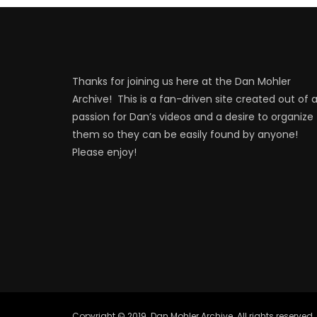
Thanks for joining us here at the Dan Mohler
Archive! This is a fan-driven site created out of 
passion for Dan’s videos and a desire to organize
them so they can be easily found by anyone!
Please enjoy!
Copyright © 2019. Dan Mohler Archive. All rights reserved.