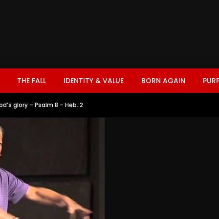
THE FALL
IDENTITY & VALUE
BORN AGAIN
PUR
od’s glory – Psalm 8 – Heb. 2