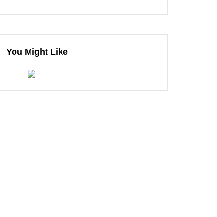
You Might Like
ter
ter