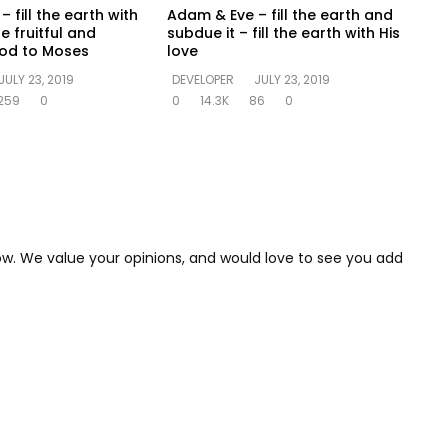
 fill the earth with
Adam & Eve – fill the earth and
e fruitful and
subdue it – fill the earth with His
God to Moses
love
JULY 23, 2019
DEVELOPER
JULY 23, 2019
259
0
0
14.3K
86
0
low. We value your opinions, and would love to see you add