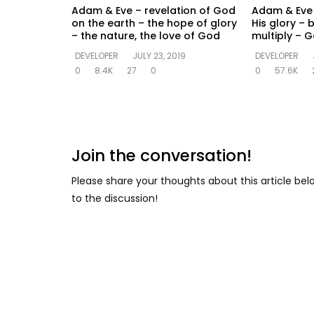
Adam & Eve – revelation of God
Adam & Eve –
on the earth – the hope of glory
His glory – b
– the nature, the love of God
multiply – 
DEVELOPER
JULY 23, 2019
DEVELOPER
0
8.4K
27
0
0
57.6K
Join the conversation!
Please share your thoughts about this article be
to the discussion!