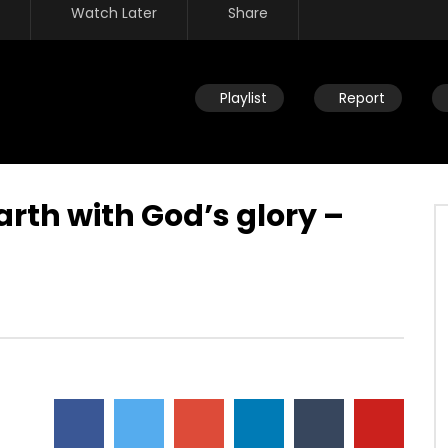
Watch Later
Share
Playlist
Report
arth with God’s glory –
Watch Later
ve – commissioned to
Adam & Eve – commissioned to
 subduing through God’s
subdue the earth
nd power – relationship
DEVELOPER
JULY 23, 2019
JULY 23, 2019
0
11.7K
55
0
39
0