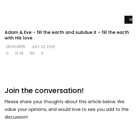
Watc
Adam & Eve – fill the earth and subdue it – fill the earth
with His love
DEVELOPER
JULY 23, 2019
0
14.3K
86
0
Join the conversation!
Please share your thoughts about this article below. We
value your opinions, and would love to see you add to the
discussion!