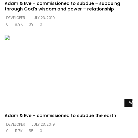
Adam & Eve – commissioned to subdue – subduing
through God’s wisdom and power – relationship
DEVELOPER
JULY 23, 2019
0
8.9K
39
0
Watc
Adam & Eve – commissioned to subdue the earth
DEVELOPER
JULY 23, 2019
0
11.7K
55
0