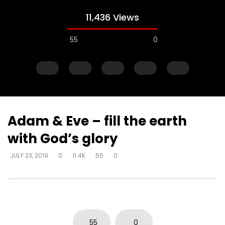
11,436 Views
55
0
Adam & Eve – fill the earth
with God’s glory
Watch Later
JULY 23, 2019
0
11.4K
55
0
Adam & Eve – commissioned to
Adam & Eve – commis
subdue – represent who God is
subdue – subduing t
and what He’s saying
wisdom and power – 
DEVELOPER
JULY 23, 2019
DEVELOPER
JULY 23, 20
0
7.1K
14
0
0
8.9K
39
0
55
0