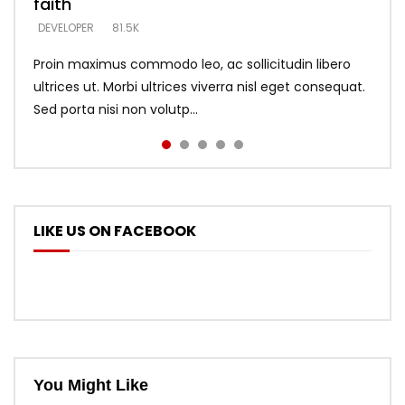
faith
says –
throne
DEVELOPER
4.6K
DEVELOPER
DEVELOPER
DEVELOPER
81.5K
5.3K
5.3K
Proin maximus commodo leo, ac sollicitudin libero
ultrices ut. Morbi ultrices viverra nisl eget consequat.
Sed porta nisi non volutp...
LIKE US ON FACEBOOK
You Might Like