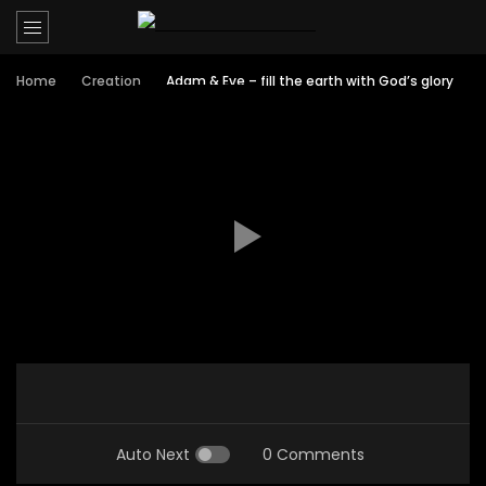
Home
Creation
Adam & Eve – fill the earth with God’s glory
Auto Next
0 Comments