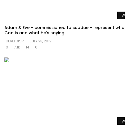
Watc
Adam & Eve – commissioned to subdue – represent who
God is and what He’s saying
DEVELOPER
JULY 23, 2019
0
7.1K
14
0
Watc