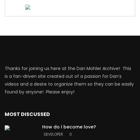
Thanks for joining us here at the Dan Mohler Archive! This
is a fan-driven site created out of a passion for Dan’s
videos and a desire to organize them so they can be easily
found by anyone! Please enjoy!
MOST DISCUSSED
How do I become love?
DEVELOPER
0