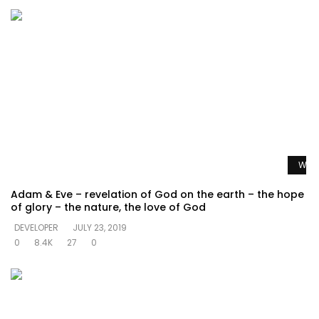
Watc
Adam & Eve – revelation of God on the earth – the hope
of glory – the nature, the love of God
DEVELOPER
JULY 23, 2019
0
8.4K
27
0