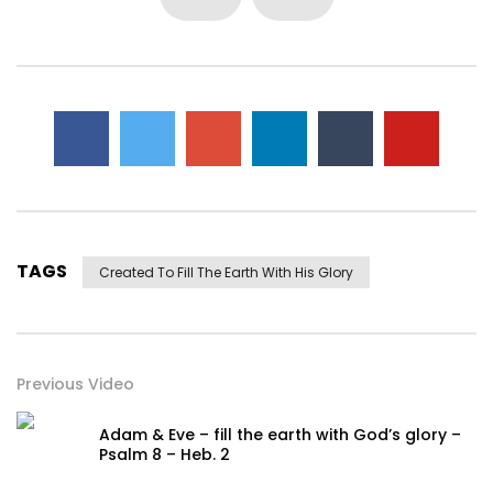
TAGS
Created To Fill The Earth With His Glory
Previous Video
Adam & Eve – fill the earth with God’s glory –
Psalm 8 – Heb. 2