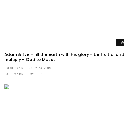
Watc
Adam & Eve – fill the earth with His glory – be fruitful and
multiply – God to Moses
DEVELOPER
JULY 23, 2019
0
57.6K
259
0