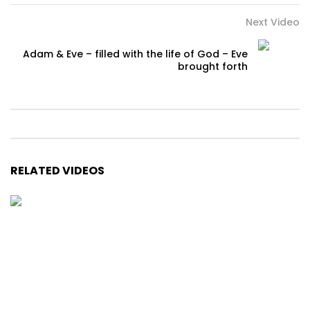
Next Video
Adam & Eve – filled with the life of God – Eve
brought forth
RELATED VIDEOS