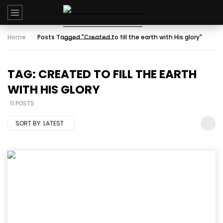
Home
Posts Tagged "Created to fill the earth with His glory"
TAG: CREATED TO FILL THE EARTH
WITH HIS GLORY
11 POSTS
SORT BY:
LATEST