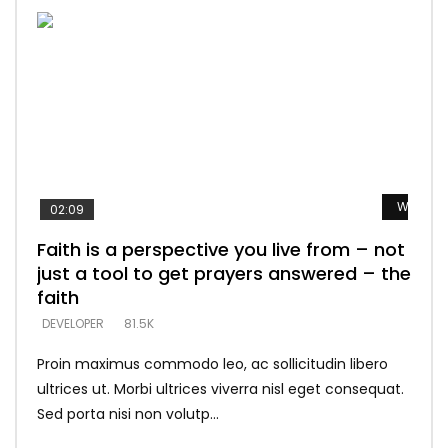
Watch L
Watch L
Watch L
Watch L
Watch L
02:09
Faith is a perspective you live from – not
Listening too much – ignore game – just
Devil is a liar! – believe the faith
Casting down strongholds – replace lies
What does it mean to know God and
just a tool to get prayers answered – the
looking for people who believe what he
with truth – devil’s lies thrust you to
what does it look like to talk to Him?
DEVELOPER
5.3K
faith
says –
throne
DEVELOPER
4.6K
DEVELOPER
DEVELOPER
DEVELOPER
81.5K
5.3K
5.3K
Proin maximus commodo leo, ac sollicitudin libero
ultrices ut. Morbi ultrices viverra nisl eget consequat.
Sed porta nisi non volutp...