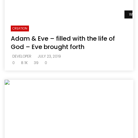
Watc
CREATION
Adam & Eve – filled with the life of
God – Eve brought forth
DEVELOPER
JULY 23, 2019
0
8.1K
39
0