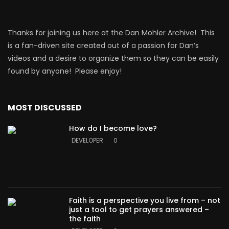
Thanks for joining us here at the Dan Mohler Archive! This
is a fan-driven site created out of a passion for Dan’s
videos and a desire to organize them so they can be easily
found by anyone! Please enjoy!
MOST DISCUSSED
How do I become love?
DEVELOPER
0
Faith is a perspective you live from – not
just a tool to get prayers answered –
the faith