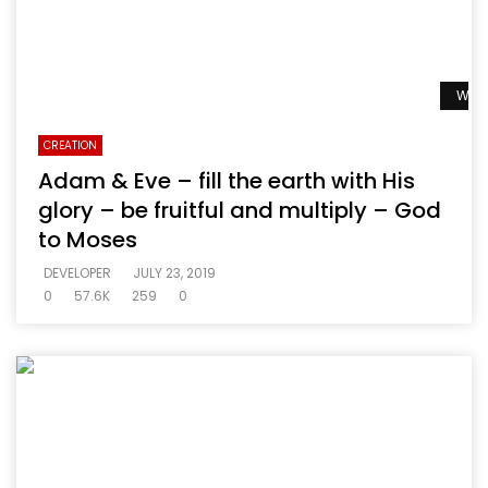
Watc
CREATION
Adam & Eve – fill the earth with His
glory – be fruitful and multiply – God
to Moses
DEVELOPER
JULY 23, 2019
0
57.6K
259
0