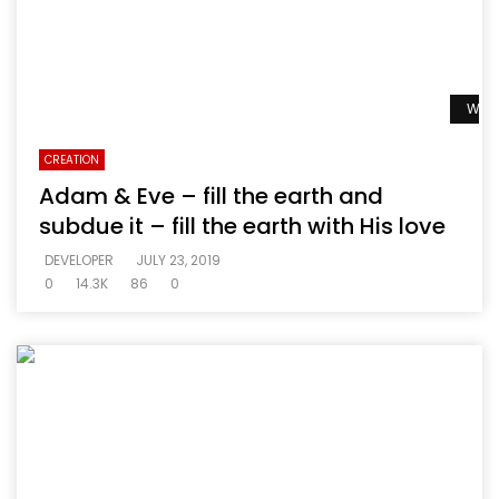
Watc
CREATION
Adam & Eve – fill the earth and
subdue it – fill the earth with His love
DEVELOPER
JULY 23, 2019
0
14.3K
86
0