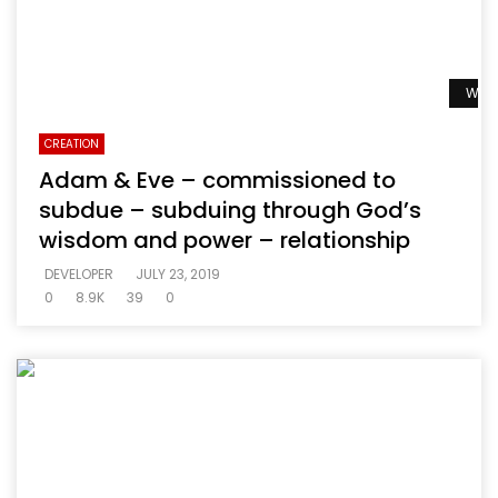
Watc
CREATION
Adam & Eve – commissioned to
subdue – subduing through God’s
wisdom and power – relationship
DEVELOPER
JULY 23, 2019
0
8.9K
39
0