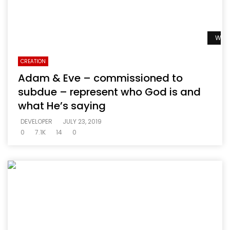
Watc
CREATION
Adam & Eve – commissioned to
subdue – represent who God is and
what He’s saying
DEVELOPER
JULY 23, 2019
0
7.1K
14
0