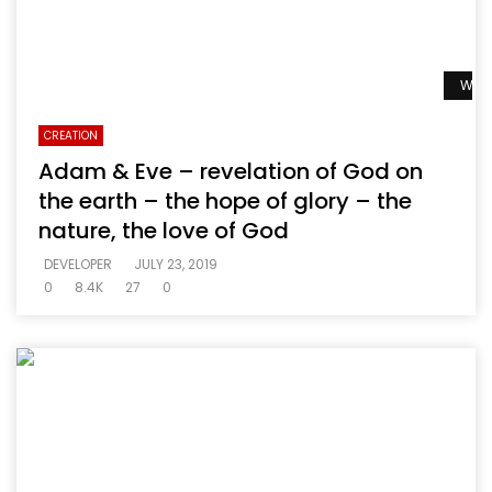
Watc
CREATION
Adam & Eve – revelation of God on
the earth – the hope of glory – the
nature, the love of God
DEVELOPER
JULY 23, 2019
0
8.4K
27
0