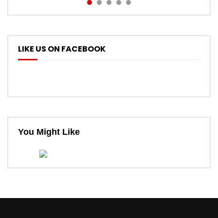
LIKE US ON FACEBOOK
You Might Like