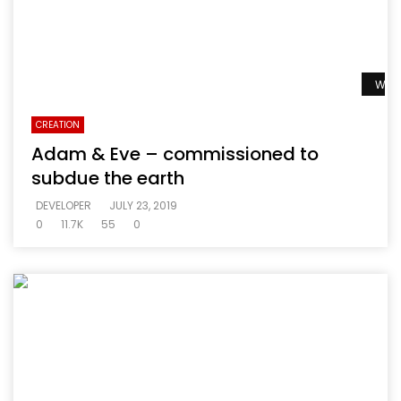
Watc
CREATION
Adam & Eve – commissioned to
subdue the earth
DEVELOPER
JULY 23, 2019
0
11.7K
55
0