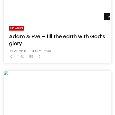
Watc
CREATION
Adam & Eve – fill the earth with God’s
glory
DEVELOPER
JULY 23, 2019
0
11.4K
55
0