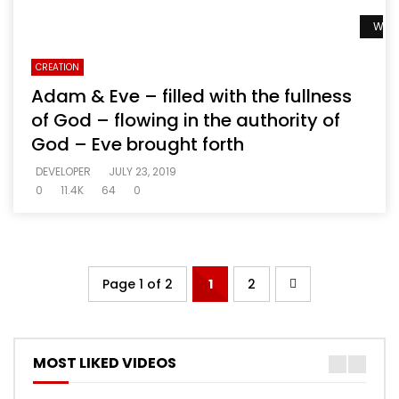
Watc
CREATION
Adam & Eve – filled with the fullness
of God – flowing in the authority of
God – Eve brought forth
DEVELOPER
JULY 23, 2019
0
11.4K
64
0
Page 1 of 2
1
2
MOST LIKED VIDEOS