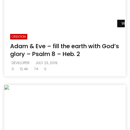
Watc
CREATION
Adam & Eve – fill the earth with God’s
glory – Psalm 8 – Heb. 2
DEVELOPER
JULY 23, 2019
0
12.4K
74
0