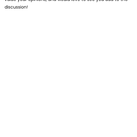
discussion!