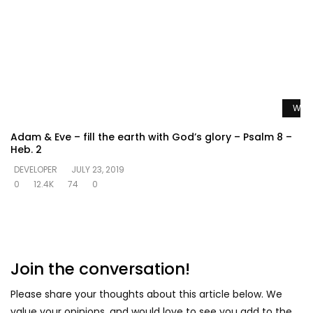
Watc
Adam & Eve – fill the earth with God’s glory – Psalm 8 –
Heb. 2
DEVELOPER
JULY 23, 2019
0
12.4K
74
0
Join the conversation!
Please share your thoughts about this article below. We
value your opinions, and would love to see you add to the