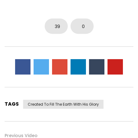
39
0
TAGS
Created To Fill The Earth With His Glory
Previous Video