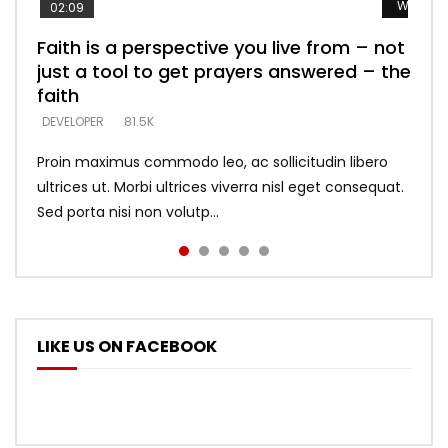
Watch L
Watch L
Watch L
Watch L
Watch L
02:09
Faith is a perspective you live from – not
Listening too much – ignore game – just
Devil is a liar! – believe the faith
Casting down strongholds – replace lies
What does it mean to know God and
just a tool to get prayers answered – the
looking for people who believe what he
with truth – devil’s lies thrust you to
what does it look like to talk to Him?
DEVELOPER
5.3K
faith
says –
throne
DEVELOPER
4.6K
DEVELOPER
DEVELOPER
DEVELOPER
81.5K
5.3K
5.3K
Proin maximus commodo leo, ac sollicitudin libero
ultrices ut. Morbi ultrices viverra nisl eget consequat.
Sed porta nisi non volutp...
LIKE US ON FACEBOOK