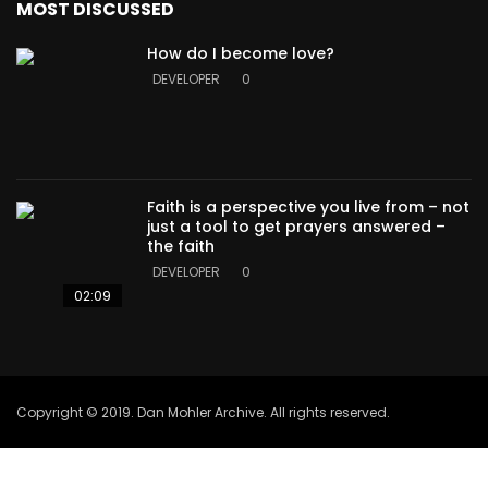
MOST DISCUSSED
How do I become love?
DEVELOPER
0
Faith is a perspective you live from – not
just a tool to get prayers answered –
the faith
DEVELOPER
0
02:09
Copyright © 2019. Dan Mohler Archive. All rights reserved.