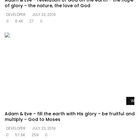
Adam & Eve – revelation of God on the earth – the hope
of glory – the nature, the love of God
DEVELOPER
JULY 23, 2019
0
8.4K
27
0
Watc
Adam & Eve – fill the earth with His glory – be fruitful and
multiply – God to Moses
DEVELOPER
JULY 23, 2019
0
57.6K
259
0