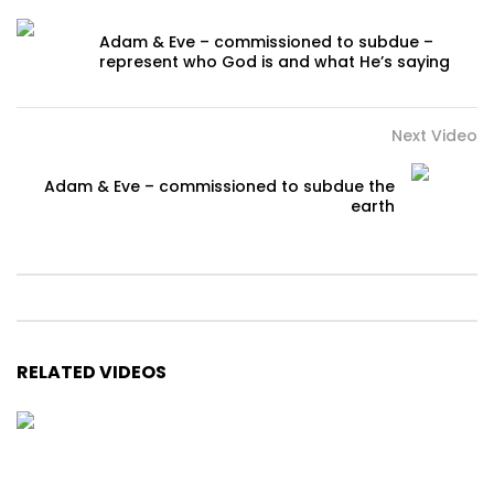
Adam & Eve – commissioned to subdue –
represent who God is and what He’s saying
Next Video
Adam & Eve – commissioned to subdue the
earth
RELATED VIDEOS