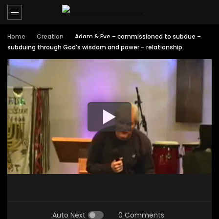
Home
Creation
Adam & Eve – commissioned to subdue –
subduing through God’s wisdom and power – relationship
Auto Next
0 Comments