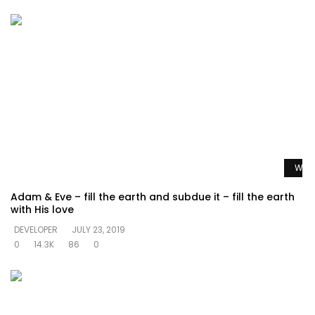
Watc
Adam & Eve – fill the earth and subdue it – fill the earth
with His love
DEVELOPER
JULY 23, 2019
0
14.3K
86
0