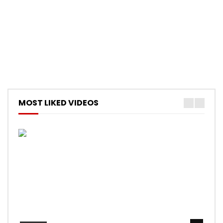
MOST LIKED VIDEOS