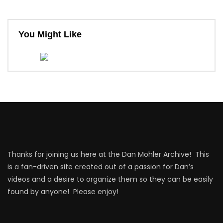
You Might Like
Thanks for joining us here at the Dan Mohler Archive! This
is a fan-driven site created out of a passion for Dan’s
videos and a desire to organize them so they can be easily
found by anyone! Please enjoy!