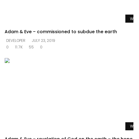
Watc
Adam & Eve – commissioned to subdue the earth
DEVELOPER
JULY 23, 2019
0
11.7K
55
0
Watc