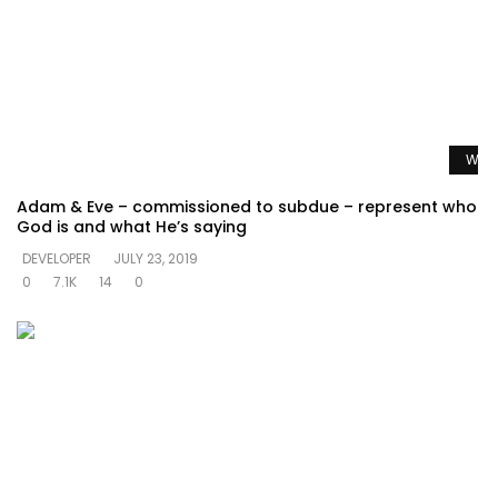
Watc
Adam & Eve – commissioned to subdue – represent who
God is and what He’s saying
DEVELOPER
JULY 23, 2019
0
7.1K
14
0