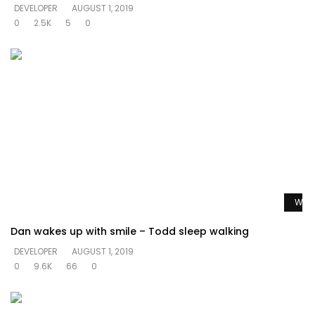
DEVELOPER
AUGUST 1, 2019
0
2.5K
5
0
Watc
Dan wakes up with smile – Todd sleep walking
DEVELOPER
AUGUST 1, 2019
0
9.6K
66
0