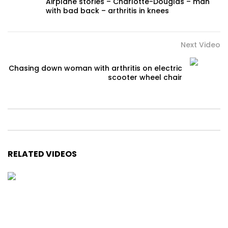
Airplane stories – Charlotte-Douglas – man
with bad back – arthritis in knees
Next Video
Chasing down woman with arthritis on electric
scooter wheel chair
RELATED VIDEOS