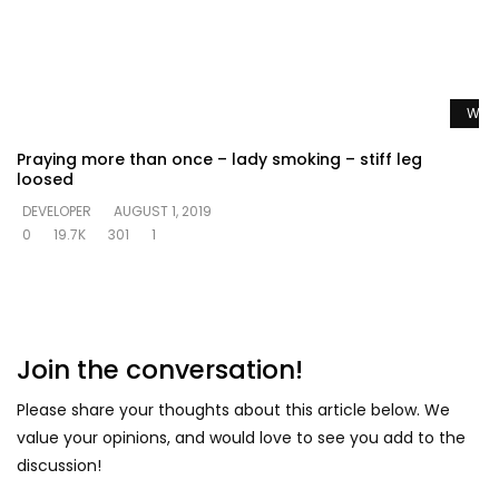
Watc
Praying more than once – lady smoking – stiff leg
loosed
DEVELOPER
AUGUST 1, 2019
0
19.7K
301
1
Join the conversation!
Please share your thoughts about this article below. We
value your opinions, and would love to see you add to the
discussion!