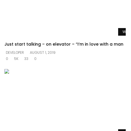
Watc
Just start talking – on elevator – “I’m in love with a man
DEVELOPER
AUGUST 1, 2019
0
5K
33
0