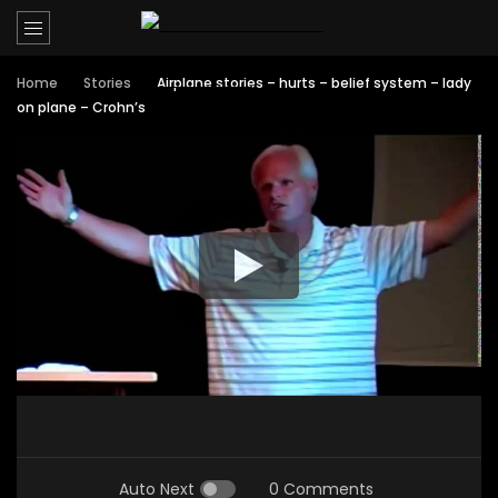
Home
Stories
Airplane stories – hurts – belief system – lady
on plane – Crohn’s
Auto Next
0 Comments