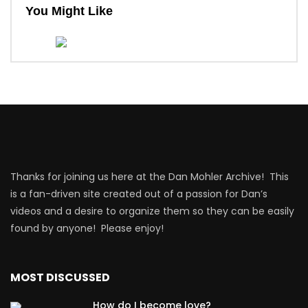
You Might Like
Thanks for joining us here at the Dan Mohler Archive! This
is a fan-driven site created out of a passion for Dan’s
videos and a desire to organize them so they can be easily
found by anyone! Please enjoy!
MOST DISCUSSED
How do I become love?