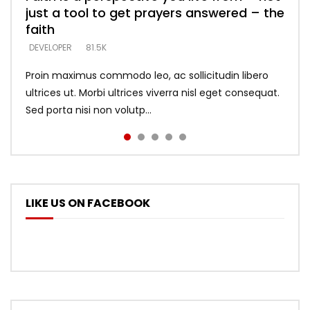
just a tool to get prayers answered – the
looking for people who believe what he
with truth – devil’s lies thrust you to
what does it look like to talk to Him?
DEVELOPER
5.3K
faith
says –
throne
DEVELOPER
4.6K
DEVELOPER
DEVELOPER
DEVELOPER
81.5K
5.3K
5.3K
Proin maximus commodo leo, ac sollicitudin libero
ultrices ut. Morbi ultrices viverra nisl eget consequat.
Sed porta nisi non volutp...
LIKE US ON FACEBOOK