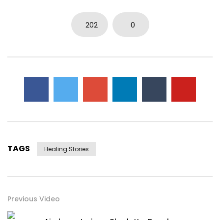
202
0
TAGS
Healing Stories
Previous Video