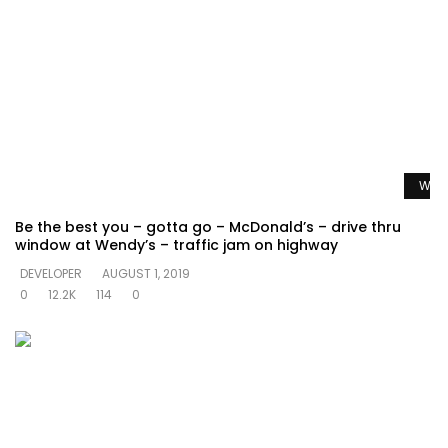
Watc
Be the best you – gotta go – McDonald’s – drive thru
window at Wendy’s – traffic jam on highway
DEVELOPER
AUGUST 1, 2019
0
12.2K
114
0