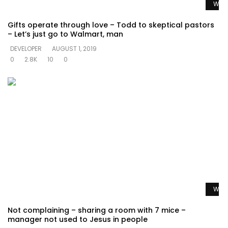
Watc
Gifts operate through love – Todd to skeptical pastors
– Let’s just go to Walmart, man
DEVELOPER
AUGUST 1, 2019
0
2.8K
10
0
Watc
Not complaining – sharing a room with 7 mice –
manager not used to Jesus in people