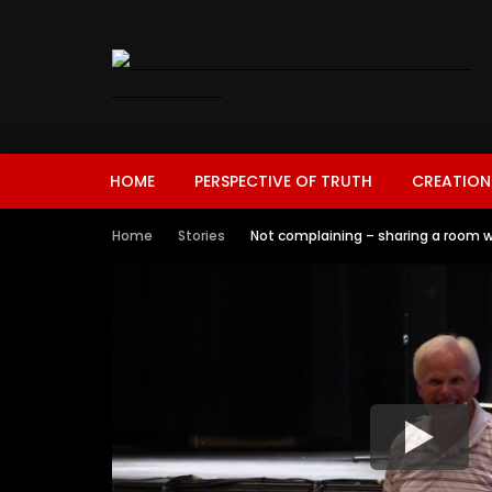
HOME
PERSPECTIVE OF TRUTH
CREATION
Home
Stories
Not complaining – sharing a room w