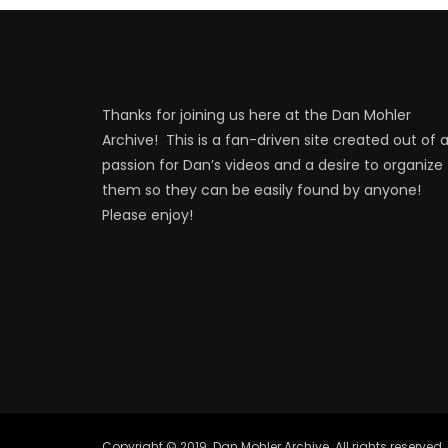
Thanks for joining us here at the Dan Mohler
Archive! This is a fan-driven site created out of 
passion for Dan’s videos and a desire to organize
them so they can be easily found by anyone!
Please enjoy!
Copyright © 2019. Dan Mohler Archive. All rights reserved.