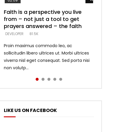
02:09
Faith is a perspective you live
Listening too much – ignore
Devil is a liar! – believe the faith
Casting down strongholds –
What does it mean to know God
from – not just a tool to get
game – just looking for people
replace lies with truth – devil’s
and what does it look like to talk
DEVELOPER
5.3K
prayers answered – the faith
who believe what he says –
lies thrust you to throne
to Him?
DEVELOPER
DEVELOPER
DEVELOPER
DEVELOPER
81.5K
5.3K
5.3K
4.6K
Proin maximus commodo leo, ac
sollicitudin libero ultrices ut. Morbi ultrices
viverra nisl eget consequat. Sed porta nisi
non volutp...
LIKE US ON FACEBOOK