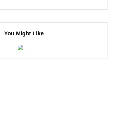
You Might Like
ter
ter