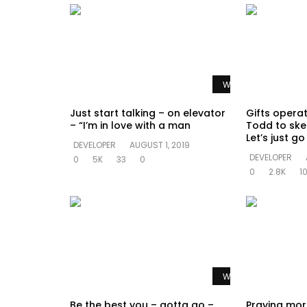
Watch Later
Just start talking – on elevator
Gifts opera
– “I’m in love with a man
Todd to ske
Let’s just g
DEVELOPER
AUGUST 1, 2019
DEVELOPER
0
5K
33
0
0
2.8K
1
Watch Later
Be the best you – gotta go –
Praying mor