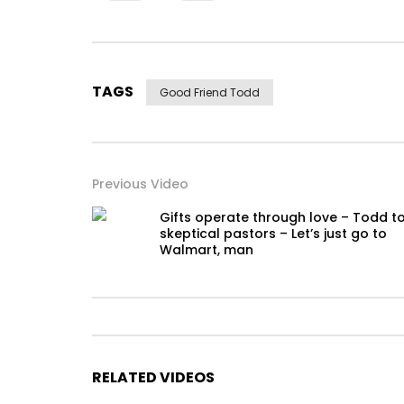
TAGS
Good Friend Todd
Previous Video
Gifts operate through love – Todd t
skeptical pastors – Let’s just go to
Walmart, man
RELATED VIDEOS