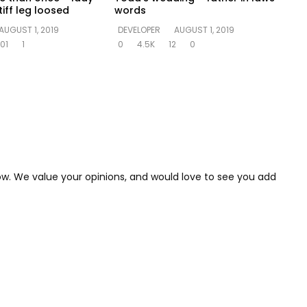
iff leg loosed
words
AUGUST 1, 2019
DEVELOPER
AUGUST 1, 2019
01
1
0
4.5K
12
0
low. We value your opinions, and would love to see you add