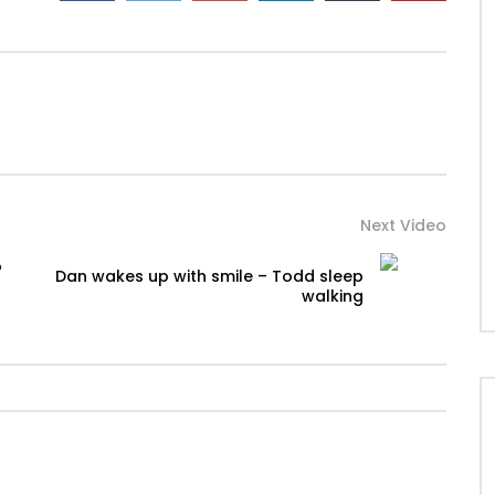
Next Video
o
Dan wakes up with smile – Todd sleep
walking