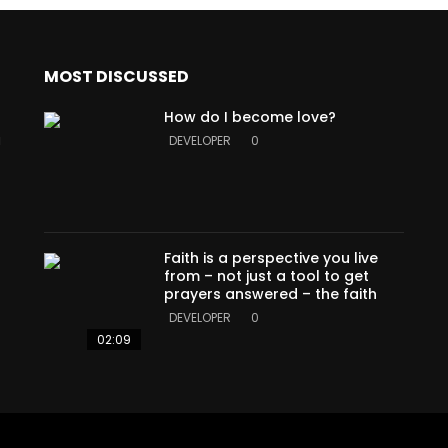
MOST DISCUSSED
How do I become love?
a
DEVELOPER
0
Faith is a perspective you live
from – not just a tool to get
prayers answered – the faith
DEVELOPER
0
02:09