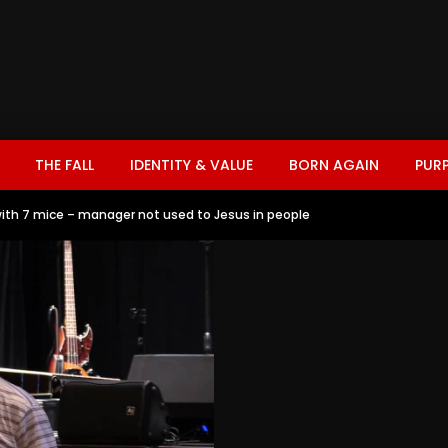
THE FALL
IDENTITY & VALUE
BORN AGAIN
PUR
ith 7 mice – manager not used to Jesus in people