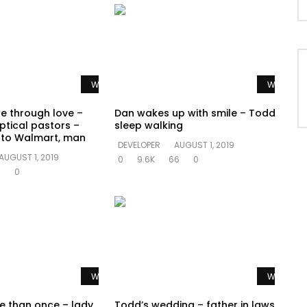
Watch Later
Watch La
te through love –
Dan wakes up with smile – Todd
ptical pastors –
sleep walking
o to Walmart, man
DEVELOPER
AUGUST 1, 2019
AUGUST 1, 2019
0
9.6K
66
0
0
0
Watch Later
Watch La
e than once – lady
Todd’s wedding – father in laws