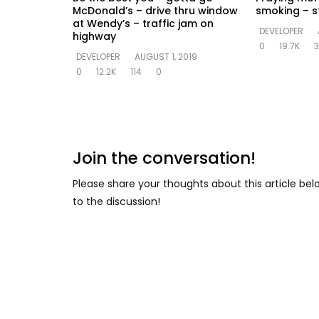
McDonald’s – drive thru window
smoking – st
at Wendy’s – traffic jam on
DEVELOPER
highway
0
19.7K
3
DEVELOPER
AUGUST 1, 2019
0
12.2K
114
0
Join the conversation!
Please share your thoughts about this article be
to the discussion!