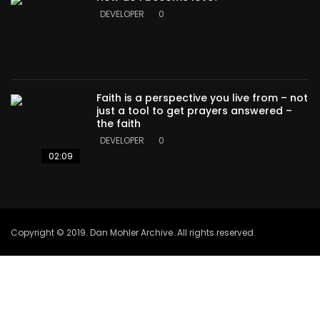
DEVELOPER
0
Faith is a perspective you live from – not
just a tool to get prayers answered –
the faith
DEVELOPER
0
02:09
Copyright © 2019. Dan Mohler Archive. All rights reserved.