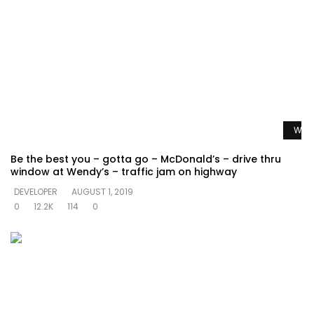
Watc
Be the best you – gotta go – McDonald’s – drive thru
window at Wendy’s – traffic jam on highway
DEVELOPER
AUGUST 1, 2019
0
12.2K
114
0