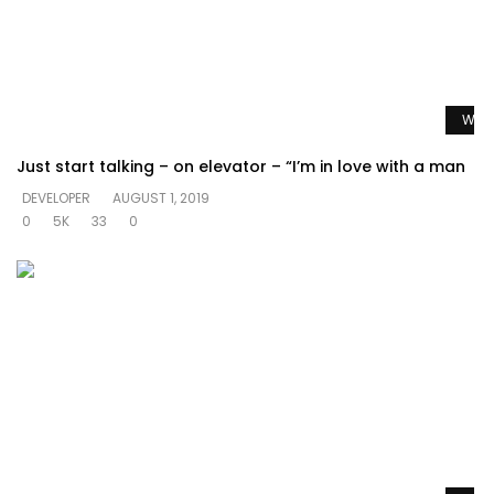
Watc
Just start talking – on elevator – “I’m in love with a man
DEVELOPER
AUGUST 1, 2019
0
5K
33
0