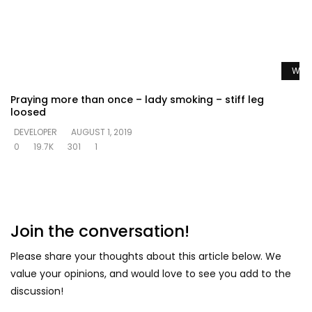
Watc
Praying more than once – lady smoking – stiff leg
loosed
DEVELOPER
AUGUST 1, 2019
0
19.7K
301
1
Join the conversation!
Please share your thoughts about this article below. We
value your opinions, and would love to see you add to the
discussion!