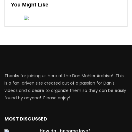
You Might Like
Thanks for joining us here at the Dan Mohler Archive! This
is a fan-driven site created out of a passion for Dan’s
videos and a desire to organize them so they can be easily
found by anyone! Please enjoy!
MOST DISCUSSED
How do I become love?