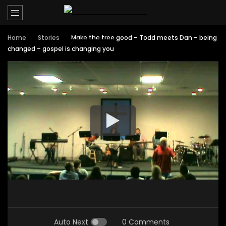
Home
Stories
Make the tree good – Todd meets Dan – being
changed – gospel is changing you
Auto Next
0 Comments