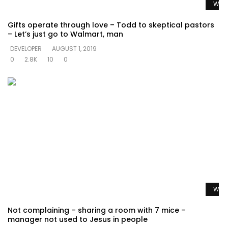
Watc
Gifts operate through love – Todd to skeptical pastors
– Let’s just go to Walmart, man
DEVELOPER
AUGUST 1, 2019
0
2.8K
10
0
Watc
Not complaining – sharing a room with 7 mice –
manager not used to Jesus in people