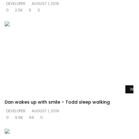
DEVELOPER
AUGUST 1, 2019
0
2.5K
5
0
Watc
Dan wakes up with smile – Todd sleep walking
DEVELOPER
AUGUST 1, 2019
0
9.6K
66
0