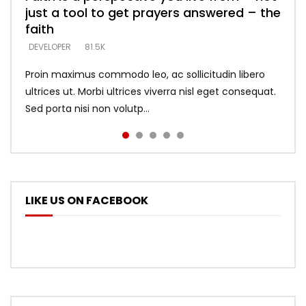
just a tool to get prayers answered – the
looking for people who believe what he
with truth – devil’s lies thrust you to
what does it look like to talk to Him?
DEVELOPER
5.3K
faith
says –
throne
DEVELOPER
4.6K
DEVELOPER
DEVELOPER
DEVELOPER
81.5K
5.3K
5.3K
Proin maximus commodo leo, ac sollicitudin libero
ultrices ut. Morbi ultrices viverra nisl eget consequat.
Sed porta nisi non volutp...
LIKE US ON FACEBOOK