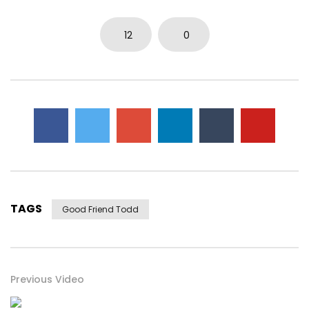
12
0
TAGS
Good Friend Todd
Previous Video