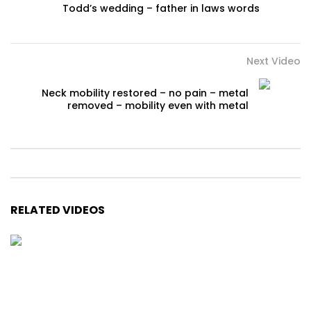
Todd’s wedding – father in laws words
Next Video
Neck mobility restored – no pain – metal
removed – mobility even with metal
RELATED VIDEOS