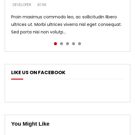
DEVELOPER
DEVELOPER
DEVELOPER
81.5K
5.3K
5.3K
Proin maximus commodo leo, ac sollicitudin libero
ultrices ut. Morbi ultrices viverra nisl eget consequat.
Sed porta nisi non volutp...
LIKE US ON FACEBOOK
You Might Like