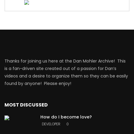
Thanks for joining us here at the Dan Mohler Archive! This
is a fan-driven site created out of a passion for Dan’s
videos and a desire to organize them so they can be easily
found by anyone! Please enjoy!
MOST DISCUSSED
How do I become love?
DEVELOPER
0