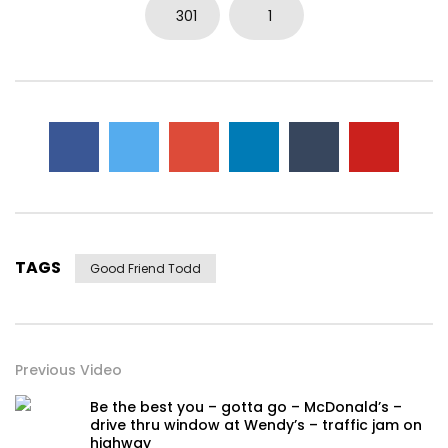
301
1
TAGS
Good Friend Todd
Previous Video
Be the best you – gotta go – McDonald’s –
drive thru window at Wendy’s – traffic jam on
highway