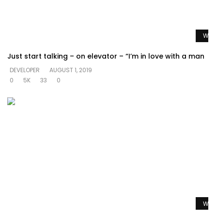
Watc
Just start talking – on elevator – “I’m in love with a man
DEVELOPER
AUGUST 1, 2019
0
5K
33
0
Watc