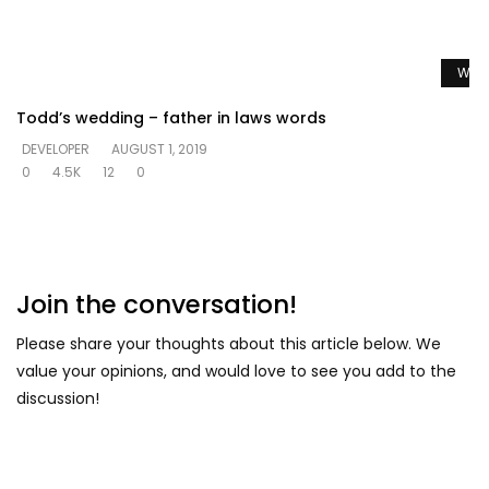
Watc
Todd’s wedding – father in laws words
DEVELOPER
AUGUST 1, 2019
0
4.5K
12
0
Join the conversation!
Please share your thoughts about this article below. We
value your opinions, and would love to see you add to the
discussion!