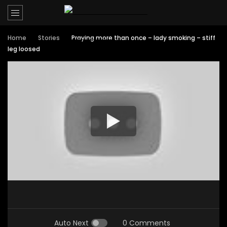
Home
Stories
Praying more than once – lady smoking – stiff
leg loosed
Auto Next
0 Comments