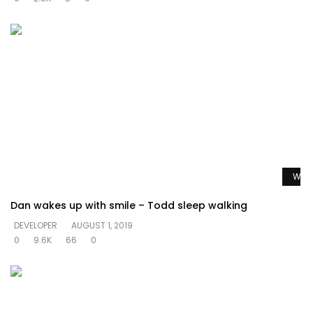
Watc
Dan wakes up with smile – Todd sleep walking
DEVELOPER
AUGUST 1, 2019
0
9.6K
66
0