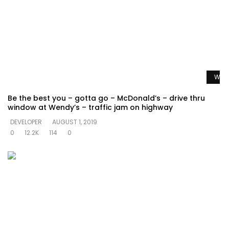
Watc
Be the best you – gotta go – McDonald’s – drive thru
window at Wendy’s – traffic jam on highway
DEVELOPER
AUGUST 1, 2019
0
12.2K
114
0