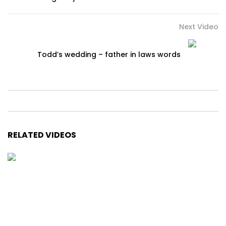
Next Video
Todd’s wedding – father in laws words
RELATED VIDEOS