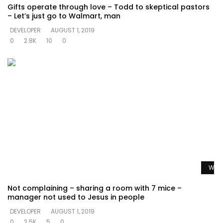
Gifts operate through love – Todd to skeptical pastors
– Let’s just go to Walmart, man
DEVELOPER
AUGUST 1, 2019
0
2.8K
10
0
Watc
Not complaining – sharing a room with 7 mice –
manager not used to Jesus in people
DEVELOPER
AUGUST 1, 2019
0
2.5K
5
0