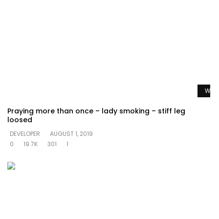
Watc
Praying more than once – lady smoking – stiff leg
loosed
DEVELOPER
AUGUST 1, 2019
0
19.7K
301
1