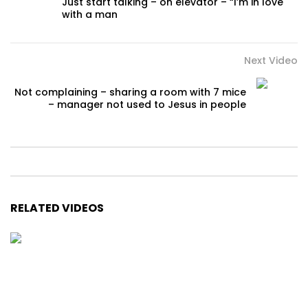
Just start talking – on elevator – “I’m in love
with a man
Next Video
Not complaining – sharing a room with 7 mice
– manager not used to Jesus in people
RELATED VIDEOS