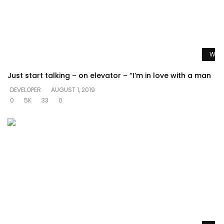
Watc
Just start talking – on elevator – “I’m in love with a man
DEVELOPER
AUGUST 1, 2019
0
5K
33
0