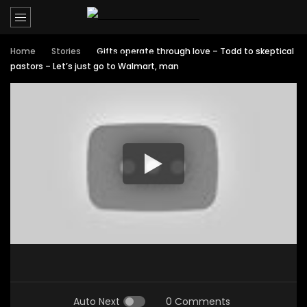
Home
Stories
Gifts operate through love – Todd to skeptical
pastors – Let’s just go to Walmart, man
Auto Next
0 Comments