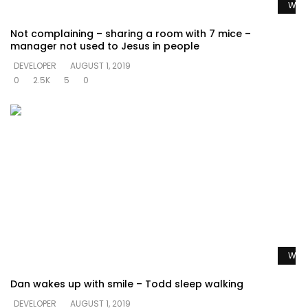
Watc
Not complaining – sharing a room with 7 mice –
manager not used to Jesus in people
DEVELOPER
AUGUST 1, 2019
0
2.5K
5
0
Watc
Dan wakes up with smile – Todd sleep walking
DEVELOPER
AUGUST 1, 2019