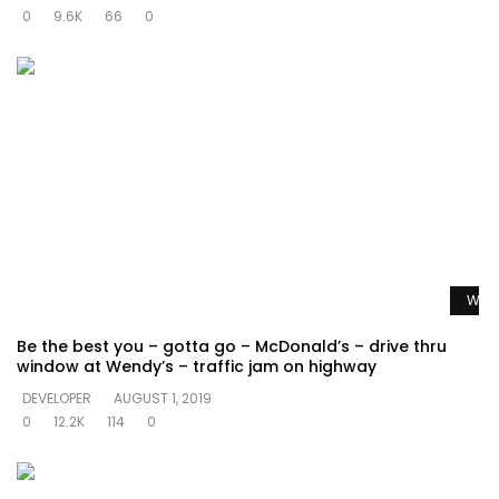
0
9.6K
66
0
Watc
Be the best you – gotta go – McDonald’s – drive thru
window at Wendy’s – traffic jam on highway
DEVELOPER
AUGUST 1, 2019
0
12.2K
114
0