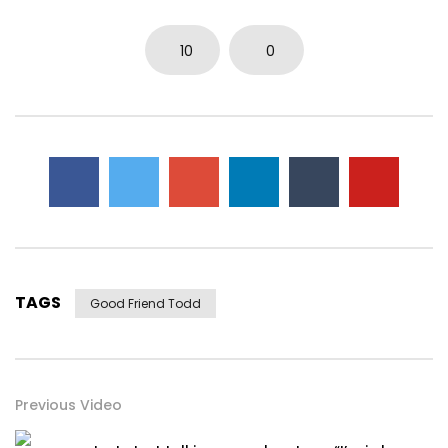
10
0
TAGS
Good Friend Todd
Previous Video