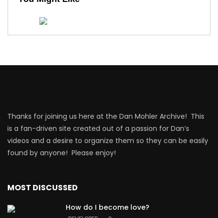
Thanks for joining us here at the Dan Mohler Archive! This
is a fan-driven site created out of a passion for Dan’s
videos and a desire to organize them so they can be easily
found by anyone! Please enjoy!
MOST DISCUSSED
How do I become love?