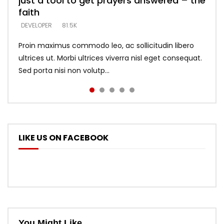
just a tool to get prayers answered – the
looking for people who believe what he
with truth – devil’s lies thrust you to
what does it look like to talk to Him?
DEVELOPER
5.3K
faith
says –
throne
DEVELOPER
4.6K
DEVELOPER
DEVELOPER
DEVELOPER
81.5K
5.3K
5.3K
Proin maximus commodo leo, ac sollicitudin libero
ultrices ut. Morbi ultrices viverra nisl eget consequat.
Sed porta nisi non volutp...
LIKE US ON FACEBOOK
You Might Like