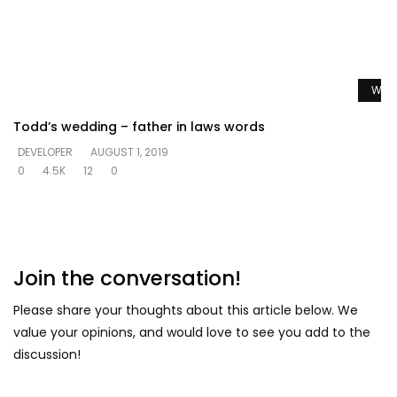
Watc
Todd’s wedding – father in laws words
DEVELOPER
AUGUST 1, 2019
0
4.5K
12
0
Join the conversation!
Please share your thoughts about this article below. We
value your opinions, and would love to see you add to the
discussion!